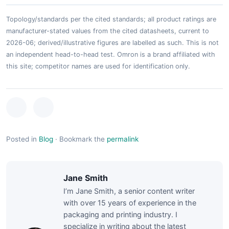
Topology/standards per the cited standards; all product ratings are
manufacturer-stated values from the cited datasheets, current to
2026-06; derived/illustrative figures are labelled as such. This is not
an independent head-to-head test. Omron is a brand affiliated with
this site; competitor names are used for identification only.
Posted in
Blog
·
Bookmark the
permalink
Jane Smith
I’m Jane Smith, a senior content writer
with over 15 years of experience in the
packaging and printing industry. I
specialize in writing about the latest