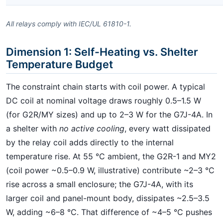
All relays comply with IEC/UL 61810-1.
Dimension 1: Self-Heating vs. Shelter
Temperature Budget
The constraint chain starts with coil power. A typical
DC coil at nominal voltage draws roughly 0.5–1.5 W
(for G2R/MY sizes) and up to 2–3 W for the G7J-4A. In
a shelter with
no active cooling
, every watt dissipated
by the relay coil adds directly to the internal
temperature rise. At 55 °C ambient, the G2R-1 and MY2
(coil power ~0.5–0.9 W, illustrative) contribute ~2–3 °C
rise across a small enclosure; the G7J-4A, with its
larger coil and panel-mount body, dissipates ~2.5–3.5
W, adding ~6–8 °C. That difference of ~4–5 °C pushes