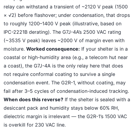
relay can withstand a transient of ~2120 V peak (1500
× √2) before flashover; under condensation, that drops
to roughly 1200–1400 V peak (illustrative, based on
IPC-2221B derating). The G7J-4A’s 2500 VAC rating
(~3535 V peak) leaves ~2000 V of margin even with
moisture.
Worked consequence:
If your shelter is in a
coastal or high-humidity area (e.g., a telecom hut near
a coast), the G7J-4A is the only relay here that does
not require conformal coating to survive a single
condensation event. The G2R-1, without coating, may
fail after 3–5 cycles of condensation-induced tracking.
When does this reverse?
If the shelter is sealed with a
desiccant pack and humidity stays below 60% RH,
dielectric margin is irrelevant — the G2R-1’s 1500 VAC
is overkill for 230 VAC line.