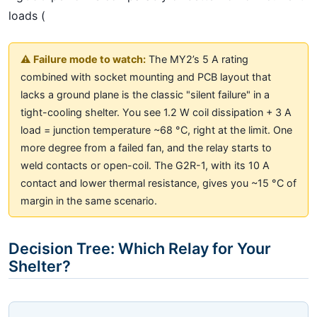
loads (
⚠️ Failure mode to watch:
The MY2’s 5 A rating
combined with socket mounting and PCB layout that
lacks a ground plane is the classic "silent failure" in a
tight-cooling shelter. You see 1.2 W coil dissipation + 3 A
load = junction temperature ~68 °C, right at the limit. One
more degree from a failed fan, and the relay starts to
weld contacts or open-coil. The G2R-1, with its 10 A
contact and lower thermal resistance, gives you ~15 °C of
margin in the same scenario.
Decision Tree: Which Relay for Your
Shelter?