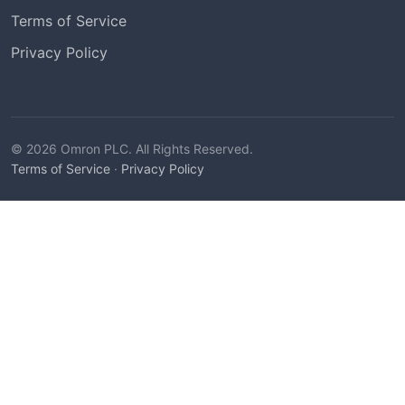
Terms of Service
Privacy Policy
© 2026 Omron PLC. All Rights Reserved.
Terms of Service
·
Privacy Policy