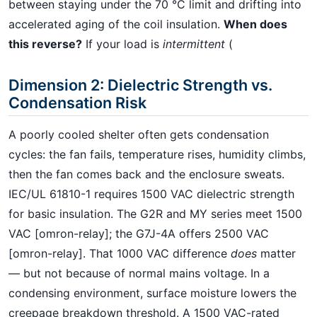
between staying under the 70 °C limit and drifting into
accelerated aging of the coil insulation.
When does
this reverse?
If your load is
intermittent
(
Dimension 2: Dielectric Strength vs.
Condensation Risk
A poorly cooled shelter often gets condensation
cycles: the fan fails, temperature rises, humidity climbs,
then the fan comes back and the enclosure sweats.
IEC/UL 61810-1 requires 1500 VAC dielectric strength
for basic insulation. The G2R and MY series meet 1500
VAC [omron-relay]; the G7J-4A offers 2500 VAC
[omron-relay]. That 1000 VAC difference
does
matter
— but not because of normal mains voltage. In a
condensing environment, surface moisture lowers the
creepage breakdown threshold. A 1500 VAC-rated