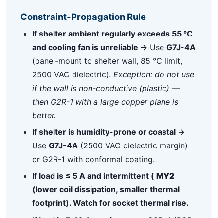
Constraint-Propagation Rule
If shelter ambient regularly exceeds 55 °C
and cooling fan is unreliable →
Use
G7J-4A
(panel-mount to shelter wall, 85 °C limit,
2500 VAC dielectric).
Exception: do not use
if the wall is non-conductive (plastic) —
then G2R-1 with a large copper plane is
better.
If shelter is humidity-prone or coastal →
Use
G7J-4A
(2500 VAC dielectric margin)
or G2R-1 with conformal coating.
If load is ≤ 5 A and intermittent (
MY2
(lower coil dissipation, smaller thermal
footprint). Watch for socket thermal rise.