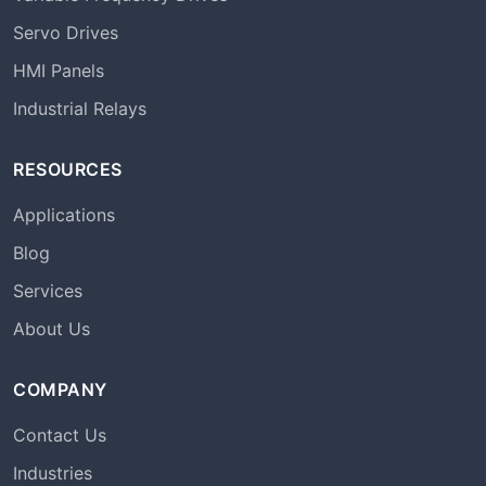
Servo Drives
HMI Panels
Industrial Relays
RESOURCES
Applications
Blog
Services
About Us
COMPANY
Contact Us
Industries