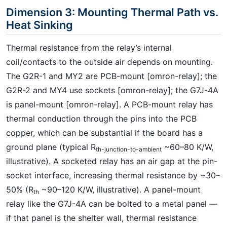
Dimension 3: Mounting Thermal Path vs.
Heat Sinking
Thermal resistance from the relay’s internal
coil/contacts to the outside air depends on mounting.
The G2R-1 and MY2 are PCB-mount [omron-relay]; the
G2R-2 and MY4 use sockets [omron-relay]; the G7J-4A
is panel-mount [omron-relay]. A PCB-mount relay has
thermal conduction through the pins into the PCB
copper, which can be substantial if the board has a
ground plane (typical R
~60–80 K/W,
th-junction-to-ambient
illustrative). A socketed relay has an air gap at the pin-
socket interface, increasing thermal resistance by ~30–
50% (R
~90–120 K/W, illustrative). A panel-mount
th
relay like the G7J-4A can be bolted to a metal panel —
if that panel is the shelter wall, thermal resistance