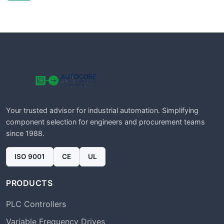
Your trusted advisor for industrial automation. Simplifying
component selection for engineers and procurement teams
since 1988.
ISO 9001
CE
UL
PRODUCTS
PLC Controllers
Variable Frequency Drives