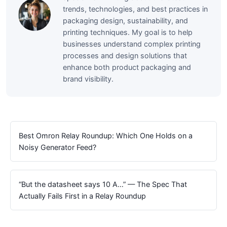
trends, technologies, and best practices in
packaging design, sustainability, and
printing techniques. My goal is to help
businesses understand complex printing
processes and design solutions that
enhance both product packaging and
brand visibility.
Best Omron Relay Roundup: Which One Holds on a
Noisy Generator Feed?
“But the datasheet says 10 A…” — The Spec That
Actually Fails First in a Relay Roundup