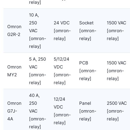
relay]
10 A,
250
24 VDC
Socket
1500 VAC
Omron
VAC
[omron-
[omron-
[omron-
G2R-2
[omron-
relay]
relay]
relay]
relay]
5 A, 250
5/12/24
PCB
1500 VAC
Omron
VAC
VDC
[omron-
[omron-
MY2
[omron-
[omron-
relay]
relay]
relay]
relay]
40 A,
12/24
Omron
250
Panel
2500 VAC
VDC
G7J-
VAC
[omron-
[omron-
[omron-
4A
[omron-
relay]
relay]
relay]
relay]