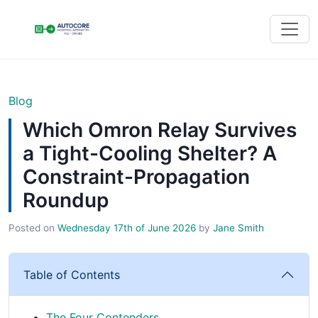
Blog
Which Omron Relay Survives
a Tight-Cooling Shelter? A
Constraint-Propagation
Roundup
Posted on
Wednesday 17th of June 2026
by
Jane Smith
Table of Contents
The Four Contenders