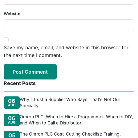
Website
Save my name, email, and website in this browser for
the next time I comment.
Post Comment
Recent Posts
Why I Trust a Supplier Who Says 'That's Not Our
06
AUG
Specialty'
Omron PLC: When to Hire a Programmer, When to DIY,
06
AUG
and When to Call a Distributor
The Omron PLC Cost-Cutting Checklist: Training,
05