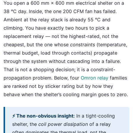
You open a 600 mm × 600 mm electrical shelter on a
38 °C day. Inside, the one 200 CFM fan has failed.
Ambient at the relay stack is already 55 °C and
climbing. You have exactly two hours to pick a
replacement relay — not the highest-rated, not the
cheapest, but the one whose
constraints
(temperature,
thermal budget, load through contacts) propagate
through the system without cascading into a failure.
That is not a shopping decision; it is a constraint-
propagation problem. Below, four
Omron relay
families
are ranked not by sticker rating but by how they
behave when the shelter’s cooling margin goes to zero.
⚡ The non-obvious insight:
In a tight-cooling
shelter, the
coil power dissipation
of a relay
often dominates the thermal load, not the