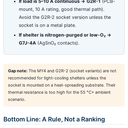
If load is 5–10 A continuous →
G2R-1
(PCB-
mount, 10 A rating, good thermal path).
Avoid the G2R-2 socket version unless the
socket is on a metal plate.
If shelter is nitrogen-purged or low-O₂ →
G7J-4A
(AgSnO₂ contacts).
Gap note:
The MY4 and G2R-2 (socket variants) are not
recommended for tight-cooling shelters unless the
socket is mounted on a heat-spreading substrate. Their
thermal resistance is too high for the 55 °C+ ambient
scenario.
Bottom Line: A Rule, Not a Ranking