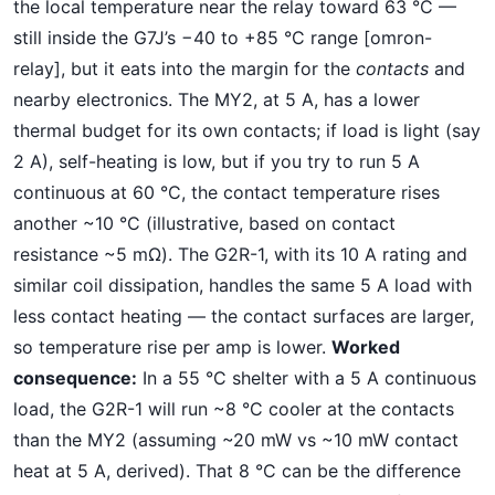
the local temperature near the relay toward 63 °C —
still inside the G7J’s −40 to +85 °C range [omron-
relay], but it eats into the margin for the
contacts
and
nearby electronics. The MY2, at 5 A, has a lower
thermal budget for its own contacts; if load is light (say
2 A), self-heating is low, but if you try to run 5 A
continuous at 60 °C, the contact temperature rises
another ~10 °C (illustrative, based on contact
resistance ~5 mΩ). The G2R-1, with its 10 A rating and
similar coil dissipation, handles the same 5 A load with
less contact heating — the contact surfaces are larger,
so temperature rise per amp is lower.
Worked
consequence:
In a 55 °C shelter with a 5 A continuous
load, the G2R-1 will run ~8 °C cooler at the contacts
than the MY2 (assuming ~20 mW vs ~10 mW contact
heat at 5 A, derived). That 8 °C can be the difference