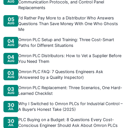
AUG
Communication Protocols, and Control Panel
Replacements
I'd Rather Pay More to a Distributor Who Answers
05
AUG
Questions Than Save Money With One Who Ghosts
Me
Omron PLC Setup and Training: Three Cost-Smart
04
AUG
Paths for Different Situations
Omron PLC Distributors: How to Vet a Supplier Before
04
AUG
You Need Them
Omron PLC FAQ: 7 Questions Engineers Ask
03
AUG
(Answered by a Quality Inspector)
Omron PLC Replacement: Three Scenarios, One Hard-
03
AUG
Learned Checklist
Why I Switched to Omron PLCs for Industrial Control –
30
JUL
A Buyer’s Honest Take (2025)
PLC Buying on a Budget: 8 Questions Every Cost-
30
JUL
Conscious Engineer Should Ask About Omron PLCs