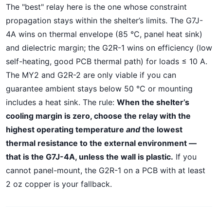
The "best" relay here is the one whose constraint
propagation stays within the shelter’s limits. The G7J-
4A wins on thermal envelope (85 °C, panel heat sink)
and dielectric margin; the G2R-1 wins on efficiency (low
self-heating, good PCB thermal path) for loads ≤ 10 A.
The MY2 and G2R-2 are only viable if you can
guarantee ambient stays below 50 °C or mounting
includes a heat sink. The rule:
When the shelter’s
cooling margin is zero, choose the relay with the
highest operating temperature
and
the lowest
thermal resistance to the external environment —
that is the G7J-4A, unless the wall is plastic.
If you
cannot panel-mount, the G2R-1 on a PCB with at least
2 oz copper is your fallback.