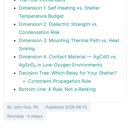
Dimension 1: Self-Heating vs. Shelter
Temperature Budget
Dimension 2: Dielectric Strength vs.
Condensation Risk
Dimension 3: Mounting Thermal Path vs. Heat
Sinking
Dimension 4: Contact Material — AgCdO vs.
AgSnO₂ in Low-Oxygen Environments
Decision Tree: Which Relay for Your Shelter?
Constraint-Propagation Rule
Bottom Line: A Rule, Not a Ranking
By John Doe, PE
Published 2026-06-12
Roundup · 4 relays