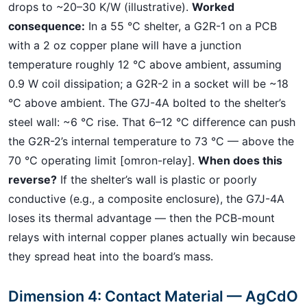
drops to ~20–30 K/W (illustrative).
Worked
consequence:
In a 55 °C shelter, a G2R-1 on a PCB
with a 2 oz copper plane will have a junction
temperature roughly 12 °C above ambient, assuming
0.9 W coil dissipation; a G2R-2 in a socket will be ~18
°C above ambient. The G7J-4A bolted to the shelter’s
steel wall: ~6 °C rise. That 6–12 °C difference can push
the G2R-2’s internal temperature to 73 °C — above the
70 °C operating limit [omron-relay].
When does this
reverse?
If the shelter’s wall is plastic or poorly
conductive (e.g., a composite enclosure), the G7J-4A
loses its thermal advantage — then the PCB-mount
relays with internal copper planes actually win because
they spread heat into the board’s mass.
Dimension 4: Contact Material — AgCdO