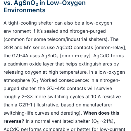
vs. AgSnO₂ in Low-Oxygen
Environments
A tight-cooling shelter can also be a low-oxygen
environment if it’s sealed and nitrogen-purged
(common for some telecom/industrial shelters). The
G2R and MY series use AgCdO contacts [omron-relay];
the G7J-4A uses AgSnO₂ [omron-relay]. AgCdO forms
a cadmium oxide layer that helps extinguish arcs by
releasing oxygen at high temperature. In a low-oxygen
atmosphere (O₂ Worked consequence: In a nitrogen-
purged shelter, the G7J-4A’s contacts will survive
roughly 2–3× more switching cycles at 10 A resistive
than a G2R-1 (illustrative, based on manufacturer
switching-life curves and derating).
When does this
reverse?
In a normal ventilated shelter (O₂ ~21%),
AgCdO performs comparably or better for low-current