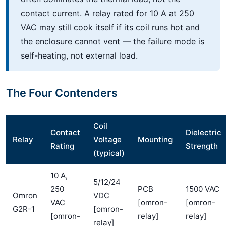
contact current. A relay rated for 10 A at 250
VAC may still cook itself if its coil runs hot and
the enclosure cannot vent — the failure mode is
self-heating, not external load.
The Four Contenders
Coil
Contact
Dielectric
Relay
Voltage
Mounting
Rating
Strength
(typical)
10 A,
5/12/24
250
PCB
1500 VAC
Omron
VDC
VAC
[omron-
[omron-
G2R-1
[omron-
[omron-
relay]
relay]
relay]