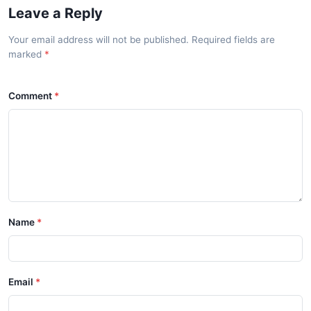
Leave a Reply
Your email address will not be published. Required fields are
marked
Comment
Name
Email