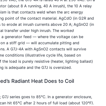
r (about 8 A running, 40 A inrush), the 10 A relay
ism
is that contacts weld when the arc energy
ting point of the contact material. AgCdO (in G2R and
 to erode at inrush currents above 20 A; AgSnO2 (in
ial transfer under high inrush. The
worked
 a generator feed — where the voltage can be
 on a stiff grid — will accumulate pitting and
ons. A G7J-4A with AgSnO2 contacts will survive
 conditions (illustrative cycle life, based on
if the load is purely resistive (heater, lighting ballast)
ing is adequate and the G7J is oversized.
d’s Radiant Heat Does to Coil
 G7J series goes to 85°C. In a generator enclosure,
an hit 65°C after 2 hours of full load (about 120°F).