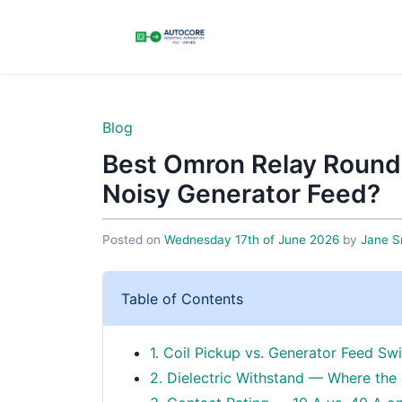
Blog
Best Omron Relay Round
Noisy Generator Feed?
Posted on
Wednesday 17th of June 2026
by
Jane S
Table of Contents
1. Coil Pickup vs. Generator Feed S
2. Dielectric Withstand — Where the 