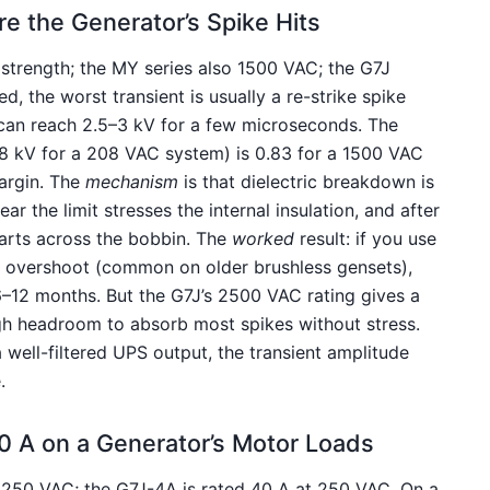
e the Generator’s Spike Hits
 strength; the MY series also 1500 VAC; the G7J
, the worst transient is usually a re-strike spike
 can reach 2.5–3 kV for a few microseconds. The
1.8 kV for a 208 VAC system) is 0.83 for a 1500 VAC
argin. The
mechanism
is that dielectric breakdown is
ar the limit stresses the internal insulation, and after
tarts across the bobbin. The
worked
result: if you use
R overshoot (common on older brushless gensets),
6–12 months. But the G7J’s 2500 VAC rating gives a
ough headroom to absorb most spikes without stress.
a well-filtered UPS output, the transient amplitude
.
40 A on a Generator’s Motor Loads
 250 VAC; the G7J-4A is rated 40 A at 250 VAC. On a