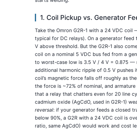
1. Coil Pickup vs. Generator 
Take the Omron G2R-1 with a 24 VDC coil — 
typical for DC relays). On a generator feed t
V above threshold. But the G2R-1 also come
coil on a nominal 5 VDC bus fed from a gen
to worst-case low is 3.5 V / 4 V = 0.875 —
additional harmonic ripple of 0.5 V pushes 
coil’s magnetic force falls off roughly as t
the force is ~72% of nominal, and armature s
that a relay that chatters even for 20 line c
cadmium oxide (AgCdO, used in G2R-1) wear
reversal
: if your generator feeds a closed t
below 90%, a G2R with a 24 VDC coil is ov
ratio, same AgCdO) would work and cost le