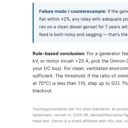
Failure mode / counterexample:
If the gen
flat within ±2%, any relay with adequate p
ran on a clean diesel genset for 7 years w
feed is both noisy and sagging — that’s the
Rule-based conclusion:
For a generator fe
kV, or motor inrush >20 A, pick the Omron
your DC bus). For clean, ventilated environm
sufficient. The threshold: if the ratio of (m
at 70°C) is less than 1.10, step up to G7J. T
blackout.
Topology/standards per the cited standards; all produc
datasheets, current to 2026-06; derived/illustrative fi
head test. Omron is a brand affiliated with this site; c