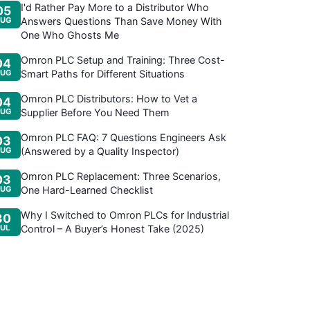
I'd Rather Pay More to a Distributor Who
05
UG
Answers Questions Than Save Money With
One Who Ghosts Me
Omron PLC Setup and Training: Three Cost-
04
UG
Smart Paths for Different Situations
Omron PLC Distributors: How to Vet a
04
UG
Supplier Before You Need Them
Omron PLC FAQ: 7 Questions Engineers Ask
03
UG
(Answered by a Quality Inspector)
Omron PLC Replacement: Three Scenarios,
03
UG
One Hard-Learned Checklist
Why I Switched to Omron PLCs for Industrial
30
JUL
Control – A Buyer’s Honest Take (2025)