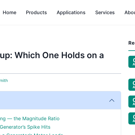
Home
Products
Applications
Services
Abo
Re
up: Which One Holds on a
A
mith
A
A
wing — the Magnitude Ratio
A
Generator’s Spike Hits