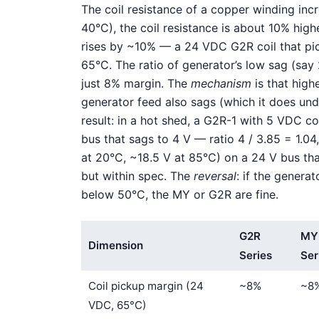
The coil resistance of a copper winding inc
40°C), the coil resistance is about 10% hig
rises by ~10% — a 24 VDC G2R coil that pick
65°C. The ratio of generator’s low sag (say 
just 8% margin. The
mechanism
is that highe
generator feed also sags (which it does un
result: in a hot shed, a G2R-1 with 5 VDC c
bus that sags to 4 V — ratio 4 / 3.85 = 1.04
at 20°C, ~18.5 V at 85°C) on a 24 V bus that
but within spec. The
reversal
: if the genera
below 50°C, the MY or G2R are fine.
G2R
MY
Dimension
Series
Ser
Coil pickup margin (24
~8%
~8
VDC, 65°C)