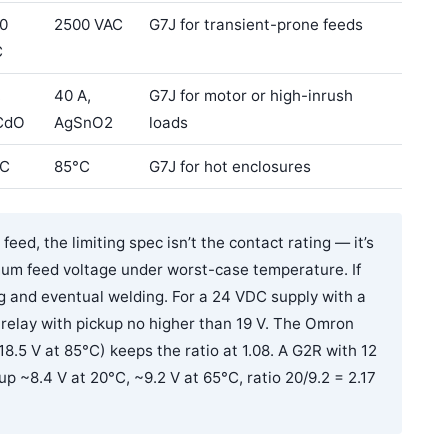
0
2500 VAC
G7J for transient-prone feeds
C
,
40 A,
G7J for motor or high-inrush
CdO
AgSnO2
loads
°C
85°C
G7J for hot enclosures
eed, the limiting spec isn’t the contact rating — it’s
imum feed voltage under worst-case temperature. If
ing and eventual welding. For a 24 VDC supply with a
a relay with pickup no higher than 19 V. The Omron
18.5 V at 85°C) keeps the ratio at 1.08. A G2R with 12
p ~8.4 V at 20°C, ~9.2 V at 65°C, ratio 20/9.2 = 2.17