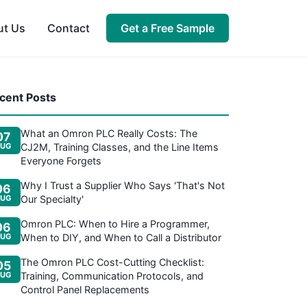
ut Us
Contact
Get a Free Sample
cent Posts
What an Omron PLC Really Costs: The
07
UG
CJ2M, Training Classes, and the Line Items
Everyone Forgets
Why I Trust a Supplier Who Says 'That's Not
06
UG
Our Specialty'
Omron PLC: When to Hire a Programmer,
06
UG
When to DIY, and When to Call a Distributor
The Omron PLC Cost-Cutting Checklist:
05
UG
Training, Communication Protocols, and
Control Panel Replacements