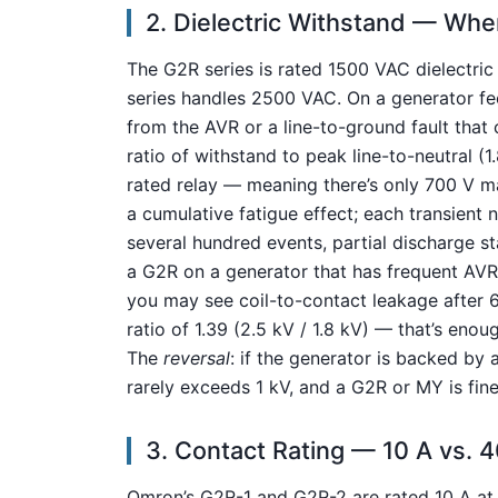
2. Dielectric Withstand — Wher
The G2R series is rated 1500 VAC dielectric
series handles 2500 VAC. On a generator feed
from the AVR or a line-to-ground fault that
ratio of withstand to peak line-to-neutral (
rated relay — meaning there’s only 700 V m
a cumulative fatigue effect; each transient ne
several hundred events, partial discharge s
a G2R on a generator that has frequent AV
you may see coil-to-contact leakage after 
ratio of 1.39 (2.5 kV / 1.8 kV) — that’s en
The
reversal
: if the generator is backed by 
rarely exceeds 1 kV, and a G2R or MY is fine
3. Contact Rating — 10 A vs. 
Omron’s G2R-1 and G2R-2 are rated 10 A at