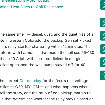
n a Generator’s Motor Loads
diant Heat Does to Coil Resistance
A
A
he same smell — diesel, dust, and the quiet hiss of a
A
ite in western Colorado, the backup Gen set kicked
nel
’s relay started chattering within 12 minutes. The
A
veform with harmonics that made the coil see 95–130
cheap 10 A job with no rated dielectric margin)
ailed open, and the well pump stayed off for 40
A
the correct
Omron relay
for the feed’s real voltage
amilies — G2R, MY, G7J — and what happens when a
ell the story, and the ratio of coil pickup margin to
le that determines whether the relay stays closed or