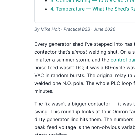
3. Contact Rating — 10 A vs. 40 A o
4. Temperature — What the Shed’s Ra
By Mike Holt · Practical B2B · June 2026
Every generator shed I’ve stepped into has t
contactor that’s
almost
welding shut. On a s
in after a summer storm, and the
control pa
noise feed wasn’t DC; it was a 60-cycle wa
VAC in random bursts. The original relay (a 
welded one N.O. pole. The whole PLC loop f
minutes.
The fix wasn’t a bigger contactor — it was 
swing. This roundup looks at four Omron f
dirty generator line hits them. The numbers t
peak feed voltage is the non-obvious variab
starts welding.