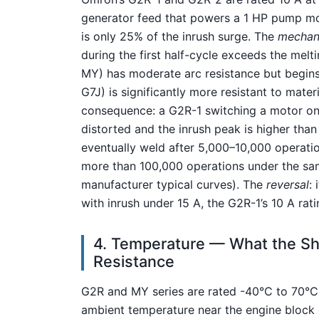
generator feed that powers a 1 HP pump moto
is only 25% of the inrush surge. The
mechan
during the first half-cycle exceeds the mel
MY) has moderate arc resistance but begins
G7J) is significantly more resistant to mater
consequence: a G2R-1 switching a motor on
distorted and the inrush peak is higher than
eventually weld after 5,000–10,000 operati
more than 100,000 operations under the same
manufacturer typical curves). The
reversal
: 
with inrush under 15 A, the G2R-1’s 10 A rat
4. Temperature — What the She
Resistance
G2R and MY series are rated -40°C to 70°C;
ambient temperature near the engine block c