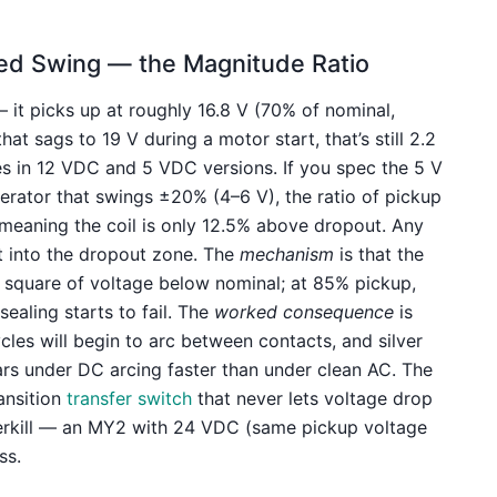
Feed Swing — the Magnitude Ratio
it picks up at roughly 16.8 V (70% of nominal,
hat sags to 19 V during a motor start, that’s still 2.2
s in 12 VDC and 5 VDC versions. If you spec the 5 V
erator that swings ±20% (4–6 V), the ratio of pickup
 meaning the coil is only 12.5% above dropout. Any
it into the dropout zone. The
mechanism
is that the
he square of voltage below nominal; at 85% pickup,
ealing starts to fail. The
worked consequence
is
ycles will begin to arc between contacts, and silver
s under DC arcing faster than under clean AC. The
ransition
transfer switch
that never lets voltage drop
erkill — an MY2 with 24 VDC (same pickup voltage
ss.