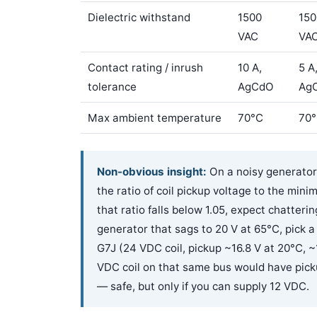
Dielectric withstand
1500
150
VAC
VA
Contact rating / inrush
10 A,
5 A
tolerance
AgCdO
Ag
Max ambient temperature
70°C
70
Non-obvious insight:
On a noisy generator f
the ratio of coil pickup voltage to the min
that ratio falls below 1.05, expect chatter
generator that sags to 20 V at 65°C, pick 
G7J (24 VDC coil, pickup ~16.8 V at 20°C, ~
VDC coil on that same bus would have picku
— safe, but only if you can supply 12 VDC.