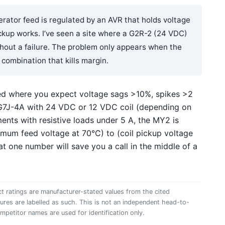
erator feed is regulated by an AVR that holds voltage
ickup works. I’ve seen a site where a G2R-2 (24 VDC)
ithout a failure. The problem only appears when the
 combination that kills margin.
ed where you expect voltage sags >10%, spikes >2
 G7J-4A with 24 VDC or 12 VDC coil (depending on
ents with resistive loads under 5 A, the MY2 is
inimum feed voltage at 70°C) to (coil pickup voltage
hat one number will save you a call in the middle of a
t ratings are manufacturer-stated values from the cited
gures are labelled as such. This is not an independent head-to-
ompetitor names are used for identification only.