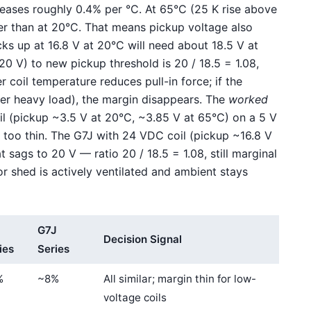
reases roughly 0.4% per °C. At 65°C (25 K rise above
her than at 20°C. That means pickup voltage also
s up at 16.8 V at 20°C will need about 18.5 V at
20 V) to new pickup threshold is 20 / 18.5 = 1.08,
r coil temperature reduces pull-in force; if the
der heavy load), the margin disappears. The
worked
oil (pickup ~3.5 V at 20°C, ~3.85 V at 65°C) on a 5 V
, too thin. The G7J with 24 VDC coil (pickup ~16.8 V
 sags to 20 V — ratio 20 / 18.5 = 1.08, still marginal
tor shed is actively ventilated and ambient stays
G7J
Decision Signal
ies
Series
%
~8%
All similar; margin thin for low-
voltage coils