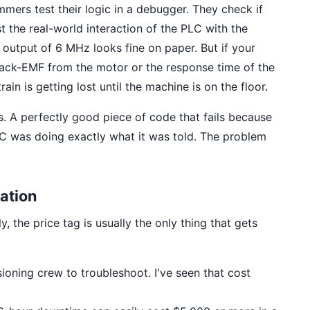
mmers test their logic in a debugger. They check if
st the real-world interaction of the PLC with the
 output of 6 MHz looks fine on paper. But if your
ack-EMF from the motor or the response time of the
ain is getting lost until the machine is on the floor.
. A perfectly good piece of code that fails because
C was doing exactly what it was told. The problem
ation
, the price tag is usually the only thing that gets
oning crew to troubleshoot. I've seen that cost