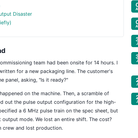
n
A
utput Disaster
efly)
A
nd
commissioning team had been onsite for 14 hours. I
ritten for a new packaging line. The customer's
 panel, asking, "Is it ready?"
g happened on the machine. Then, a scramble of
ed out the pulse output configuration for the high-
ecified a 6 MHz pulse train on the spec sheet, but
 output mode. We lost an entire shift. The cost?
n crew and lost production.