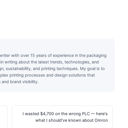
writer with over 15 years of experience in the packaging
e in writing about the latest trends, technologies, and
n, sustainability, and printing techniques. My goal is to
lex printing processes and design solutions that
nd brand visibility.
I wasted $4,700 on the wrong PLC — here's
what I should've known about Omron