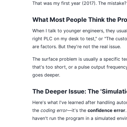
That was my first year (2017). The mistake? 
What Most People Think the Pro
When I talk to younger engineers, they usual
right PLC on my desk to test," or "The cust
are factors. But they're not the real issue.
The surface problem is usually a specific te
that's too short, or a pulse output frequency
goes deeper.
The Deeper Issue: The 'Simulat
Here's what I've learned after handling auto
the
coding error
—it's the
confidence error
haven't run the program in a simulated env