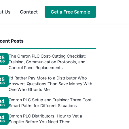
ut Us
Contact
Get a Free Sample
cent Posts
The Omron PLC Cost-Cutting Checklist:
05
UG
Training, Communication Protocols, and
Control Panel Replacements
I'd Rather Pay More to a Distributor Who
05
UG
Answers Questions Than Save Money With
One Who Ghosts Me
Omron PLC Setup and Training: Three Cost-
04
UG
Smart Paths for Different Situations
Omron PLC Distributors: How to Vet a
04
UG
Supplier Before You Need Them