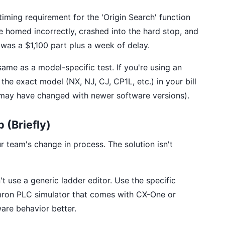
timing requirement for the 'Origin Search' function
e homed incorrectly, crashed into the hard stop, and
 was a $1,100 part plus a week of delay.
same as a model-specific test. If you're using an
he exact model (NX, NJ, CJ, CP1L, etc.) in your bill
s may have changed with newer software versions).
 (Briefly)
r team's change in process. The solution isn't
t use a generic ladder editor. Use the specific
Omron PLC simulator that comes with CX-One or
are behavior better.