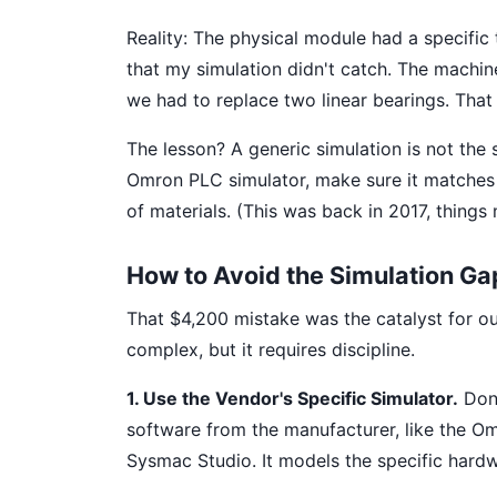
Reality: The physical module had a specific 
that my simulation didn't catch. The machin
we had to replace two linear bearings. That
The lesson? A generic simulation is not the 
Omron PLC simulator, make sure it matches t
of materials. (This was back in 2017, thing
How to Avoid the Simulation Gap
That $4,200 mistake was the catalyst for ou
complex, but it requires discipline.
1. Use the Vendor's Specific Simulator.
Don'
software from the manufacturer, like the 
Sysmac Studio. It models the specific hardw