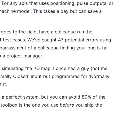
.
For any axis that uses positioning, pulse outputs, or
 machine model. This takes a day but can save a
goes to the field, have a colleague run the
of test cases. We've caught 47 potential errors using
barrassment of a colleague finding your bug is far
o a project manager.
simulating the I/O map. I once had a guy (not me,
ormally Closed' input but programmed for 'Normally
 it.
 a perfect system, but you can avoid 80% of the
r toolbox is the one you use
before
you ship the