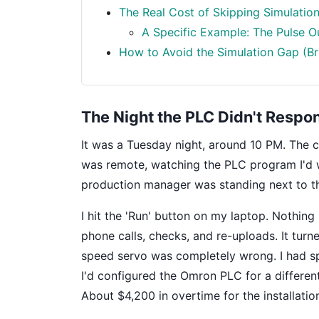
The Real Cost of Skipping Simulatio
A Specific Example: The Pulse O
How to Avoid the Simulation Gap (Bri
The Night the PLC Didn't Respo
It was a Tuesday night, around 10 PM. The 
was remote, watching the PLC program I'd w
production manager was standing next to the
I hit the 'Run' button on my laptop. Nothin
phone calls, checks, and re-uploads. It turn
speed servo was completely wrong. I had sp
I'd configured the Omron PLC for a different
About $4,200 in overtime for the installatio