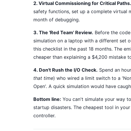
2. Virtual Commissioning for Critical Paths
safety functions, set up a complete virtual
month of debugging.
3. The 'Red Team' Review.
Before the code 
simulation on a laptop with a different set 
this checklist in the past 18 months. The em
cheaper than explaining a $4,200 mistake t
4. Don't Rush the I/O Check.
Spend an hour 
that time
) who wired a limit switch to a 'N
Open'. A quick simulation would have caught
Bottom line:
You can't simulate your way to
startup disasters. The cheapest tool in you
controller.