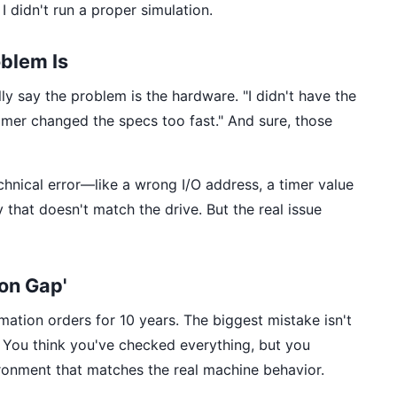
I didn't run a proper simulation.
blem Is
ly say the problem is the hardware. "I didn't have the
omer changed the specs too fast." And sure, those
chnical error—like a wrong I/O address, a timer value
 that doesn't match the drive. But the real issue
ion Gap'
mation orders for 10 years. The biggest mistake isn't
. You think you've checked everything, but you
ironment that matches the real machine behavior.