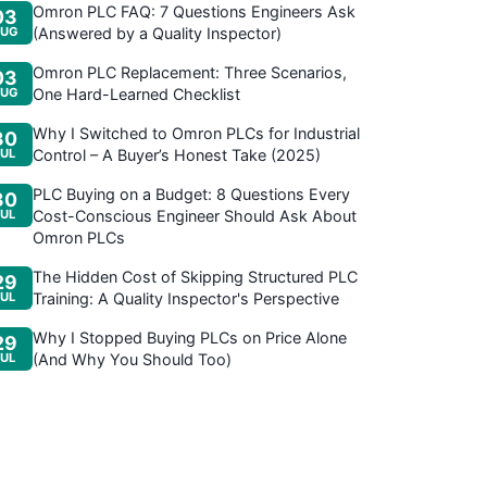
Omron PLC FAQ: 7 Questions Engineers Ask
03
UG
(Answered by a Quality Inspector)
Omron PLC Replacement: Three Scenarios,
03
UG
One Hard-Learned Checklist
Why I Switched to Omron PLCs for Industrial
30
JUL
Control – A Buyer’s Honest Take (2025)
PLC Buying on a Budget: 8 Questions Every
30
JUL
Cost-Conscious Engineer Should Ask About
Omron PLCs
The Hidden Cost of Skipping Structured PLC
29
JUL
Training: A Quality Inspector's Perspective
Why I Stopped Buying PLCs on Price Alone
29
JUL
(And Why You Should Too)