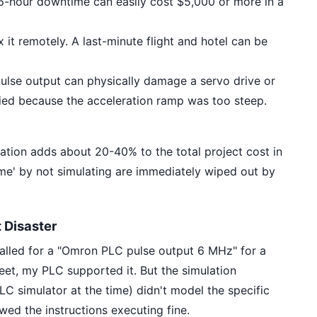
 6-hour downtime can easily cost $5,000 or more in a
 it remotely. A last-minute flight and hotel can be
lse output can physically damage a servo drive or
ried because the acceleration ramp was too steep.
ation adds about 20-40% to the total project cost in
 time' by not simulating are immediately wiped out by
 Disaster
alled for a "Omron PLC pulse output 6 MHz" for a
et, my PLC supported it. But the simulation
C simulator at the time) didn't model the specific
wed the instructions executing fine.