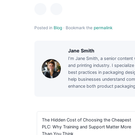
Posted in
Blog
·
Bookmark the
permalink
Jane Smith
I’m Jane Smith, a senior content 
and printing industry. I specializ
best practices in packaging desig
help businesses understand comp
enhance both product packaging a
The Hidden Cost of Choosing the Cheapest
PLC: Why Training and Support Matter More
Than You Think