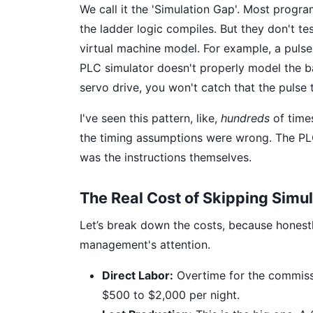
We call it the 'Simulation Gap'. Most progra
the ladder logic compiles. But they don't te
virtual machine model. For example, a pulse
PLC simulator doesn't properly model the b
servo drive, you won't catch that the pulse tr
I've seen this pattern, like,
hundreds
of times
the timing assumptions were wrong. The PL
was the instructions themselves.
The Real Cost of Skipping Simul
Let’s break down the costs, because honestly
management's attention.
Direct Labor:
Overtime for the commissi
$500 to $2,000 per night.