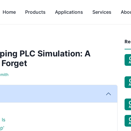
Home
Products
Applications
Services
Abo
Re
ping PLC Simulation: A
 Forget
A
Smith
A
A
 Is
A
p'