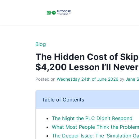
Blog
The Hidden Cost of Skip
$4,200 Lesson I’ll Never
Posted on
Wednesday 24th of June 2026
by
Jane 
Table of Contents
The Night the PLC Didn't Respond
What Most People Think the Problem
The Deeper Issue: The 'Simulation Ga