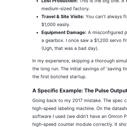
Lost Production:
This is the big one. A
medium-sized factory.
Travel & Site Visits:
You can't always fix
$1,000 easily.
Equipment Damage:
A misconfigured pu
a gearbox. I once saw a $1,200 servo f
(Ugh, that was a bad day).
In my experience, skipping a thorough simul
the long run. The initial savings of 'saving
the first botched startup.
A Specific Example: The Pulse Output
Going back to my 2017 mistake. The spec c
high-speed labeling machine. On the datashe
software I used (we didn't have an Omron PL
high-speed counter module correctly. It sho