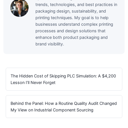
trends, technologies, and best practices in
packaging design, sustainability, and
printing techniques. My goal is to help
businesses understand complex printing
processes and design solutions that
enhance both product packaging and
brand visibility.
The Hidden Cost of Skipping PLC Simulation: A $4,200
Lesson I’ll Never Forget
Behind the Panel: How a Routine Quality Audit Changed
My View on Industrial Component Sourcing