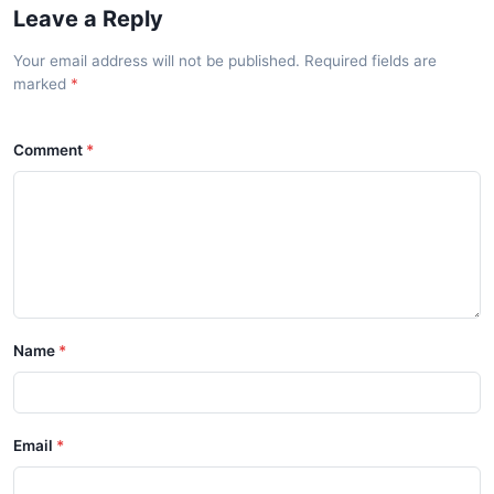
Leave a Reply
Your email address will not be published. Required fields are
marked
Comment
Name
Email