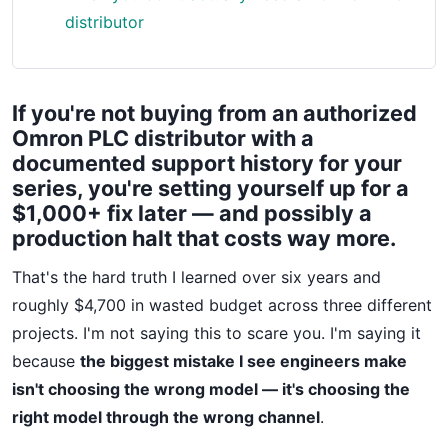
distributor
If you're not buying from an authorized
Omron PLC distributor with a
documented support history for your
series, you're setting yourself up for a
$1,000+ fix later — and possibly a
production halt that costs way more.
That's the hard truth I learned over six years and
roughly $4,700 in wasted budget across three different
projects. I'm not saying this to scare you. I'm saying it
because
the biggest mistake I see engineers make
isn't choosing the wrong model — it's choosing the
right model through the wrong channel
.