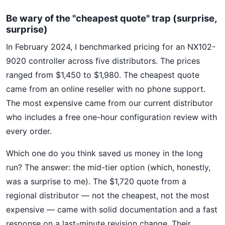
Be wary of the "cheapest quote" trap (surprise,
surprise)
In February 2024, I benchmarked pricing for an NX102-
9020 controller across five distributors. The prices
ranged from $1,450 to $1,980. The cheapest quote
came from an online reseller with no phone support.
The most expensive came from our current distributor
who includes a free one-hour configuration review with
every order.
Which one do you think saved us money in the long
run? The answer: the mid-tier option (which, honestly,
was a surprise to me). The $1,720 quote from a
regional distributor — not the cheapest, not the most
expensive — came with solid documentation and a fast
response on a last-minute revision change. Their