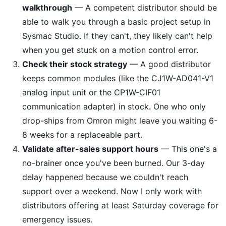
walkthrough
— A competent distributor should be
able to walk you through a basic project setup in
Sysmac Studio. If they can't, they likely can't help
when you get stuck on a motion control error.
Check their stock strategy
— A good distributor
keeps common modules (like the CJ1W-AD041-V1
analog input unit or the CP1W-CIF01
communication adapter) in stock. One who only
drop-ships from Omron might leave you waiting 6-
8 weeks for a replaceable part.
Validate after-sales support hours
— This one's a
no-brainer once you've been burned. Our 3-day
delay happened because we couldn't reach
support over a weekend. Now I only work with
distributors offering at least Saturday coverage for
emergency issues.