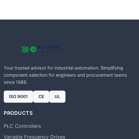
Your trusted advisor for industrial automation. Simplifying
component selection for engineers and procurement teams
since 1988.
ISO 9001
CE
UL
PRODUCTS
PLC Controllers
Variable Frequency Drives