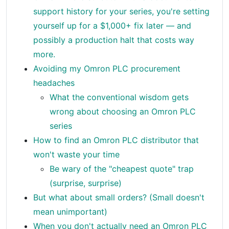
support history for your series, you're setting
yourself up for a $1,000+ fix later — and
possibly a production halt that costs way
more.
Avoiding my Omron PLC procurement
headaches
What the conventional wisdom gets
wrong about choosing an Omron PLC
series
How to find an Omron PLC distributor that
won't waste your time
Be wary of the "cheapest quote" trap
(surprise, surprise)
But what about small orders? (Small doesn't
mean unimportant)
When you don't actually need an Omron PLC