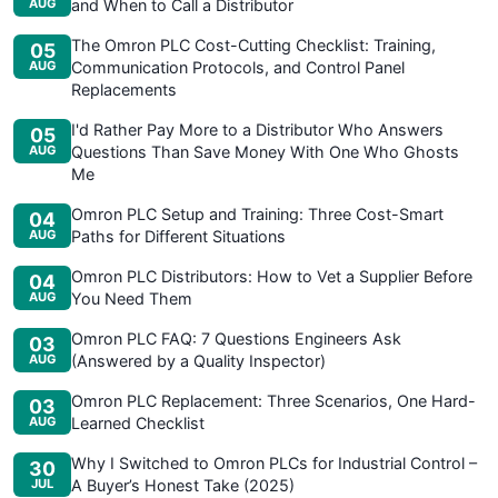
AUG
and When to Call a Distributor
The Omron PLC Cost-Cutting Checklist: Training,
05
AUG
Communication Protocols, and Control Panel
Replacements
I'd Rather Pay More to a Distributor Who Answers
05
AUG
Questions Than Save Money With One Who Ghosts
Me
Omron PLC Setup and Training: Three Cost-Smart
04
AUG
Paths for Different Situations
Omron PLC Distributors: How to Vet a Supplier Before
04
AUG
You Need Them
Omron PLC FAQ: 7 Questions Engineers Ask
03
AUG
(Answered by a Quality Inspector)
Omron PLC Replacement: Three Scenarios, One Hard-
03
AUG
Learned Checklist
Why I Switched to Omron PLCs for Industrial Control –
30
JUL
A Buyer’s Honest Take (2025)