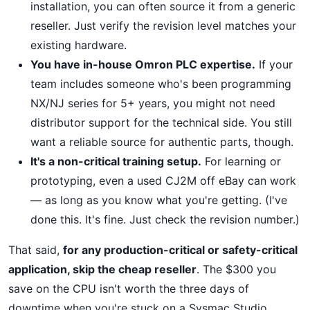
installation, you can often source it from a generic
reseller. Just verify the revision level matches your
existing hardware.
You have in-house Omron PLC expertise.
If your
team includes someone who's been programming
NX/NJ series for 5+ years, you might not need
distributor support for the technical side. You still
want a reliable source for authentic parts, though.
It's a non-critical training setup.
For learning or
prototyping, even a used CJ2M off eBay can work
— as long as you know what you're getting. (I've
done this. It's fine. Just check the revision number.)
That said,
for any production-critical or safety-critical
application, skip the cheap reseller
. The $300 you
save on the CPU isn't worth the three days of
downtime when you're stuck on a Sysmac Studio