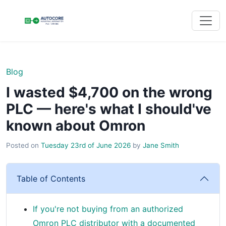
Blog
I wasted $4,700 on the wrong
PLC — here's what I should've
known about Omron
Posted on
Tuesday 23rd of June 2026
by
Jane Smith
Table of Contents
If you're not buying from an authorized
Omron PLC distributor with a documented