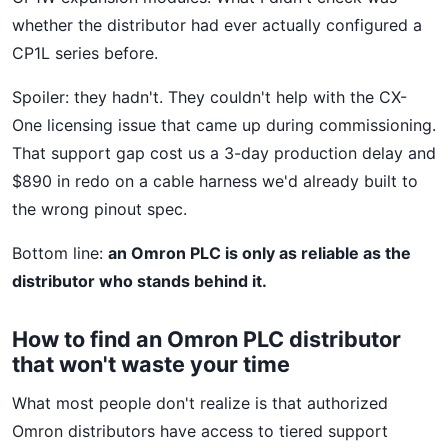
whether the distributor had ever actually configured a
CP1L series before.
Spoiler: they hadn't. They couldn't help with the CX-
One licensing issue that came up during commissioning.
That support gap cost us a 3-day production delay and
$890 in redo on a cable harness we'd already built to
the wrong pinout spec.
Bottom line:
an Omron PLC is only as reliable as the
distributor who stands behind it.
How to find an Omron PLC distributor
that won't waste your time
What most people don't realize is that authorized
Omron distributors have access to tiered support