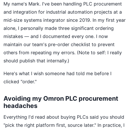
My name's Mark. I've been handling PLC procurement
and integration for industrial automation projects at a
mid-size systems integrator since 2019. In my first year
alone, I personally made three significant ordering
mistakes — and I documented every one. I now
maintain our team's pre-order checklist to prevent
others from repeating my errors. (Note to self: I really
should publish that internally.)
Here's what I wish someone had told me before I
clicked "order."
Avoiding my Omron PLC procurement
headaches
Everything I'd read about buying PLCs said you should
"pick the right platform first, source later." In practice, I