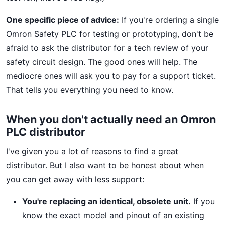
One specific piece of advice:
If you're ordering a single
Omron Safety PLC for testing or prototyping, don't be
afraid to ask the distributor for a tech review of your
safety circuit design. The good ones will help. The
mediocre ones will ask you to pay for a support ticket.
That tells you everything you need to know.
When you don't actually need an Omron
PLC distributor
I've given you a lot of reasons to find a great
distributor. But I also want to be honest about when
you can get away with less support:
You're replacing an identical, obsolete unit.
If you
know the exact model and pinout of an existing