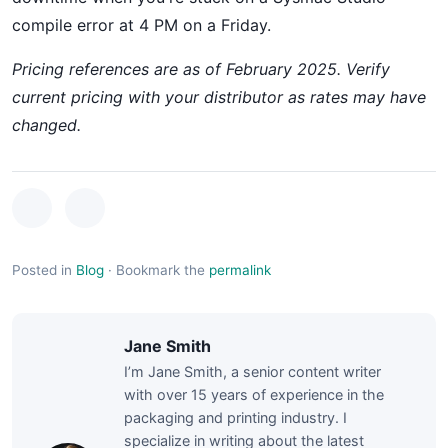
compile error at 4 PM on a Friday.
Pricing references are as of February 2025. Verify
current pricing with your distributor as rates may have
changed.
Posted in
Blog
·
Bookmark the
permalink
Jane Smith
I’m Jane Smith, a senior content writer
with over 15 years of experience in the
packaging and printing industry. I
specialize in writing about the latest