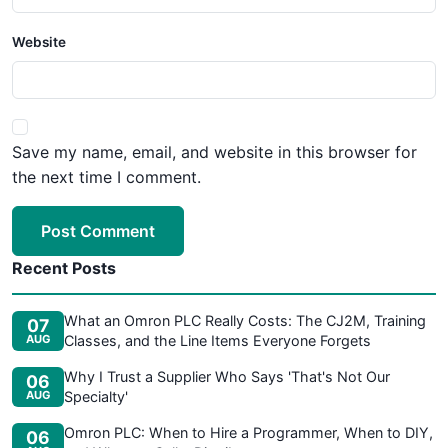
Website
Save my name, email, and website in this browser for
the next time I comment.
Post Comment
Recent Posts
What an Omron PLC Really Costs: The CJ2M, Training
07
AUG
Classes, and the Line Items Everyone Forgets
Why I Trust a Supplier Who Says 'That's Not Our
06
AUG
Specialty'
Omron PLC: When to Hire a Programmer, When to DIY,
06