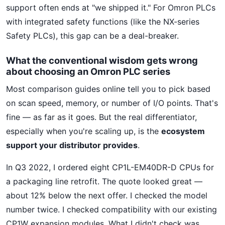
support often ends at "we shipped it." For Omron PLCs
with integrated safety functions (like the NX-series
Safety PLCs), this gap can be a deal-breaker.
What the conventional wisdom gets wrong
about choosing an Omron PLC series
Most comparison guides online tell you to pick based
on scan speed, memory, or number of I/O points. That's
fine — as far as it goes. But the real differentiator,
especially when you're scaling up, is the
ecosystem
support your distributor provides
.
In Q3 2022, I ordered eight CP1L-EM40DR-D CPUs for
a packaging line retrofit. The quote looked great —
about 12% below the next offer. I checked the model
number twice. I checked compatibility with our existing
CP1W expansion modules. What I didn't check was