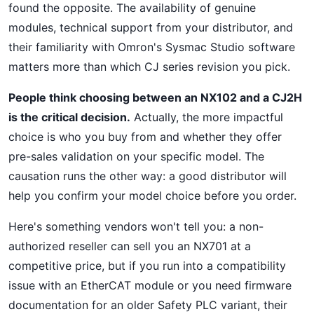
found the opposite. The availability of genuine
modules, technical support from your distributor, and
their familiarity with Omron's Sysmac Studio software
matters more than which CJ series revision you pick.
People think choosing between an NX102 and a CJ2H
is the critical decision.
Actually, the more impactful
choice is who you buy from and whether they offer
pre-sales validation on your specific model. The
causation runs the other way: a good distributor will
help you confirm your model choice before you order.
Here's something vendors won't tell you: a non-
authorized reseller can sell you an NX701 at a
competitive price, but if you run into a compatibility
issue with an EtherCAT module or you need firmware
documentation for an older Safety PLC variant, their