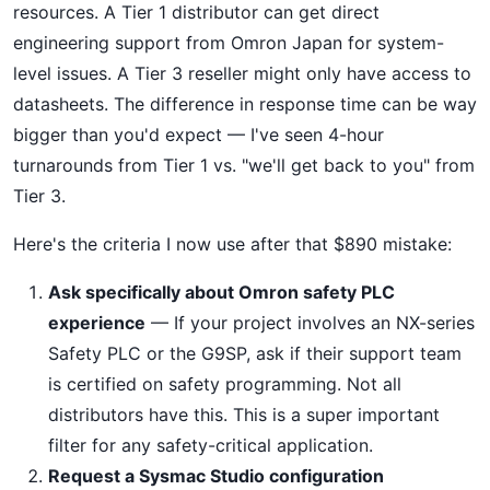
resources. A Tier 1 distributor can get direct
engineering support from Omron Japan for system-
level issues. A Tier 3 reseller might only have access to
datasheets. The difference in response time can be way
bigger than you'd expect — I've seen 4-hour
turnarounds from Tier 1 vs. "we'll get back to you" from
Tier 3.
Here's the criteria I now use after that $890 mistake:
Ask specifically about Omron safety PLC
experience
— If your project involves an NX-series
Safety PLC or the G9SP, ask if their support team
is certified on safety programming. Not all
distributors have this. This is a super important
filter for any safety-critical application.
Request a Sysmac Studio configuration