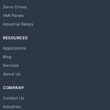
Servo Drives
HMI Panels
Industrial Relays
RESOURCES
Applications
Blog
Services
About Us
COMPANY
Contact Us
Industries