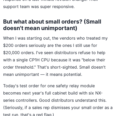
support team was super responsive.
But what about small orders? (Small
doesn't mean unimportant)
When I was starting out, the vendors who treated my
$200 orders seriously are the ones I still use for
$20,000 orders. I've seen distributors refuse to help
with a single CP1H CPU because it was "below their
order threshold." That's short-sighted. Small doesn't
mean unimportant — it means potential.
Today's test order for one safety relay module
becomes next year's full cabinet build with six NX-
series controllers. Good distributors understand this.
(Seriously, if a sales rep dismisses your small order as a
test run, that's a red flag.)