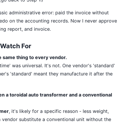
assic administrative error: paid the invoice without
redo on the accounting records. Now I never approve
ng report, and invoice.
Watch For
e same thing to every vendor.
ime' was universal. It's not. One vendor's 'standard'
er's 'standard' meant they manufacture it after the
en a toroidal auto transformer and a conventional
rmer
, it's likely for a specific reason - less weight,
 a vendor substitute a conventional unit without the