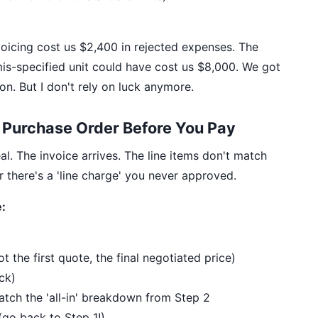
oicing cost us $2,400 in rejected expenses. The
is-specified unit could have cost us $8,000. We got
on. But I don't rely on luck anymore.
e Purchase Order Before You Pay
al. The invoice arrives. The line items don't match
 there's a 'line charge' you never approved.
:
 the first quote, the final negotiated price)
ck)
 match the 'all-in' breakdown from Step 2
go back to Step 1!)