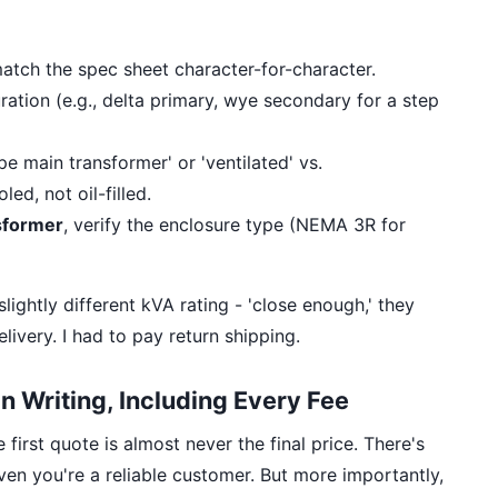
tch the spec sheet character-for-character.
ration (e.g., delta primary, wye secondary for a step
ype main transformer' or 'ventilated' vs.
ed, not oil-filled.
sformer
, verify the enclosure type (NEMA 3R for
slightly different kVA rating - 'close enough,' they
elivery. I had to pay return shipping.
 in Writing, Including Every Fee
first quote is almost never the final price. There's
en you're a reliable customer. But more importantly,