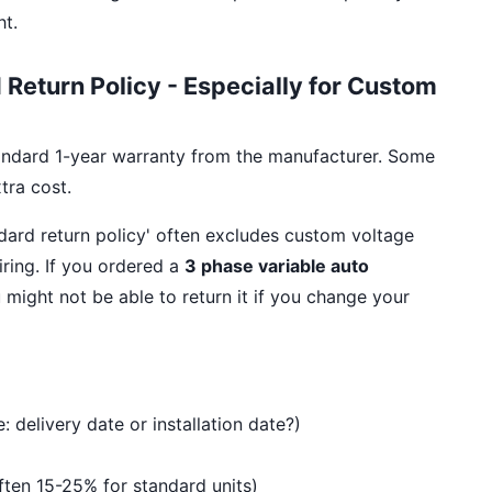
ht.
Return Policy - Especially for Custom
andard 1-year warranty from the manufacturer. Some
tra cost.
ndard return policy' often excludes custom voltage
iring. If you ordered a
3 phase variable auto
u might not be able to return it if you change your
: delivery date or installation date?)
Often 15-25% for standard units)