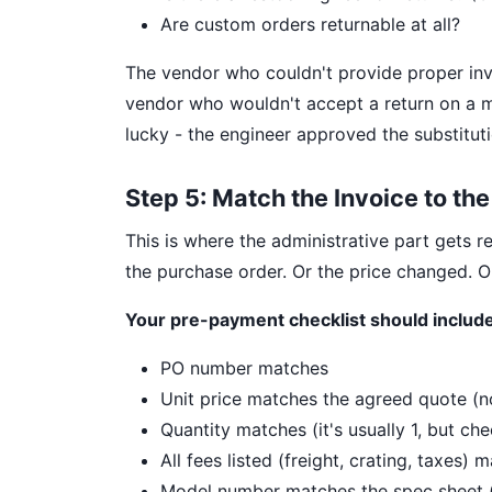
Are custom orders returnable at all?
The vendor who couldn't provide proper inv
vendor who wouldn't accept a return on a m
lucky - the engineer approved the substituti
Step 5: Match the Invoice to th
This is where the administrative part gets re
the purchase order. Or the price changed. Or
Your pre-payment checklist should include
PO number matches
Unit price matches the agreed quote (not
Quantity matches (it's usually 1, but che
All fees listed (freight, crating, taxes)
Model number matches the spec sheet (