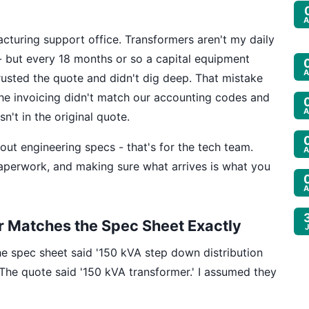
A
cturing support office. Transformers aren't my daily
 - but every 18 months or so a capital equipment
A
trusted the quote and didn't dig deep. That mistake
he invoicing didn't match our accounting codes and
A
n't in the original quote.
about engineering specs - that's for the tech team.
A
 paperwork, and making sure what arrives is what you
A
r Matches the Spec Sheet Exactly
The spec sheet said '150 kVA step down distribution
The quote said '150 kVA transformer.' I assumed they