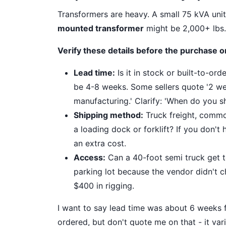
Transformers are heavy. A small 75 kVA uni
mounted transformer
might be 2,000+ lbs. 
Verify these details before the purchase o
Lead time:
Is it in stock or built-to-or
be 4-8 weeks. Some sellers quote '2 we
manufacturing.' Clarify: 'When do you sh
Shipping method:
Truck freight, common
a loading dock or forklift? If you don't
an extra cost.
Access:
Can a 40-foot semi truck get to
parking lot because the vendor didn't c
$400 in rigging.
I want to say lead time was about 6 weeks f
ordered, but don't quote me on that - it var