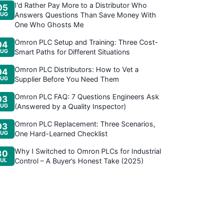
I'd Rather Pay More to a Distributor Who
05
UG
Answers Questions Than Save Money With
One Who Ghosts Me
Omron PLC Setup and Training: Three Cost-
04
UG
Smart Paths for Different Situations
Omron PLC Distributors: How to Vet a
04
UG
Supplier Before You Need Them
Omron PLC FAQ: 7 Questions Engineers Ask
03
UG
(Answered by a Quality Inspector)
Omron PLC Replacement: Three Scenarios,
03
UG
One Hard-Learned Checklist
Why I Switched to Omron PLCs for Industrial
30
JUL
Control – A Buyer’s Honest Take (2025)