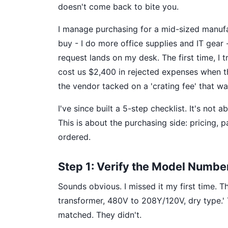
doesn't come back to bite you.
I manage purchasing for a mid-sized manufa
buy - I do more office supplies and IT gear
request lands on my desk. The first time, I 
cost us $2,400 in rejected expenses when t
the vendor tacked on a 'crating fee' that was
I've since built a 5-step checklist. It's not 
This is about the purchasing side: pricing,
ordered.
Step 1: Verify the Model Numbe
Sounds obvious. I missed it my first time. 
transformer, 480V to 208Y/120V, dry type.' 
matched. They didn't.