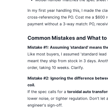
In my first year handling this, I made the cl
cross-referencing the PO. Cost me a $600 
payment without a 3-way match: PO, receivi
Common Mistakes and What to 
Mistake #1: Assuming 'standard' means th
Like most buyers, I assumed 'standard lead t
meant they ship from stock in 3 days. Anoth
order, taking 10 weeks. Clarify.
Mistake #2: Ignoring the difference betwe
coil.
If the spec calls for a
toroidal auto transfo
lower noise, or tighter regulation. Don't let
engineer's sign-off.