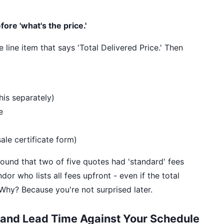
fore 'what's the price.'
line item that says 'Total Delivered Price.' Then
his separately)
e
ale certificate form)
found that two of five quotes had 'standard' fees
or who lists all fees upfront - even if the total
. Why? Because you're not surprised later.
 and Lead Time Against Your Schedule