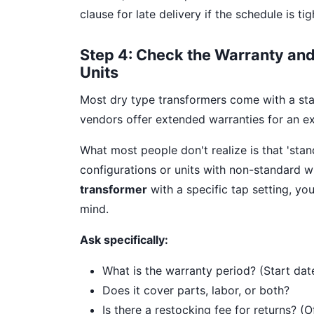
clause for late delivery if the schedule is tig
Step 4: Check the Warranty and 
Units
Most dry type transformers come with a st
vendors offer extended warranties for an ex
What most people don't realize is that 'sta
configurations or units with non-standard w
transformer
with a specific tap setting, yo
mind.
Ask specifically:
What is the warranty period? (Start date
Does it cover parts, labor, or both?
Is there a restocking fee for returns? (