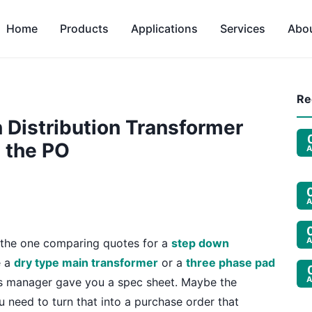
Home
Products
Applications
Services
Abo
Re
 Distribution Transformer
 the PO
A
A
A
e the one comparing quotes for a
step down
e a
dry type main transformer
or a
three phase pad
A
ies manager gave you a spec sheet. Maybe the
need to turn that into a purchase order that