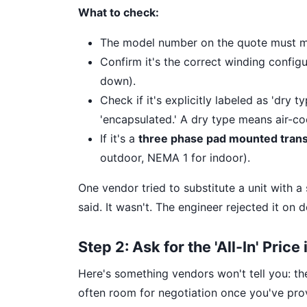
What to check:
The model number on the quote must ma
Confirm it's the correct winding configu
down).
Check if it's explicitly labeled as 'dry t
'encapsulated.' A dry type means air-cool
If it's a
three phase pad mounted tran
outdoor, NEMA 1 for indoor).
One vendor tried to substitute a unit with a 
said. It wasn't. The engineer rejected it on d
Step 2: Ask for the 'All-In' Price
Here's something vendors won't tell you: the 
often room for negotiation once you've prov