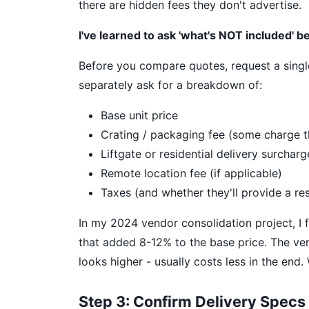
there are hidden fees they don't advertise.
I've learned to ask 'what's NOT included' be
Before you compare quotes, request a single 
separately ask for a breakdown of:
Base unit price
Crating / packaging fee (some charge t
Liftgate or residential delivery surcharg
Remote location fee (if applicable)
Taxes (and whether they'll provide a res
In my 2024 vendor consolidation project, I 
that added 8-12% to the base price. The vend
looks higher - usually costs less in the end
Step 3: Confirm Delivery Specs