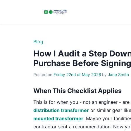
Blog
How I Audit a Step Down
Purchase Before Signing
Posted on
Friday 22nd of May 2026
by
Jane Smith
When This Checklist Applies
This is for when you - not an engineer - ar
distribution transformer
or similar gear lik
mounted transformer
. Maybe your facilit
contractor sent a recommendation. Now you 