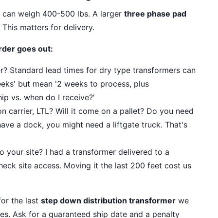
t can weigh 400-500 lbs. A larger
three phase pad
This matters for delivery.
rder goes out:
der? Standard lead times for dry type transformers can
eks' but mean '2 weeks to process, plus
ip vs. when do I receive?'
 carrier, LTL? Will it come on a pallet? Do you need
 have a dock, you might need a liftgate truck. That's
 your site? I had a transformer delivered to a
heck site access. Moving it the last 200 feet cost us
or the last
step down distribution transformer
we
ies. Ask for a guaranteed ship date and a penalty