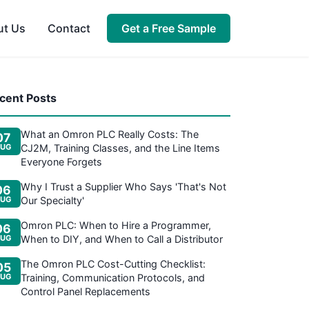
ut Us
Contact
Get a Free Sample
cent Posts
What an Omron PLC Really Costs: The
07
UG
CJ2M, Training Classes, and the Line Items
Everyone Forgets
Why I Trust a Supplier Who Says 'That's Not
06
UG
Our Specialty'
Omron PLC: When to Hire a Programmer,
06
UG
When to DIY, and When to Call a Distributor
The Omron PLC Cost-Cutting Checklist:
05
UG
Training, Communication Protocols, and
Control Panel Replacements