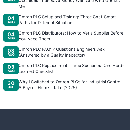
AUG
Questions Than Save Money With One Who Ghosts
Me
Omron PLC Setup and Training: Three Cost-Smart
04
AUG
Paths for Different Situations
Omron PLC Distributors: How to Vet a Supplier Before
04
AUG
You Need Them
Omron PLC FAQ: 7 Questions Engineers Ask
03
AUG
(Answered by a Quality Inspector)
Omron PLC Replacement: Three Scenarios, One Hard-
03
AUG
Learned Checklist
Why I Switched to Omron PLCs for Industrial Control –
30
JUL
A Buyer’s Honest Take (2025)