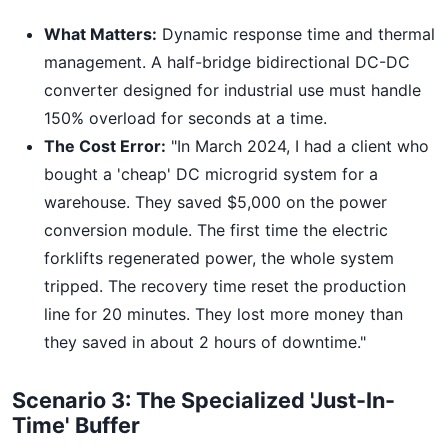
What Matters:
Dynamic response time and thermal
management. A half-bridge bidirectional DC-DC
converter designed for industrial use must handle
150% overload for seconds at a time.
The Cost Error:
"In March 2024, I had a client who
bought a 'cheap' DC microgrid system for a
warehouse. They saved $5,000 on the power
conversion module. The first time the electric
forklifts regenerated power, the whole system
tripped. The recovery time reset the production
line for 20 minutes. They lost more money than
they saved in about 2 hours of downtime."
Scenario 3: The Specialized 'Just-In-
Time' Buffer