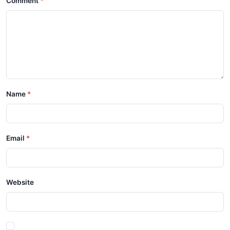
Comment
Name
Email
Website