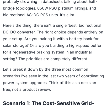
probably drowning in datasheets talking about half-
bridge topologies, 850W PSU platinum ratings, and
bidirectional AC-DC PCS units. It's a lot.
Here's the thing: there isn't a single 'best' bidirectional
DC-DC converter. The right choice depends entirely on
your setup. Are you pairing it with a battery bank for
solar storage? Or are you building a high-speed buffer
for a regenerative braking system in an industrial
setting? The priorities are completely different.
Let's break it down by the three most common
scenarios I've seen in the last two years of coordinating
power system upgrades. Think of this as a decision
tree, not a product review.
Scenario 1: The Cost-Sensitive Grid-