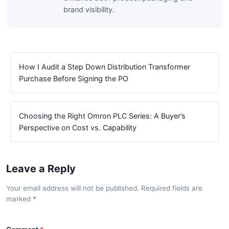
brand visibility.
How I Audit a Step Down Distribution Transformer
Purchase Before Signing the PO
Choosing the Right Omron PLC Series: A Buyer’s
Perspective on Cost vs. Capability
Leave a Reply
Your email address will not be published. Required fields are
marked