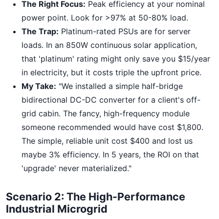
The Right Focus:
Peak efficiency at your nominal
power point. Look for >97% at 50-80% load.
The Trap:
Platinum-rated PSUs are for server
loads. In an 850W continuous solar application,
that 'platinum' rating might only save you $15/year
in electricity, but it costs triple the upfront price.
My Take:
"We installed a simple half-bridge
bidirectional DC-DC converter for a client's off-
grid cabin. The fancy, high-frequency module
someone recommended would have cost $1,800.
The simple, reliable unit cost $400 and lost us
maybe 3% efficiency. In 5 years, the ROI on that
'upgrade' never materialized."
Scenario 2: The High-Performance
Industrial Microgrid