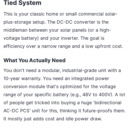
Tied System
This is your classic home or small commercial solar-
plus-storage setup. The DC-DC converter is the
middleman between your solar panels (or a high-
voltage battery) and your inverter. The goal is
efficiency over a narrow range and a low upfront cost.
What You Actually Need
You don't need a modular, industrial-grade unit with a
10-year warranty. You need an integrated power
conversion module that's optimized for the voltage
range of your specific battery (e.g., 48V to 400V). A lot
of people get tricked into buying a huge 'bidirectional
AC-DC PCS' unit for this, thinking it future-proofs them.
It mostly just adds cost and idle power draw.