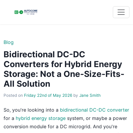
Blog
Bidirectional DC-DC
Converters for Hybrid Energy
Storage: Not a One-Size-Fits-
All Solution
Posted on
Friday 22nd of May 2026
by
Jane Smith
So, you're looking into a
bidirectional DC-DC converter
for a
hybrid energy storage
system, or maybe a power
conversion module for a DC microgrid. And you're