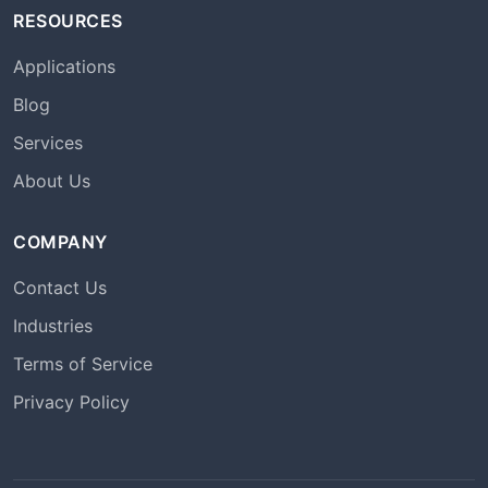
RESOURCES
Applications
Blog
Services
About Us
COMPANY
Contact Us
Industries
Terms of Service
Privacy Policy