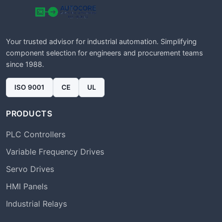
Your trusted advisor for industrial automation. Simplifying
component selection for engineers and procurement teams
since 1988.
ISO 9001
CE
UL
PRODUCTS
PLC Controllers
Variable Frequency Drives
Servo Drives
HMI Panels
Industrial Relays