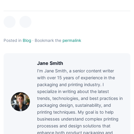
Posted in
Blog
·
Bookmark the
permalink
Jane Smith
I’m Jane Smith, a senior content writer
with over 15 years of experience in the
packaging and printing industry. I
specialize in writing about the latest
trends, technologies, and best practices in
packaging design, sustainability, and
printing techniques. My goal is to help
businesses understand complex printing
processes and design solutions that
enhance both product packaging and