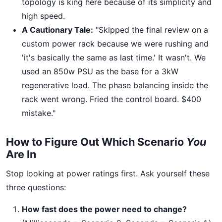
topology is king here because of its simplicity and
high speed.
A Cautionary Tale:
"Skipped the final review on a
custom power rack because we were rushing and
'it's basically the same as last time.' It wasn't. We
used an 850w PSU as the base for a 3kW
regenerative load. The phase balancing inside the
rack went wrong. Fried the control board. $400
mistake."
How to Figure Out Which Scenario
You
Are In
Stop looking at power ratings first. Ask yourself these
three questions:
How fast does the power need to change?