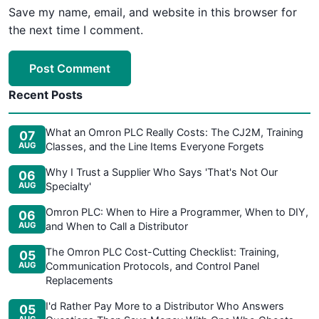
Save my name, email, and website in this browser for
the next time I comment.
Post Comment
Recent Posts
What an Omron PLC Really Costs: The CJ2M, Training
07
AUG
Classes, and the Line Items Everyone Forgets
Why I Trust a Supplier Who Says 'That's Not Our
06
AUG
Specialty'
Omron PLC: When to Hire a Programmer, When to DIY,
06
AUG
and When to Call a Distributor
The Omron PLC Cost-Cutting Checklist: Training,
05
AUG
Communication Protocols, and Control Panel
Replacements
I'd Rather Pay More to a Distributor Who Answers
05