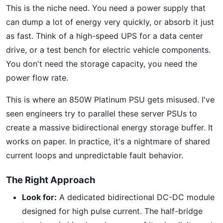
This is the niche need. You need a power supply that
can dump a lot of energy very quickly, or absorb it just
as fast. Think of a high-speed UPS for a data center
drive, or a test bench for electric vehicle components.
You don't need the storage capacity, you need the
power flow rate.
This is where an 850W Platinum PSU gets misused. I've
seen engineers try to parallel these server PSUs to
create a massive bidirectional energy storage buffer. It
works on paper. In practice, it's a nightmare of shared
current loops and unpredictable fault behavior.
The Right Approach
Look for:
A dedicated bidirectional DC-DC module
designed for high pulse current. The half-bridge