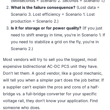
(Milliseconds = Scenario 2. Seconds = Scenario 1.)
What is the failure consequence?
(Lost data =
Scenario 3. Lost efficiency = Scenario 1. Lost
production = Scenario 2.)
Is it for storage or for power quality?
(If you just
need to shift energy in time, you're in Scenario 1. If
you need to stabilize a grid on the fly, you're in
Scenario 2.)
Most vendors will try to sell you the biggest, most
expensive bidirectional AC-DC PCS unit they have.
Don't let them. A good vendor, like a good mechanic,
will tell you when a simpler part does the job better. If
a supplier can't explain the pros and cons of a half-
bridge vs. a full-bridge converter for your specific
voltage rail, they don't know your application. Find
someone who does.