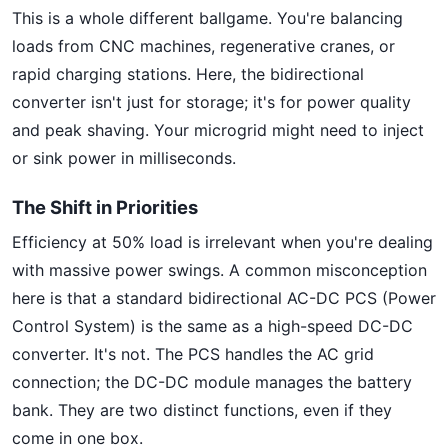
This is a whole different ballgame. You're balancing
loads from CNC machines, regenerative cranes, or
rapid charging stations. Here, the bidirectional
converter isn't just for storage; it's for power quality
and peak shaving. Your microgrid might need to inject
or sink power in milliseconds.
The Shift in Priorities
Efficiency at 50% load is irrelevant when you're dealing
with massive power swings. A common misconception
here is that a standard bidirectional AC-DC PCS (Power
Control System) is the same as a high-speed DC-DC
converter. It's not. The PCS handles the AC grid
connection; the DC-DC module manages the battery
bank. They are two distinct functions, even if they
come in one box.