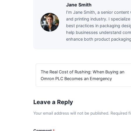
Jane Smith
I’m Jane Smith, a senior content 
and printing industry. I specializ
best practices in packaging desig
help businesses understand comp
enhance both product packaging a
The Real Cost of Rushing: When Buying an
Omron PLC Becomes an Emergency
Leave a Reply
Your email address will not be published. Required 
Comment