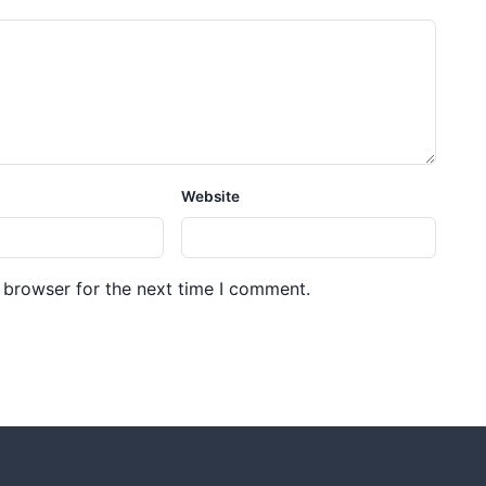
Website
 browser for the next time I comment.