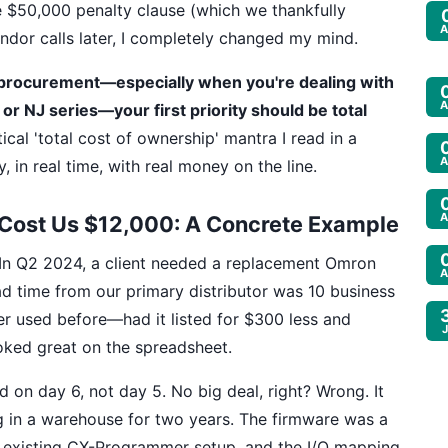
 $50,000 penalty clause (which we thankfully
A
endor calls later, I completely changed my mind.
on procurement—especially when you're dealing with
A
 or NJ series—your first priority should be total
ical 'total cost of ownership' mantra I read in a
A
, in real time, with real money on the line.
A
Cost Us $12,000: A Concrete Example
 In Q2 2024, a client needed a replacement Omron
A
d time from our primary distributor was 10 business
er used before—had it listed for $300 less and
oked great on the spreadsheet.
 on day 6, not day 5. No big deal, right? Wrong. It
g in a warehouse for two years. The firmware was a
he existing CX-Programmer setup, and the I/O mapping