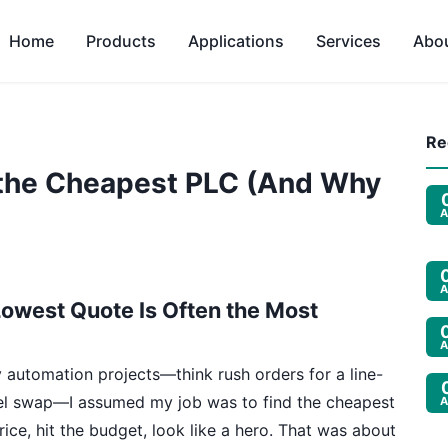
Home
Products
Applications
Services
Abo
Re
 the Cheapest PLC (And Why
A
A
owest Quote Is Often the Most
A
 automation projects—think rush orders for a line-
nel swap—I assumed my job was to find the cheapest
A
ce, hit the budget, look like a hero. That was about