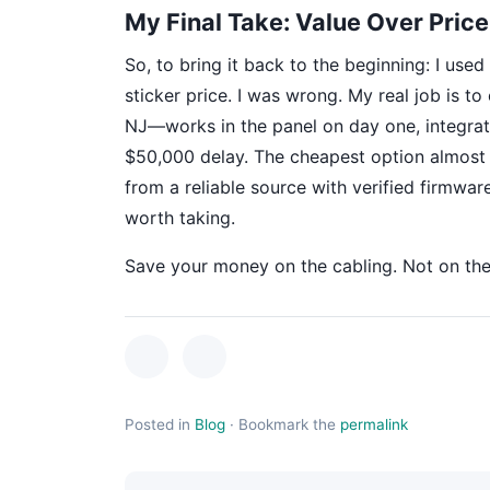
My Final Take: Value Over Price
So, to bring it back to the beginning: I use
sticker price. I was wrong. My real job is t
NJ—works in the panel on day one, integrate
$50,000 delay. The cheapest option almost n
from a reliable source with verified firmwar
worth taking.
Save your money on the cabling. Not on the 
Posted in
Blog
·
Bookmark the
permalink