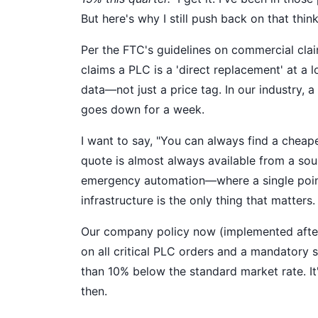
But here's why I still push back on that think
Per the FTC's guidelines on commercial clai
claims a PLC is a 'direct replacement' at a 
data—not just a price tag. In our industry, 
goes down for a week.
I want to say, "You can always find a cheape
quote is almost always available from a sou
emergency automation—where a single point
infrastructure is the only thing that matters.
Our company policy now (implemented after 
on all critical PLC orders and a mandatory 
than 10% below the standard market rate. It
then.