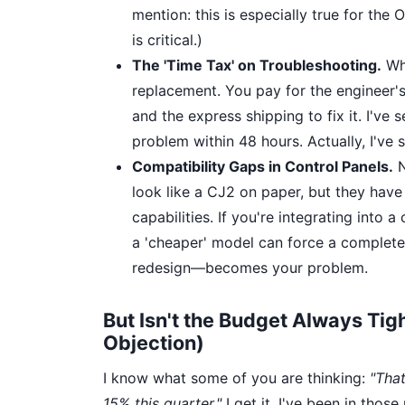
mention: this is especially true for th
is critical.)
The 'Time Tax' on Troubleshooting.
Whe
replacement. You pay for the engineer's
and the express shipping to fix it. I've
problem within 48 hours. Actually, I've s
Compatibility Gaps in Control Panels.
N
look like a CJ2 on paper, but they have
capabilities. If you're integrating into 
a 'cheaper' model can force a complete
redesign—becomes your problem.
But Isn't the Budget Always Tig
Objection)
I know what some of you are thinking:
"That
15% this quarter."
I get it. I've been in tho