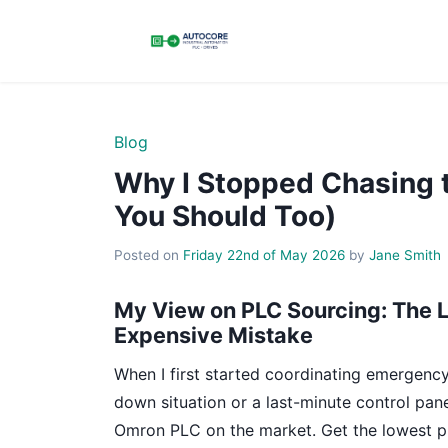
Blog
Why I Stopped Chasing
You Should Too)
Posted on
Friday 22nd of May 2026
by
Jane Smith
My View on PLC Sourcing: The L
Expensive Mistake
When I first started coordinating emergency
down situation or a last-minute control pa
Omron PLC on the market. Get the lowest pri