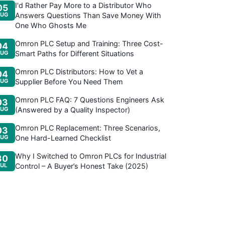
I'd Rather Pay More to a Distributor Who
05
UG
Answers Questions Than Save Money With
One Who Ghosts Me
Omron PLC Setup and Training: Three Cost-
04
UG
Smart Paths for Different Situations
Omron PLC Distributors: How to Vet a
04
UG
Supplier Before You Need Them
Omron PLC FAQ: 7 Questions Engineers Ask
03
UG
(Answered by a Quality Inspector)
Omron PLC Replacement: Three Scenarios,
03
UG
One Hard-Learned Checklist
Why I Switched to Omron PLCs for Industrial
30
JUL
Control – A Buyer’s Honest Take (2025)