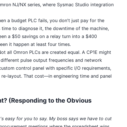
e Omron NJ/NX series, where Sysmac Studio integration
n a budget PLC fails, you don't just pay for the
 time to diagnose it, the downtime of the machine,
 seen a $50 savings on a relay turn into a $400
een it happen at least four times.
ot all Omron PLCs are created equal. A CP1E might
 different pulse output frequencies and network
a custom control panel with specific I/O requirements,
 re-layout. That cost—in engineering time and panel
ht? (Responding to the Obvious
's easy for you to say. My boss says we have to cut
se procurement meetings where the spreadsheet wins.