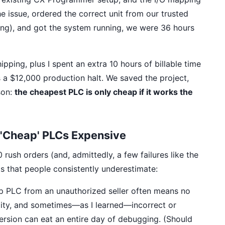
 issue, ordered the correct unit from our trusted
ing), and got the system running, we were 36 hours
pping, plus I spent an extra 10 hours of billable time
s a $12,000 production halt. We saved the project,
son:
the cheapest PLC is only cheap if it works the
'Cheap' PLCs Expensive
sh orders (and, admittedly, a few failures like the
ts that people consistently underestimate:
 PLC from an unauthorized seller often means no
lity, and sometimes—as I learned—incorrect or
rsion can eat an entire day of debugging. (Should