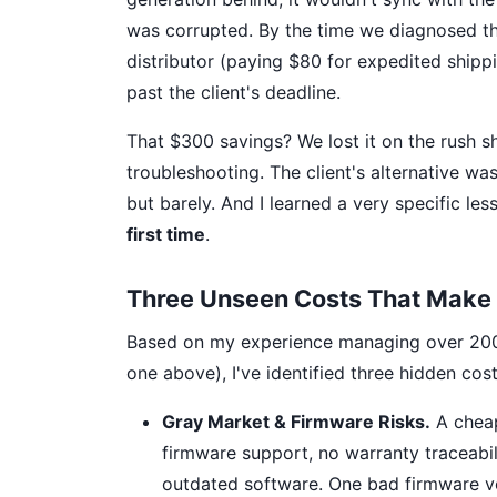
was corrupted. By the time we diagnosed the
distributor (paying $80 for expedited shipp
past the client's deadline.
That $300 savings? We lost it on the rush shi
troubleshooting. The client's alternative wa
but barely. And I learned a very specific les
first time
.
Three Unseen Costs That Make 
Based on my experience managing over 200 ru
one above), I've identified three hidden cos
Gray Market & Firmware Risks.
A cheap
firmware support, no warranty traceabi
outdated software. One bad firmware ve