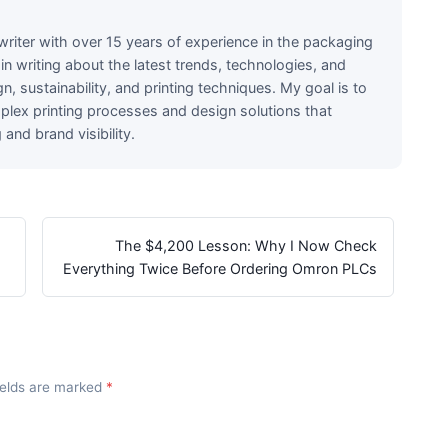
writer with over 15 years of experience in the packaging
e in writing about the latest trends, technologies, and
n, sustainability, and printing techniques. My goal is to
lex printing processes and design solutions that
nd brand visibility.
The $4,200 Lesson: Why I Now Check
Everything Twice Before Ordering Omron PLCs
fields are marked