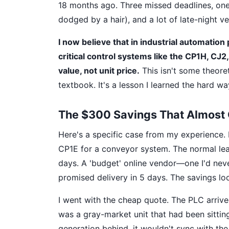
18 months ago. Three missed deadlines, one
dodged by a hair), and a lot of late-night v
I now believe that in industrial automati
critical control systems like the CP1H, CJ2,
value, not unit price.
This isn't some theoret
textbook. It's a lesson I learned the hard way
The $300 Savings That Almost 
Here's a specific case from my experience.
CP1E for a conveyor system. The normal lea
days. A 'budget' online vendor—one I'd nev
promised delivery in 5 days. The savings lo
I went with the cheap quote. The PLC arrived
was a gray-market unit that had been sittin
generation behind, it wouldn't sync with t