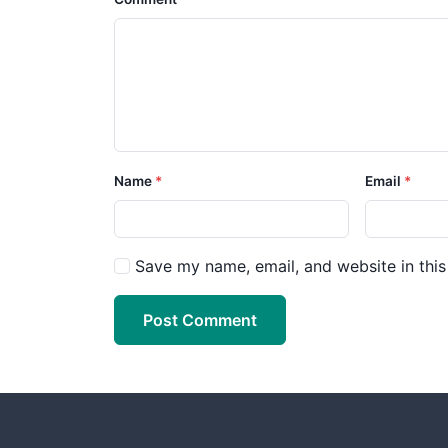
Name
Email
Save my name, email, and website in this
Post Comment