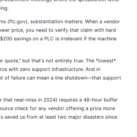
ing.
ms (ftc.gov), substantiation matters. When a vendor
lower price, you need to verify that claim with hard
a $200 savings on a PLC is irrelevant if the machine
r quote," but that's not entirely true. The *lowest*
rce with zero support infrastructure. And in
 of failure can mean a line shutdown—that support
that near-miss in 2024) requires a 48-hour buffer
source check for any vendor offering a price more
's saved us from at least two major disasters since