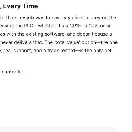
, Every Time
d to think my job was to save my client money on the
o ensure the PLC—whether it's a CP1H, a CJ2, or an
s with the existing software, and doesn't cause a
ever delivers that. The 'total value' option—the one
e, real support, and a track record—is the only bet
controller.