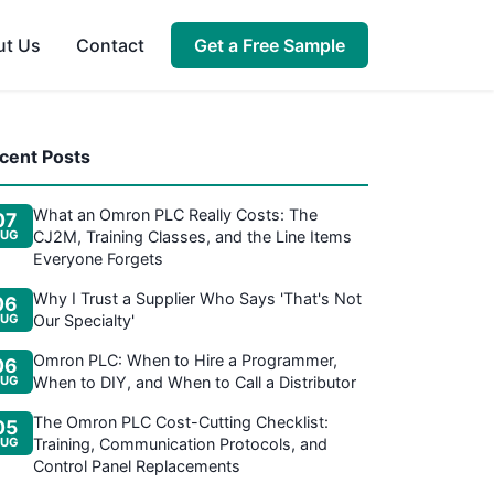
ut Us
Contact
Get a Free Sample
cent Posts
What an Omron PLC Really Costs: The
07
UG
CJ2M, Training Classes, and the Line Items
Everyone Forgets
Why I Trust a Supplier Who Says 'That's Not
06
UG
Our Specialty'
Omron PLC: When to Hire a Programmer,
06
UG
When to DIY, and When to Call a Distributor
The Omron PLC Cost-Cutting Checklist:
05
UG
Training, Communication Protocols, and
Control Panel Replacements