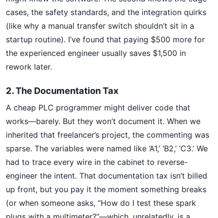
cases, the safety standards, and the integration quirks
(like why a manual transfer switch shouldn’t sit in a
startup routine). I’ve found that paying $500 more for
the experienced engineer usually saves $1,500 in
rework later.
2. The Documentation Tax
A cheap PLC programmer might deliver code that
works—barely. But they won’t document it. When we
inherited that freelancer’s project, the commenting was
sparse. The variables were named like ‘A1,’ ‘B2,’ ‘C3.’ We
had to trace every wire in the cabinet to reverse-
engineer the intent. That documentation tax isn’t billed
up front, but you pay it the moment something breaks
(or when someone asks, “How do I test these spark
plugs with a multimeter?”—which, unrelatedly, is a