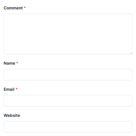
Comment
Name
Email
Website