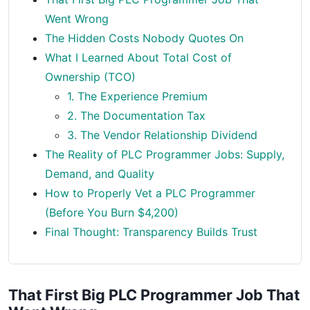
Went Wrong
The Hidden Costs Nobody Quotes On
What I Learned About Total Cost of
Ownership (TCO)
1. The Experience Premium
2. The Documentation Tax
3. The Vendor Relationship Dividend
The Reality of PLC Programmer Jobs: Supply,
Demand, and Quality
How to Properly Vet a PLC Programmer
(Before You Burn $4,200)
Final Thought: Transparency Builds Trust
That First Big PLC Programmer Job That