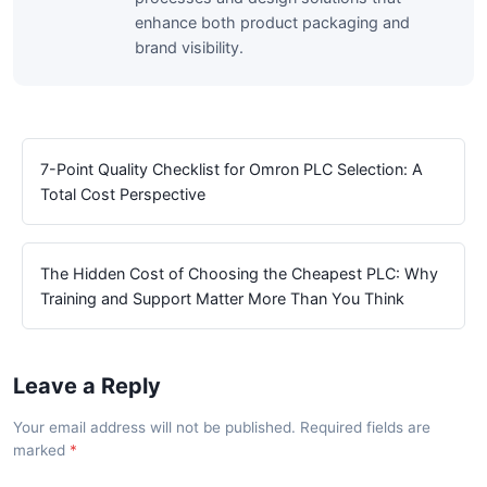
enhance both product packaging and
brand visibility.
7-Point Quality Checklist for Omron PLC Selection: A
Total Cost Perspective
The Hidden Cost of Choosing the Cheapest PLC: Why
Training and Support Matter More Than You Think
Leave a Reply
Your email address will not be published. Required fields are
marked