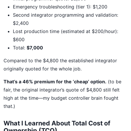
Emergency troubleshooting (tier 1): $1,200
Second integrator programming and validation:
$2,400
Lost production time (estimated at $200/hour):
$600
Total:
$7,000
Compared to the $4,800 the established integrator
originally quoted for the whole job.
That’s a 46% premium for the ‘cheap’ option.
(to be
fair, the original integrator’s quote of $4,800 still felt
high at the time—my budget controller brain fought
that.)
What I Learned About Total Cost of
Ownership (TCO)