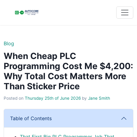
Blog
When Cheap PLC
Programming Cost Me $4,200:
Why Total Cost Matters More
Than Sticker Price
Posted on
Thursday 25th of June 2026
by
Jane Smith
Table of Contents
That First Big PLC Programmer Job That