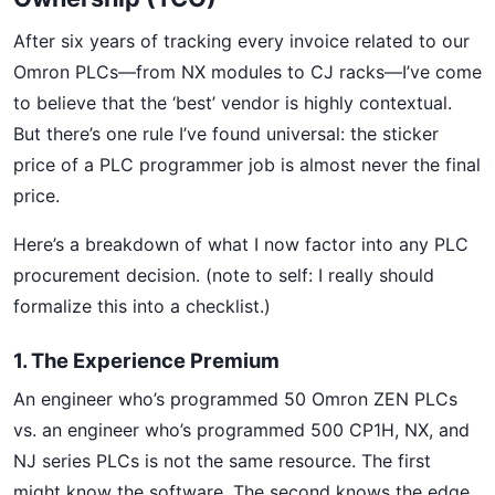
After six years of tracking every invoice related to our
Omron PLCs—from NX modules to CJ racks—I’ve come
to believe that the ‘best’ vendor is highly contextual.
But there’s one rule I’ve found universal: the sticker
price of a PLC programmer job is almost never the final
price.
Here’s a breakdown of what I now factor into any PLC
procurement decision. (note to self: I really should
formalize this into a checklist.)
1. The Experience Premium
An engineer who’s programmed 50 Omron ZEN PLCs
vs. an engineer who’s programmed 500 CP1H, NX, and
NJ series PLCs is not the same resource. The first
might know the software. The second knows the edge