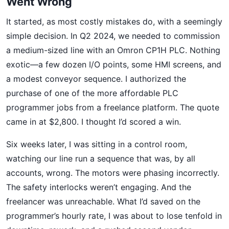
Went Wrong
It started, as most costly mistakes do, with a seemingly
simple decision. In Q2 2024, we needed to commission
a medium-sized line with an Omron CP1H PLC. Nothing
exotic—a few dozen I/O points, some HMI screens, and
a modest conveyor sequence. I authorized the
purchase of one of the more affordable PLC
programmer jobs from a freelance platform. The quote
came in at $2,800. I thought I’d scored a win.
Six weeks later, I was sitting in a control room,
watching our line run a sequence that was, by all
accounts, wrong. The motors were phasing incorrectly.
The safety interlocks weren’t engaging. And the
freelancer was unreachable. What I’d saved on the
programmer’s hourly rate, I was about to lose tenfold in