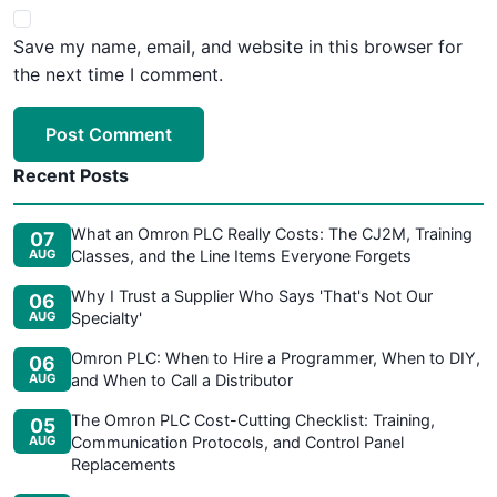
Save my name, email, and website in this browser for
the next time I comment.
Post Comment
Recent Posts
What an Omron PLC Really Costs: The CJ2M, Training
07
AUG
Classes, and the Line Items Everyone Forgets
Why I Trust a Supplier Who Says 'That's Not Our
06
AUG
Specialty'
Omron PLC: When to Hire a Programmer, When to DIY,
06
AUG
and When to Call a Distributor
The Omron PLC Cost-Cutting Checklist: Training,
05
AUG
Communication Protocols, and Control Panel
Replacements