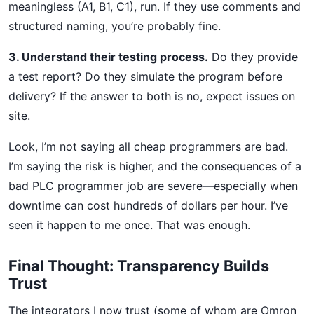
meaningless (A1, B1, C1), run. If they use comments and
structured naming, you’re probably fine.
3. Understand their testing process.
Do they provide
a test report? Do they simulate the program before
delivery? If the answer to both is no, expect issues on
site.
Look, I’m not saying all cheap programmers are bad.
I’m saying the risk is higher, and the consequences of a
bad PLC programmer job are severe—especially when
downtime can cost hundreds of dollars per hour. I’ve
seen it happen to me once. That was enough.
Final Thought: Transparency Builds
Trust
The integrators I now trust (some of whom are Omron