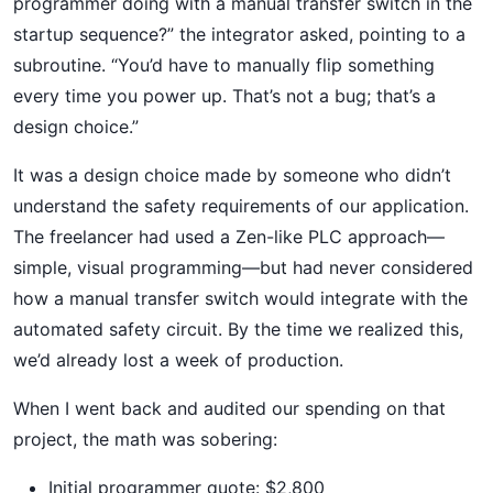
programmer doing with a manual transfer switch in the
startup sequence?” the integrator asked, pointing to a
subroutine. “You’d have to manually flip something
every time you power up. That’s not a bug; that’s a
design choice.”
It was a design choice made by someone who didn’t
understand the safety requirements of our application.
The freelancer had used a Zen-like PLC approach—
simple, visual programming—but had never considered
how a manual transfer switch would integrate with the
automated safety circuit. By the time we realized this,
we’d already lost a week of production.
When I went back and audited our spending on that
project, the math was sobering:
Initial programmer quote: $2,800