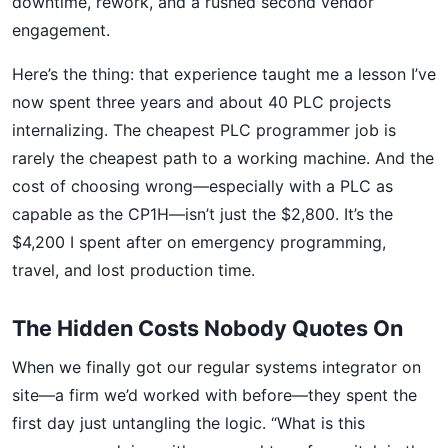
downtime, rework, and a rushed second vendor
engagement.
Here’s the thing: that experience taught me a lesson I’ve
now spent three years and about 40 PLC projects
internalizing. The cheapest PLC programmer job is
rarely the cheapest path to a working machine. And the
cost of choosing wrong—especially with a PLC as
capable as the CP1H—isn’t just the $2,800. It’s the
$4,200 I spent after on emergency programming,
travel, and lost production time.
The Hidden Costs Nobody Quotes On
When we finally got our regular systems integrator on
site—a firm we’d worked with before—they spent the
first day just untangling the logic. “What is this