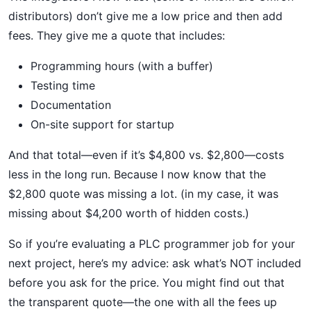
distributors) don’t give me a low price and then add
fees. They give me a quote that includes:
Programming hours (with a buffer)
Testing time
Documentation
On-site support for startup
And that total—even if it’s $4,800 vs. $2,800—costs
less in the long run. Because I now know that the
$2,800 quote was missing a lot. (in my case, it was
missing about $4,200 worth of hidden costs.)
So if you’re evaluating a PLC programmer job for your
next project, here’s my advice: ask what’s NOT included
before you ask for the price. You might find out that
the transparent quote—the one with all the fees up