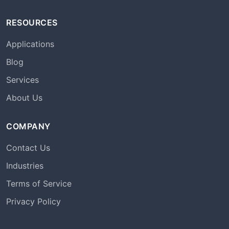
RESOURCES
Applications
Blog
Services
About Us
COMPANY
Contact Us
Industries
Terms of Service
Privacy Policy