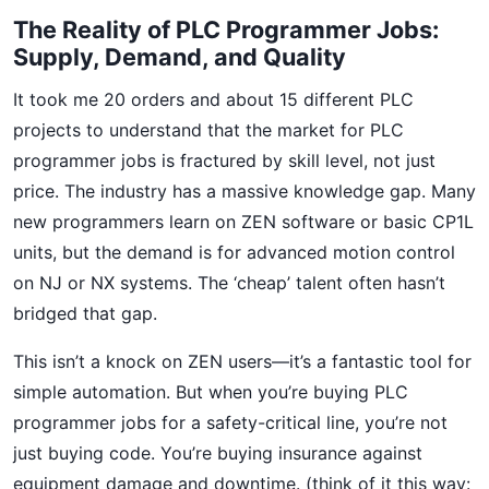
The Reality of PLC Programmer Jobs:
Supply, Demand, and Quality
It took me 20 orders and about 15 different PLC
projects to understand that the market for PLC
programmer jobs is fractured by skill level, not just
price. The industry has a massive knowledge gap. Many
new programmers learn on ZEN software or basic CP1L
units, but the demand is for advanced motion control
on NJ or NX systems. The ‘cheap’ talent often hasn’t
bridged that gap.
This isn’t a knock on ZEN users—it’s a fantastic tool for
simple automation. But when you’re buying PLC
programmer jobs for a safety-critical line, you’re not
just buying code. You’re buying insurance against
equipment damage and downtime. (think of it this way: