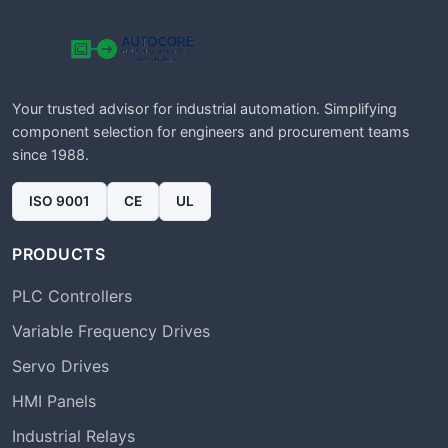
Your trusted advisor for industrial automation. Simplifying
component selection for engineers and procurement teams
since 1988.
ISO 9001
CE
UL
PRODUCTS
PLC Controllers
Variable Frequency Drives
Servo Drives
HMI Panels
Industrial Relays