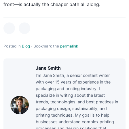
front—is actually the cheaper path all along.
Posted in
Blog
·
Bookmark the
permalink
Jane Smith
I’m Jane Smith, a senior content writer
with over 15 years of experience in the
packaging and printing industry. I
specialize in writing about the latest
trends, technologies, and best practices in
packaging design, sustainability, and
printing techniques. My goal is to help
businesses understand complex printing
processes and design solutions that