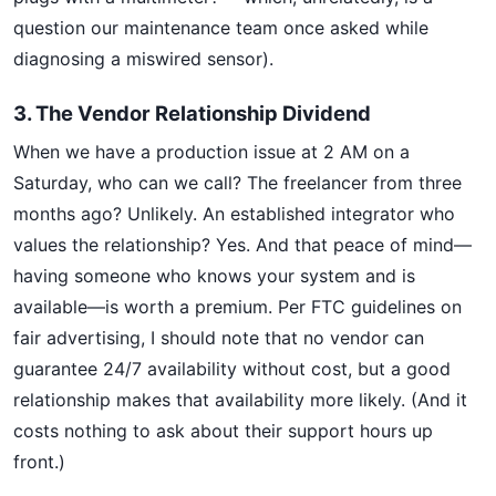
question our maintenance team once asked while
diagnosing a miswired sensor).
3. The Vendor Relationship Dividend
When we have a production issue at 2 AM on a
Saturday, who can we call? The freelancer from three
months ago? Unlikely. An established integrator who
values the relationship? Yes. And that peace of mind—
having someone who knows your system and is
available—is worth a premium. Per FTC guidelines on
fair advertising, I should note that no vendor can
guarantee 24/7 availability without cost, but a good
relationship makes that availability more likely. (And it
costs nothing to ask about their support hours up
front.)