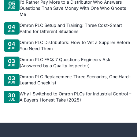
I'd Rather Pay More to a Distributor Who Answers
05
AUG
Questions Than Save Money With One Who Ghosts
Me
Omron PLC Setup and Training: Three Cost-Smart
04
AUG
Paths for Different Situations
Omron PLC Distributors: How to Vet a Supplier Before
04
AUG
You Need Them
Omron PLC FAQ: 7 Questions Engineers Ask
03
AUG
(Answered by a Quality Inspector)
Omron PLC Replacement: Three Scenarios, One Hard-
03
AUG
Learned Checklist
Why I Switched to Omron PLCs for Industrial Control –
30
JUL
A Buyer’s Honest Take (2025)