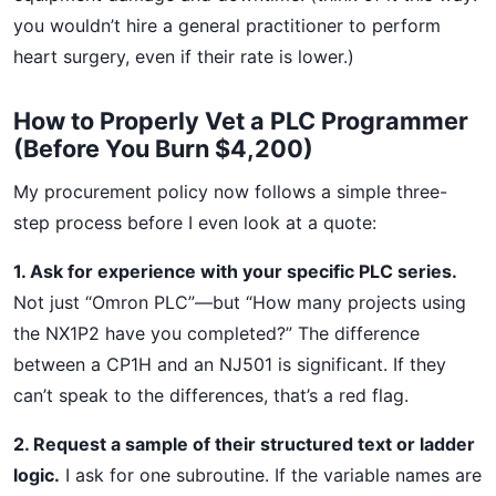
you wouldn’t hire a general practitioner to perform
heart surgery, even if their rate is lower.)
How to Properly Vet a PLC Programmer
(Before You Burn $4,200)
My procurement policy now follows a simple three-
step process before I even look at a quote:
1. Ask for experience with your specific PLC series.
Not just “Omron PLC”—but “How many projects using
the NX1P2 have you completed?” The difference
between a CP1H and an NJ501 is significant. If they
can’t speak to the differences, that’s a red flag.
2. Request a sample of their structured text or ladder
logic.
I ask for one subroutine. If the variable names are