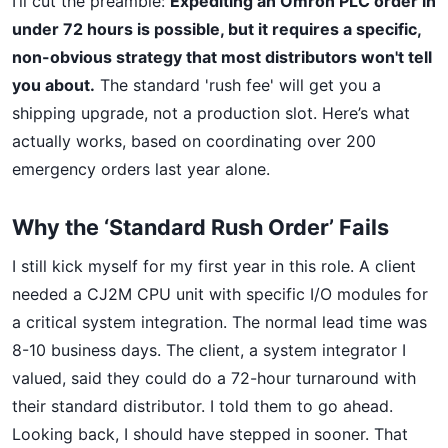
I’ll cut the preamble:
Expediting an Omron PLC order in
under 72 hours is possible, but it requires a specific,
non-obvious strategy that most distributors won't tell
you about.
The standard 'rush fee' will get you a
shipping upgrade, not a production slot. Here’s what
actually works, based on coordinating over 200
emergency orders last year alone.
Why the ‘Standard Rush Order’ Fails
I still kick myself for my first year in this role. A client
needed a CJ2M CPU unit with specific I/O modules for
a critical system integration. The normal lead time was
8-10 business days. The client, a system integrator I
valued, said they could do a 72-hour turnaround with
their standard distributor. I told them to go ahead.
Looking back, I should have stepped in sooner. That