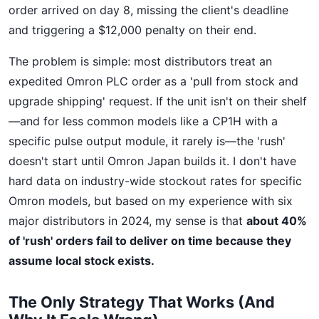
order arrived on day 8, missing the client's deadline
and triggering a $12,000 penalty on their end.
The problem is simple: most distributors treat an
expedited Omron PLC order as a 'pull from stock and
upgrade shipping' request. If the unit isn't on their shelf
—and for less common models like a CP1H with a
specific pulse output module, it rarely is—the 'rush'
doesn't start until Omron Japan builds it. I don't have
hard data on industry-wide stockout rates for specific
Omron models, but based on my experience with six
major distributors in 2024, my sense is that
about 40%
of 'rush' orders fail to deliver on time because they
assume local stock exists.
The Only Strategy That Works (And