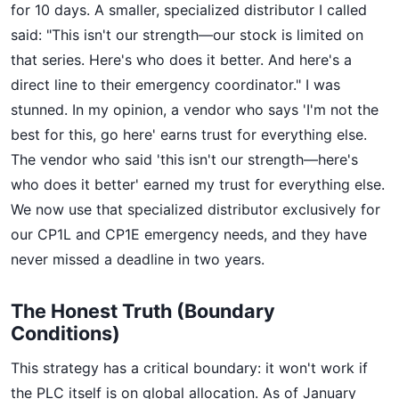
for 10 days. A smaller, specialized distributor I called
said: "This isn't our strength—our stock is limited on
that series. Here's who does it better. And here's a
direct line to their emergency coordinator." I was
stunned. In my opinion, a vendor who says 'I'm not the
best for this, go here' earns trust for everything else.
The vendor who said 'this isn't our strength—here's
who does it better' earned my trust for everything else.
We now use that specialized distributor exclusively for
our CP1L and CP1E emergency needs, and they have
never missed a deadline in two years.
The Honest Truth (Boundary
Conditions)
This strategy has a critical boundary: it won't work if
the PLC itself is on global allocation. As of January