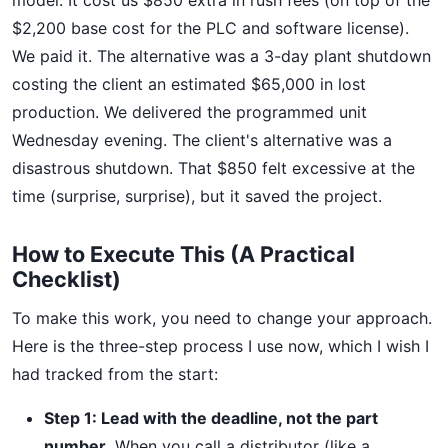
model. It cost us $850 extra in rush fees (on top of the
$2,200 base cost for the PLC and software license).
We paid it. The alternative was a 3-day plant shutdown
costing the client an estimated $65,000 in lost
production. We delivered the programmed unit
Wednesday evening. The client's alternative was a
disastrous shutdown. That $850 felt excessive at the
time (surprise, surprise), but it saved the project.
How to Execute This (A Practical
Checklist)
To make this work, you need to change your approach.
Here is the three-step process I use now, which I wish I
had tracked from the start:
Step 1: Lead with the deadline, not the part
number.
When you call a distributor (like a