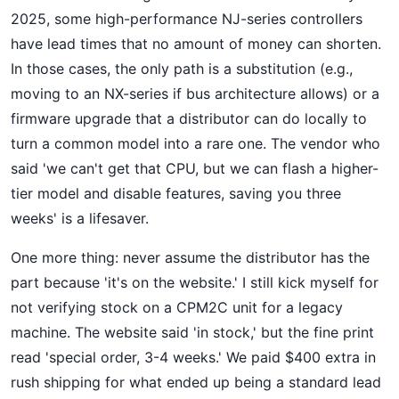
2025, some high-performance NJ-series controllers
have lead times that no amount of money can shorten.
In those cases, the only path is a substitution (e.g.,
moving to an NX-series if bus architecture allows) or a
firmware upgrade that a distributor can do locally to
turn a common model into a rare one. The vendor who
said 'we can't get that CPU, but we can flash a higher-
tier model and disable features, saving you three
weeks' is a lifesaver.
One more thing: never assume the distributor has the
part because 'it's on the website.' I still kick myself for
not verifying stock on a CPM2C unit for a legacy
machine. The website said 'in stock,' but the fine print
read 'special order, 3-4 weeks.' We paid $400 extra in
rush shipping for what ended up being a standard lead