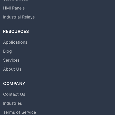
HMI Panels
Industrial Relays
RESOURCES
Applications
Blog
Services
About Us
COMPANY
Contact Us
Industries
Terms of Service