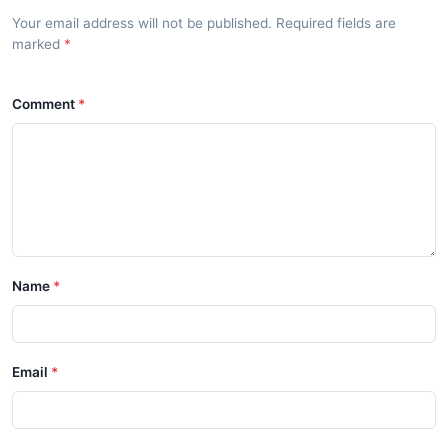
Your email address will not be published. Required fields are
marked
Comment
Name
Email