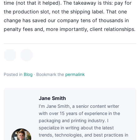
time (not that it helped). The takeaway is this: pay for
the production slot, not the shipping label. That one
change has saved our company tens of thousands in
penalty fees and, more importantly, client relationships.
Posted in
Blog
·
Bookmark the
permalink
Jane Smith
I’m Jane Smith, a senior content writer
with over 15 years of experience in the
packaging and printing industry. I
specialize in writing about the latest
trends, technologies, and best practices in