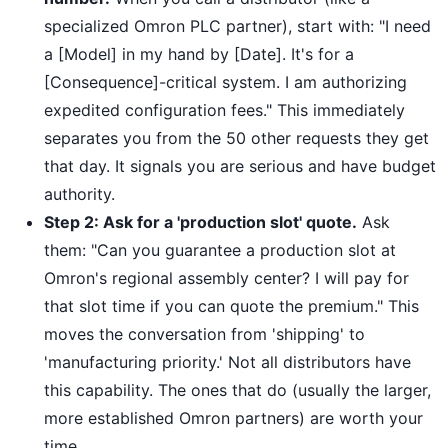
specialized Omron PLC partner), start with: "I need
a [Model] in my hand by [Date]. It's for a
[Consequence]-critical system. I am authorizing
expedited configuration fees." This immediately
separates you from the 50 other requests they get
that day. It signals you are serious and have budget
authority.
Step 2: Ask for a 'production slot' quote.
Ask
them: "Can you guarantee a production slot at
Omron's regional assembly center? I will pay for
that slot time if you can quote the premium." This
moves the conversation from 'shipping' to
'manufacturing priority.' Not all distributors have
this capability. The ones that do (usually the larger,
more established Omron partners) are worth your
time.