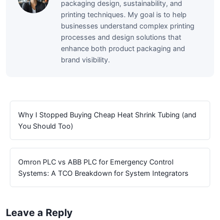
packaging design, sustainability, and
printing techniques. My goal is to help
businesses understand complex printing
processes and design solutions that
enhance both product packaging and
brand visibility.
Why I Stopped Buying Cheap Heat Shrink Tubing (and
You Should Too)
Omron PLC vs ABB PLC for Emergency Control
Systems: A TCO Breakdown for System Integrators
Leave a Reply