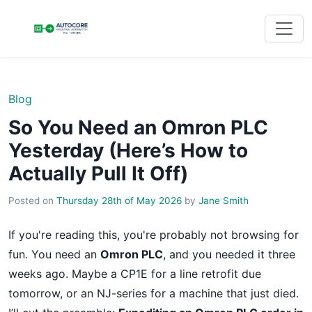
Blog
So You Need an Omron PLC
Yesterday (Here’s How to
Actually Pull It Off)
Posted on
Thursday 28th of May 2026
by
Jane Smith
If you're reading this, you're probably not browsing for
fun. You need an
Omron PLC
, and you needed it three
weeks ago. Maybe a CP1E for a line retrofit due
tomorrow, or an NJ-series for a machine that just died.