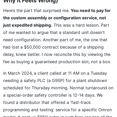
Why It Feels Wrong)
Here’s the part that surprised me:
You need to pay for
the custom assembly or configuration service, not
just expedited shipping.
This was a hard lesson. Part
of me wanted to argue that a standard unit doesn't
need configuration. Another part of me, the one that
had lost a $50,000 contract because of a shipping
delay, knew better. I now reconcile this by viewing the
fee as buying a guaranteed production slot, not a box.
In March 2024, a client called at 11 AM on a Tuesday
needing a safety PLC (a G9SP) for a plant shutdown
scheduled for Thursday morning. Normal turnaround on
a special-order safety controller is 12-14 days. We
found a distributor that offered a 'fast-track
programming and testing' service for a specific Omron