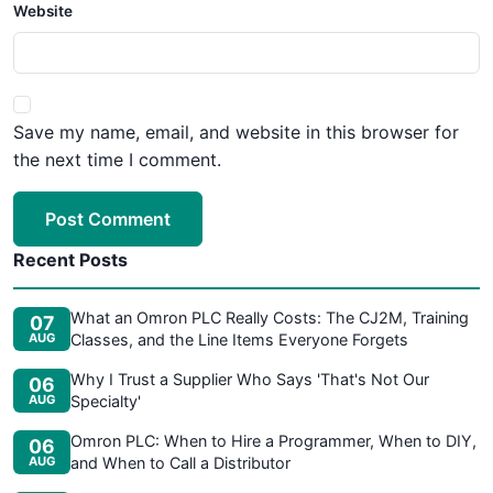
Website
Save my name, email, and website in this browser for
the next time I comment.
Post Comment
Recent Posts
What an Omron PLC Really Costs: The CJ2M, Training
07
AUG
Classes, and the Line Items Everyone Forgets
Why I Trust a Supplier Who Says 'That's Not Our
06
AUG
Specialty'
Omron PLC: When to Hire a Programmer, When to DIY,
06
AUG
and When to Call a Distributor