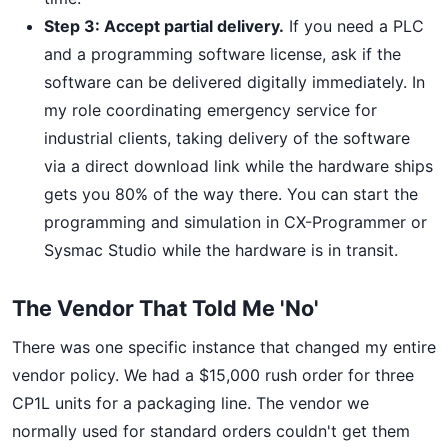
Step 3: Accept partial delivery.
If you need a PLC
and a programming software license, ask if the
software can be delivered digitally immediately. In
my role coordinating emergency service for
industrial clients, taking delivery of the software
via a direct download link while the hardware ships
gets you 80% of the way there. You can start the
programming and simulation in CX-Programmer or
Sysmac Studio while the hardware is in transit.
The Vendor That Told Me 'No'
There was one specific instance that changed my entire
vendor policy. We had a $15,000 rush order for three
CP1L units for a packaging line. The vendor we
normally used for standard orders couldn't get them