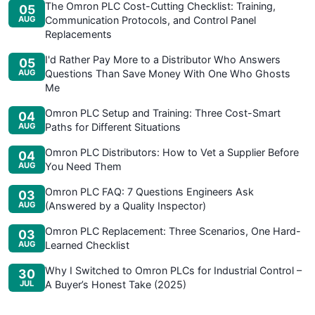
The Omron PLC Cost-Cutting Checklist: Training,
05
AUG
Communication Protocols, and Control Panel
Replacements
I'd Rather Pay More to a Distributor Who Answers
05
AUG
Questions Than Save Money With One Who Ghosts
Me
Omron PLC Setup and Training: Three Cost-Smart
04
AUG
Paths for Different Situations
Omron PLC Distributors: How to Vet a Supplier Before
04
AUG
You Need Them
Omron PLC FAQ: 7 Questions Engineers Ask
03
AUG
(Answered by a Quality Inspector)
Omron PLC Replacement: Three Scenarios, One Hard-
03
AUG
Learned Checklist
Why I Switched to Omron PLCs for Industrial Control –
30
JUL
A Buyer’s Honest Take (2025)