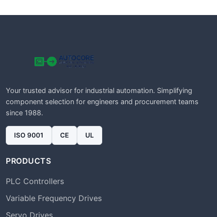
Your trusted advisor for industrial automation. Simplifying
component selection for engineers and procurement teams
since 1988.
ISO 9001
CE
UL
PRODUCTS
PLC Controllers
Variable Frequency Drives
Servo Drives