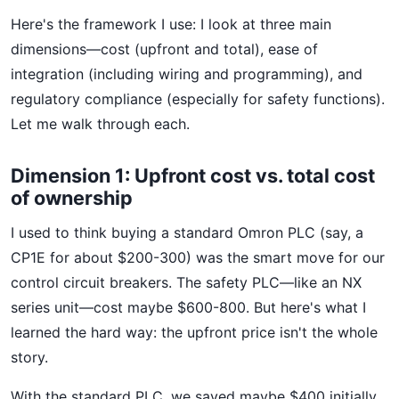
Here's the framework I use: I look at three main
dimensions—cost (upfront and total), ease of
integration (including wiring and programming), and
regulatory compliance (especially for safety functions).
Let me walk through each.
Dimension 1: Upfront cost vs. total cost
of ownership
I used to think buying a standard Omron PLC (say, a
CP1E for about $200-300) was the smart move for our
control circuit breakers. The safety PLC—like an NX
series unit—cost maybe $600-800. But here's what I
learned the hard way: the upfront price isn't the whole
story.
With the standard PLC, we saved maybe $400 initially.