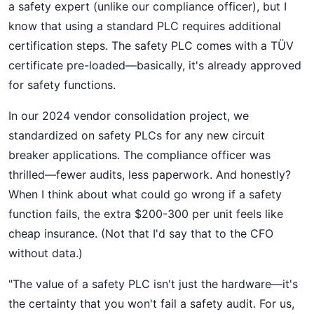
a safety expert (unlike our compliance officer), but I
know that using a standard PLC requires additional
certification steps. The safety PLC comes with a TÜV
certificate pre-loaded—basically, it's already approved
for safety functions.
In our 2024 vendor consolidation project, we
standardized on safety PLCs for any new circuit
breaker applications. The compliance officer was
thrilled—fewer audits, less paperwork. And honestly?
When I think about what could go wrong if a safety
function fails, the extra $200-300 per unit feels like
cheap insurance. (Not that I'd say that to the CFO
without data.)
"The value of a safety PLC isn't just the hardware—it's
the certainty that you won't fail a safety audit. For us,