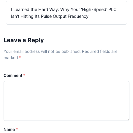
I Learned the Hard Way: Why Your 'High-Speed' PLC
Isn't Hitting Its Pulse Output Frequency
Leave a Reply
Your email address will not be published. Required fields are
marked
Comment
Name