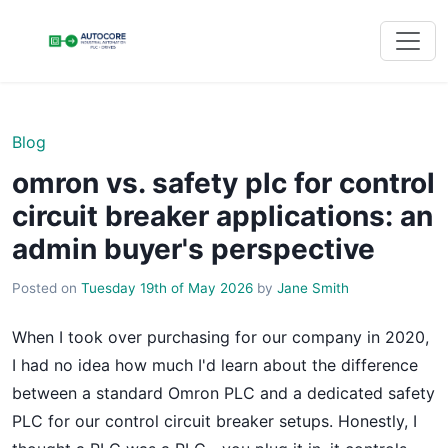
Blog
omron vs. safety plc for control
circuit breaker applications: an
admin buyer's perspective
Posted on
Tuesday 19th of May 2026
by
Jane Smith
When I took over purchasing for our company in 2020,
I had no idea how much I'd learn about the difference
between a standard Omron PLC and a dedicated safety
PLC for our control circuit breaker setups. Honestly, I