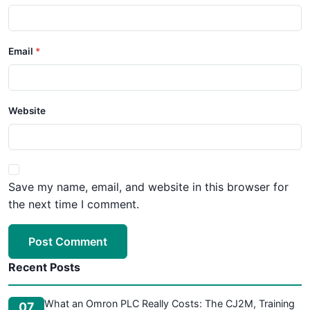
Email
Website
Save my name, email, and website in this browser for
the next time I comment.
Post Comment
Recent Posts
What an Omron PLC Really Costs: The CJ2M, Training
07