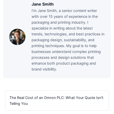
Jane Smith
I’m Jane Smith, a senior content writer
with over 15 years of experience in the
packaging and printing industry. I
specialize in writing about the latest
trends, technologies, and best practices in
packaging design, sustainability, and
printing techniques. My goal is to help
businesses understand complex printing
processes and design solutions that
enhance both product packaging and
brand visibility.
The Real Cost of an Omron PLC: What Your Quote Isn't
Telling You