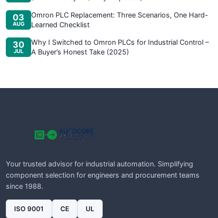
Omron PLC Replacement: Three Scenarios, One Hard-
03
AUG
Learned Checklist
Why I Switched to Omron PLCs for Industrial Control –
30
JUL
A Buyer’s Honest Take (2025)
Your trusted advisor for industrial automation. Simplifying
component selection for engineers and procurement teams
since 1988.
ISO 9001
CE
UL