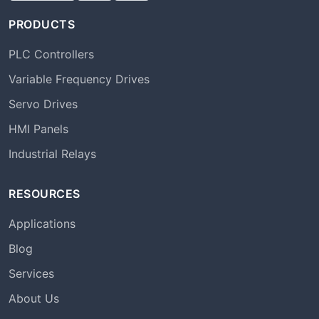
PRODUCTS
PLC Controllers
Variable Frequency Drives
Servo Drives
HMI Panels
Industrial Relays
RESOURCES
Applications
Blog
Services
About Us