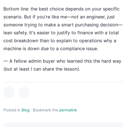
Bottom line: the best choice depends on your specific
scenario. But if you're like me—not an engineer, just
someone trying to make a smart purchasing decision—
lean safety. It's easier to justify to finance with a total
cost breakdown than to explain to operations why a
machine is down due to a compliance issue.
— A fellow admin buyer who learned this the hard way
(but at least I can share the lesson).
Posted in
Blog
·
Bookmark the
permalink