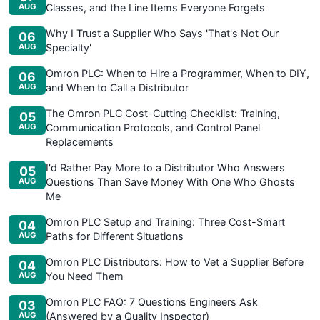
AUG
Classes, and the Line Items Everyone Forgets
Why I Trust a Supplier Who Says 'That's Not Our
06
AUG
Specialty'
Omron PLC: When to Hire a Programmer, When to DIY,
06
AUG
and When to Call a Distributor
The Omron PLC Cost-Cutting Checklist: Training,
05
AUG
Communication Protocols, and Control Panel
Replacements
I'd Rather Pay More to a Distributor Who Answers
05
AUG
Questions Than Save Money With One Who Ghosts
Me
Omron PLC Setup and Training: Three Cost-Smart
04
AUG
Paths for Different Situations
Omron PLC Distributors: How to Vet a Supplier Before
04
AUG
You Need Them
Omron PLC FAQ: 7 Questions Engineers Ask
03
AUG
(Answered by a Quality Inspector)