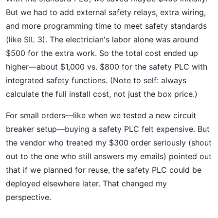
But we had to add external safety relays, extra wiring,
and more programming time to meet safety standards
(like SIL 3). The electrician's labor alone was around
$500 for the extra work. So the total cost ended up
higher—about $1,000 vs. $800 for the safety PLC with
integrated safety functions. (Note to self: always
calculate the full install cost, not just the box price.)
For small orders—like when we tested a new circuit
breaker setup—buying a safety PLC felt expensive. But
the vendor who treated my $300 order seriously (shout
out to the one who still answers my emails) pointed out
that if we planned for reuse, the safety PLC could be
deployed elsewhere later. That changed my
perspective.