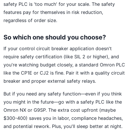
safety PLC is 'too much' for your scale. The safety
features pay for themselves in risk reduction,
regardless of order size.
So which one should you choose?
If your control circuit breaker application doesn't
require safety certification (like SIL 2 or higher), and
you're watching budget closely, a standard Omron PLC
like the CP1E or CJ2 is fine. Pair it with a quality circuit
breaker and proper external safety relays.
But if you need any safety function—even if you think
you might in the future—go with a safety PLC like the
Omron NX or G9SP. The extra cost upfront (maybe
$300-400) saves you in labor, compliance headaches,
and potential rework. Plus, you'll sleep better at night.