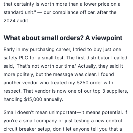
that certainty is worth more than a lower price on a
standard unit." — our compliance officer, after the
2024 audit
What about small orders? A viewpoint
Early in my purchasing career, I tried to buy just one
safety PLC for a small test. The first distributor I called
said, 'That's not worth our time.' Actually, they said it
more politely, but the message was clear. I found
another vendor who treated my $250 order with
respect. That vendor is now one of our top 3 suppliers,
handling $15,000 annually.
Small doesn't mean unimportant—it means potential. If
you're a small company or just testing a new control
circuit breaker setup, don't let anyone tell you that a