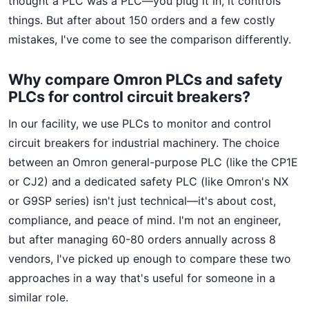
thought a PLC was a PLC—you plug it in, it controls
things. But after about 150 orders and a few costly
mistakes, I've come to see the comparison differently.
Why compare Omron PLCs and safety
PLCs for control circuit breakers?
In our facility, we use PLCs to monitor and control
circuit breakers for industrial machinery. The choice
between an Omron general-purpose PLC (like the CP1E
or CJ2) and a dedicated safety PLC (like Omron's NX
or G9SP series) isn't just technical—it's about cost,
compliance, and peace of mind. I'm not an engineer,
but after managing 60-80 orders annually across 8
vendors, I've picked up enough to compare these two
approaches in a way that's useful for someone in a
similar role.