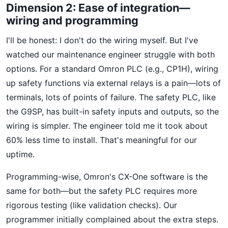
Dimension 2: Ease of integration—
wiring and programming
I'll be honest: I don't do the wiring myself. But I've
watched our maintenance engineer struggle with both
options. For a standard Omron PLC (e.g., CP1H), wiring
up safety functions via external relays is a pain—lots of
terminals, lots of points of failure. The safety PLC, like
the G9SP, has built-in safety inputs and outputs, so the
wiring is simpler. The engineer told me it took about
60% less time to install. That's meaningful for our
uptime.
Programming-wise, Omron's CX-One software is the
same for both—but the safety PLC requires more
rigorous testing (like validation checks). Our
programmer initially complained about the extra steps.