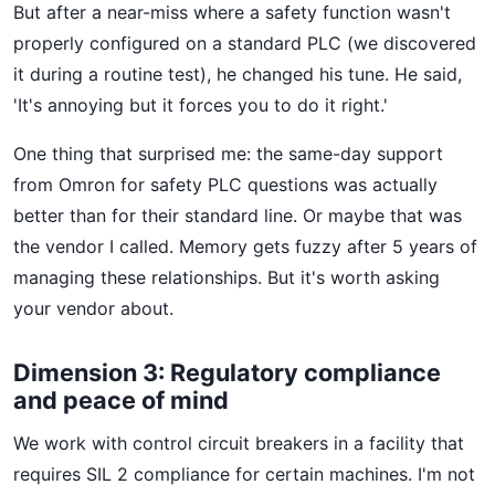
But after a near-miss where a safety function wasn't
properly configured on a standard PLC (we discovered
it during a routine test), he changed his tune. He said,
'It's annoying but it forces you to do it right.'
One thing that surprised me: the same-day support
from Omron for safety PLC questions was actually
better than for their standard line. Or maybe that was
the vendor I called. Memory gets fuzzy after 5 years of
managing these relationships. But it's worth asking
your vendor about.
Dimension 3: Regulatory compliance
and peace of mind
We work with control circuit breakers in a facility that
requires SIL 2 compliance for certain machines. I'm not