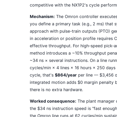
competitive with the NX1P2's cycle perfor
Mechanism:
The Omron controller executes
you define a primary task (e.g., 2 ms) that
approach with pulse-train outputs (PTO) ge
in acceleration or position profile requires
effective throughput. For high-speed pick-
method introduces a ~10% throughput penal
~34 ns × several instructions. On a line ru
cycles/min × 4 lines × 16 hours × 250 days =
cycle, that's
$864/year
per line — $3,456 ov
integrated motion adds $0 margin penalty b
there is no extra hardware.
Worked consequence:
The plant manager c
the $34 ns instruction speed is "fast enoug
the Omron line runs at 62 cycles/min sustain