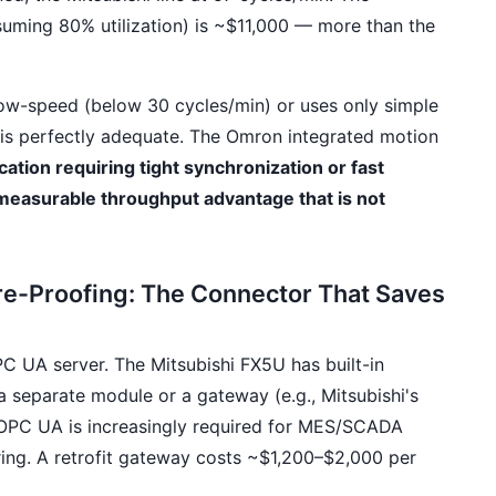
suming 80% utilization) is ~$11,000 — more than the
 low-speed (below 30 cycles/min) or uses only simple
 is perfectly adequate. The Omron integrated motion
cation requiring tight synchronization or fast
 measurable throughput advantage that is not
re-Proofing: The Connector That Saves
 UA server. The Mitsubishi FX5U has built-in
 separate module or a gateway (e.g., Mitsubishi's
 OPC UA is increasingly required for MES/SCADA
oring. A retrofit gateway costs ~$1,200–$2,000 per