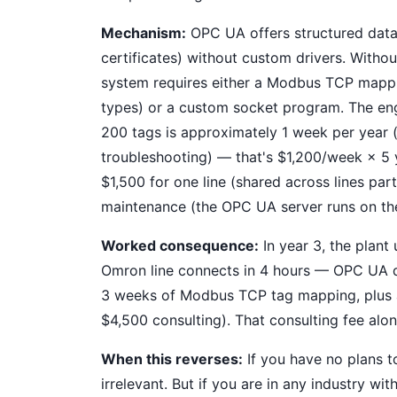
Mechanism:
OPC UA offers structured data 
certificates) without custom drivers. With
system requires either a Modbus TCP mappin
types) or a custom socket program. The en
200 tags is approximately 1 week per year 
troubleshooting) — that's $1,200/week × 5 
$1,500 for one line (shared across lines par
maintenance (the OPC UA server runs on the
Worked consequence:
In year 3, the plant
Omron line connects in 4 hours — OPC UA di
3 weeks of Modbus TCP tag mapping, plus a
$4,500 consulting). That consulting fee alon
When this reverses:
If you have no plans 
irrelevant. But if you are in any industry wi