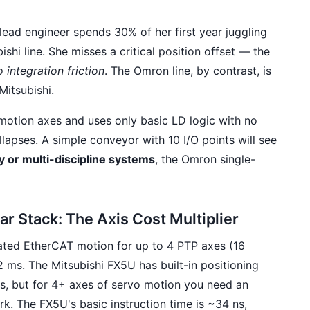
 lead engineer spends 30% of her first year juggling
ishi line. She misses a critical position offset — the
o integration friction
. The Omron line, by contrast, is
Mitsubishi.
o motion axes and uses only basic LD logic with no
lapses. A simple conveyor with 10 I/O points will see
 or multi-discipline systems
, the Omron single-
ar Stack: The Axis Cost Multiplier
ed EtherCAT motion for up to 4 PTP axes (16
2 ms. The Mitsubishi FX5U has built-in positioning
rs, but for 4+ axes of servo motion you need an
. The FX5U's basic instruction time is ~34 ns,