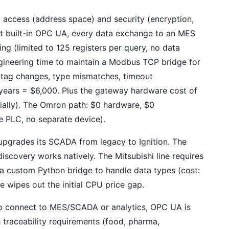
access (address space) and security (encryption,
out built-in OPC UA, every data exchange to an MES
g (limited to 125 registers per query, no data
gineering time to maintain a Modbus TCP bridge for
(tag changes, type mismatches, timeout
years = $6,000. Plus the gateway hardware cost of
tially). The Omron path: $0 hardware, $0
 PLC, no separate device).
 upgrades its SCADA from legacy to Ignition. The
scovery works natively. The Mitsubishi line requires
 custom Python bridge to handle data types (cost:
e wipes out the initial CPU price gap.
to connect to MES/SCADA or analytics, OPC UA is
th traceability requirements (food, pharma,