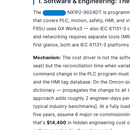
1. Software & Engineering: Th
The
NX1P2-9024DT is programmed
Omron PLC
that covers PLC, motion, safety, HMI, and vi
FX5U uses GX Works3 — also IEC 61131-3 c
and networking requires separate tools (MR
first glance, both are IEC 61131-3 platform
Mechanism:
The cost driver is not the sof
seat) but the
reconciliation time
when variabl
command change in the PLC program must be
and the HMI tag database. On the Omron sid
dictionary — propagates the change to all ta
approach adds roughly 2 engineer-days per 
typical industry benchmarks]. At a fully loa
five years, assume 6 major re-commissionin
that's
$14,400
in hidden engineering cost o