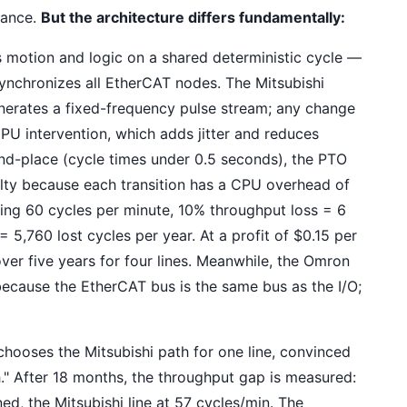
mance.
But the architecture differs fundamentally:
 motion and logic on a shared deterministic cycle —
 synchronizes all EtherCAT nodes. The Mitsubishi
nerates a fixed-frequency pulse stream; any change
 CPU intervention, which adds jitter and reduces
and-place (cycle times under 0.5 seconds), the PTO
ty because each transition has a CPU overhead of
nning 60 cycles per minute, 10% throughput loss = 6
 5,760 lost cycles per year. At a profit of $0.15 per
er five years for four lines. Meanwhile, the Omron
ecause the EtherCAT bus is the same bus as the I/O;
hooses the Mitsubishi path for one line, convinced
h." After 18 months, the throughput gap is measured:
ed, the Mitsubishi line at 57 cycles/min. The