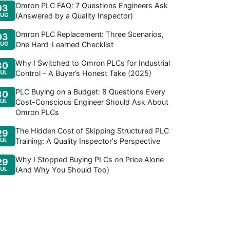
Omron PLC FAQ: 7 Questions Engineers Ask
03
UG
(Answered by a Quality Inspector)
Omron PLC Replacement: Three Scenarios,
03
UG
One Hard-Learned Checklist
Why I Switched to Omron PLCs for Industrial
30
JUL
Control – A Buyer’s Honest Take (2025)
PLC Buying on a Budget: 8 Questions Every
30
JUL
Cost-Conscious Engineer Should Ask About
Omron PLCs
The Hidden Cost of Skipping Structured PLC
29
JUL
Training: A Quality Inspector's Perspective
Why I Stopped Buying PLCs on Price Alone
29
JUL
(And Why You Should Too)