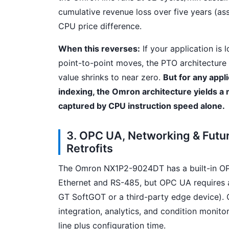
cumulative revenue loss over five years (as
CPU price difference.
When this reverses:
If your application is
point-to-point moves, the PTO architecture
value shrinks to near zero.
But for any appli
indexing, the Omron architecture yields a
captured by CPU instruction speed alone.
3. OPC UA, Networking & Futu
Retrofits
The Omron NX1P2-9024DT has a built-in OPC
Ethernet and RS-485, but OPC UA requires a
GT SoftGOT or a third-party edge device).
integration, analytics, and condition monit
line plus configuration time.