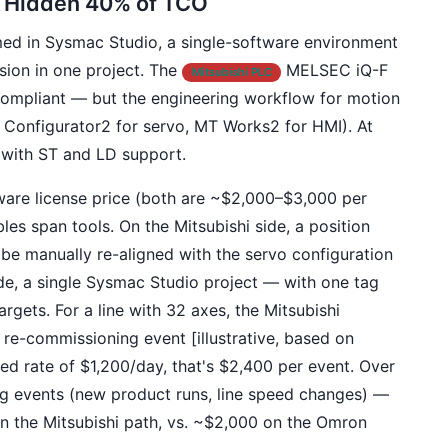
e Hidden 40% of TCO
 in Sysmac Studio, a single-software environment
sion in one project. The
MELSEC iQ-F
Mitsubishi PLC
ompliant — but the engineering workflow for motion
 Configurator2 for servo, MT Works2 for HMI). At
s with ST and LD support.
tware license price (both are ~$2,000–$3,000 per
es span tools. On the Mitsubishi side, a position
 manually re-aligned with the servo configuration
e, a single Sysmac Studio project — with one tag
rgets. For a line with 32 axes, the Mitsubishi
re-commissioning event [illustrative, based on
ded rate of $1,200/day, that's $2,400 per event. Over
g events (new product runs, line speed changes) —
n the Mitsubishi path, vs. ~$2,000 on the Omron