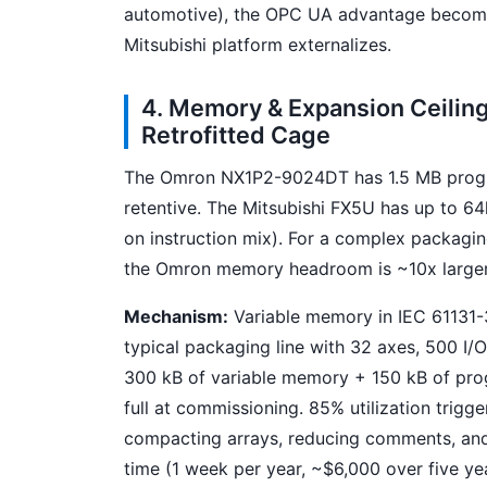
automotive), the OPC UA advantage beco
Mitsubishi platform externalizes.
4. Memory & Expansion Ceilin
Retrofitted Cage
The Omron NX1P2-9024DT has 1.5 MB prog
retentive. The Mitsubishi FX5U has up to 6
on instruction mix). For a complex packaging 
the Omron memory headroom is ~10x larger
Mechanism:
Variable memory in IEC 61131-3
typical packaging line with 32 axes, 500 I/
300 kB of variable memory + 150 kB of pro
full at commissioning. 85% utilization trigg
compacting arrays, reducing comments, and s
time (1 week per year, ~$6,000 over five ye