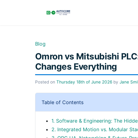
Blog
Omron vs Mitsubishi PLC:
Changes Everything
Posted on
Thursday 18th of June 2026
by
Jane Smi
Table of Contents
1. Software & Engineering: The Hid
2. Integrated Motion vs. Modular Stac