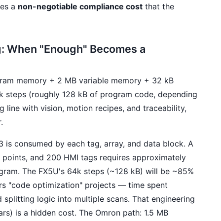
mes a
non-negotiable compliance cost
that the
g: When "Enough" Becomes a
ram memory + 2 MB variable memory + 32 kB
4k steps (roughly 128 kB of program code, depending
line with vision, motion recipes, and traceability,
.
 is consumed by each tag, array, and data block. A
O points, and 200 HMI tags requires approximately
gram. The FX5U's 64k steps (~128 kB) will be ~85%
ers "code optimization" projects — time spent
plitting logic into multiple scans. That engineering
ars) is a hidden cost. The Omron path: 1.5 MB