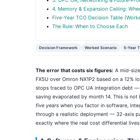
3. OPC UA, Networking & Future-Proo
4. Memory & Expansion Ceiling: Whe
Five-Year TCO Decision Table (Work
The Rule: When to Choose Each
Decision Framework
Worked Scenario
5-Year 
The error that costs six figures:
A mid-size
FX5U over Omron NX1P2 based on a 12% lowe
stops traced to OPC UA integration debt — e
saving evaporated by month 14. This is not h
five years
when you factor in software, inte
through a realistic deployment — 32-axis pa
exactly where the real cost differential lives