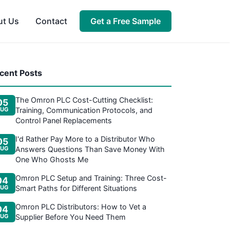
ut Us
Contact
Get a Free Sample
cent Posts
The Omron PLC Cost-Cutting Checklist:
05
UG
Training, Communication Protocols, and
Control Panel Replacements
I'd Rather Pay More to a Distributor Who
05
UG
Answers Questions Than Save Money With
One Who Ghosts Me
Omron PLC Setup and Training: Three Cost-
04
UG
Smart Paths for Different Situations
Omron PLC Distributors: How to Vet a
04
UG
Supplier Before You Need Them