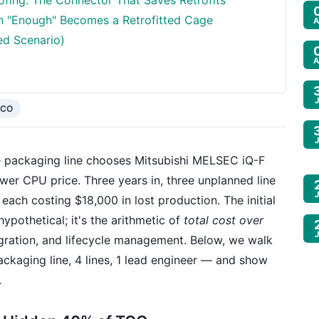
fing: The Connector That Saves Retrofits
n "Enough" Becomes a Retrofitted Cage
A
ed Scenario)
A
TCO
 packaging line chooses Mitsubishi MELSEC iQ-F
r CPU price. Three years in, three unplanned line
ach costing $18,000 in lost production. The initial
ypothetical; it's the arithmetic of
total cost over
gration, and lifecycle management. Below, we walk
ckaging line, 4 lines, 1 lead engineer — and show
.