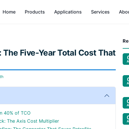
Home
Products
Applications
Services
Abo
Re
 The Five-Year Total Cost That
A
th
A
A
den 40% of TCO
k: The Axis Cost Multiplier
A