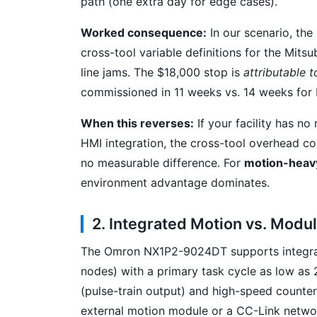
path (one extra day for edge cases).
Worked consequence:
In our scenario, the
cross-tool variable definitions for the Mitsub
line jams. The $18,000 stop is
attributable t
commissioned in 11 weeks vs. 14 weeks for 
When this reverses:
If your facility has n
HMI integration, the cross-tool overhead col
no measurable difference. For
motion-heavy
environment advantage dominates.
2. Integrated Motion vs. Modul
The Omron NX1P2-9024DT supports integrat
nodes) with a primary task cycle as low as 
(pulse-train output) and high-speed counte
external motion module or a CC-Link network