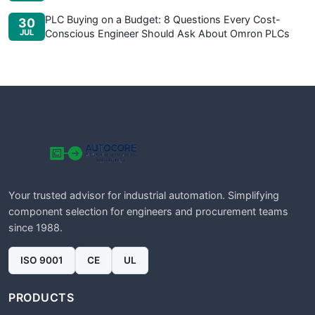
PLC Buying on a Budget: 8 Questions Every Cost-
30
JUL
Conscious Engineer Should Ask About Omron PLCs
Your trusted advisor for industrial automation. Simplifying
component selection for engineers and procurement teams
since 1988.
ISO 9001
CE
UL
PRODUCTS