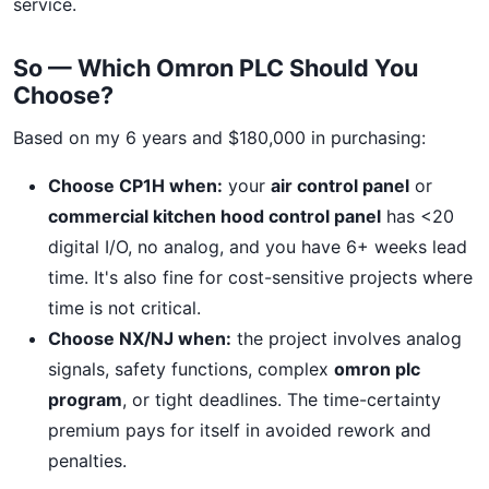
service.
So — Which Omron PLC Should You
Choose?
Based on my 6 years and $180,000 in purchasing:
Choose CP1H when:
your
air control panel
or
commercial kitchen hood control panel
has <20
digital I/O, no analog, and you have 6+ weeks lead
time. It's also fine for cost-sensitive projects where
time is not critical.
Choose NX/NJ when:
the project involves analog
signals, safety functions, complex
omron plc
program
, or tight deadlines. The time-certainty
premium pays for itself in avoided rework and
penalties.