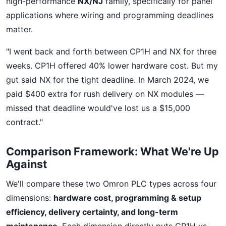
high-performance
NX/NJ
family, specifically for panel
applications where wiring and programming deadlines
matter.
"I went back and forth between CP1H and NX for three
weeks. CP1H offered 40% lower hardware cost. But my
gut said NX for the tight deadline. In March 2024, we
paid $400 extra for rush delivery on NX modules —
missed that deadline would've lost us a $15,000
contract."
Comparison Framework: What We're Up
Against
We'll compare these two Omron PLC types across four
dimensions:
hardware cost, programming & setup
efficiency, delivery certainty, and long-term