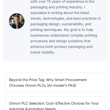
with over 15 years of experience in the
packaging and printing industry. I
specialize in writing about the latest
trends, technologies, and best practices in
packaging design, sustainability, and
printing techniques. My goal is to help
businesses understand complex printing
processes and design solutions that
enhance both product packaging and
brand visibility.
Beyond the Price Tag: Why Smart Procurement
Chooses Omron PLCs (An Insider's FAQ)
Omron PLC Selection: Cost-Effective Choices for Your
Industrial Automation Needs