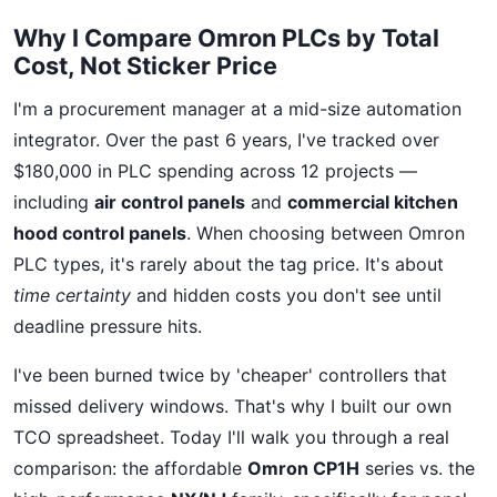
Why I Compare Omron PLCs by Total
Cost, Not Sticker Price
I'm a procurement manager at a mid-size automation
integrator. Over the past 6 years, I've tracked over
$180,000 in PLC spending across 12 projects —
including
air control panels
and
commercial kitchen
hood control panels
. When choosing between Omron
PLC types, it's rarely about the tag price. It's about
time certainty
and hidden costs you don't see until
deadline pressure hits.
I've been burned twice by 'cheaper' controllers that
missed delivery windows. That's why I built our own
TCO spreadsheet. Today I'll walk you through a real
comparison: the affordable
Omron CP1H
series vs. the