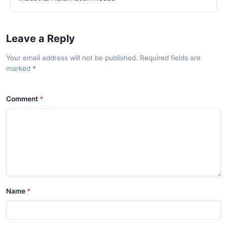
Leave a Reply
Your email address will not be published. Required fields are
marked
Comment
Name