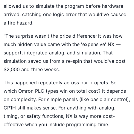
allowed us to simulate the program before hardware
arrived, catching one logic error that would've caused
a fire hazard.
"The surprise wasn't the price difference; it was how
much hidden value came with the 'expensive' NX —
support, integrated analog, and simulation. That
simulation saved us from a re-spin that would've cost
$2,000 and three weeks."
This happened repeatedly across our projects. So
which Omron PLC types win on total cost? It depends
on complexity. For simple panels (like basic air control),
CP1H still makes sense. For anything with analog,
timing, or safety functions, NX is way more cost-
effective when you include programming time.