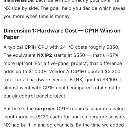
maintenance
. Each dimension directly puts CP1H vs
NX side by side. The goal: help you decide which saves
you more when time is money.
Dimension 1: Hardware Cost — CP1H Wins on
Paper
A typical
CP1H
CPU with 24 I/O costs roughly $350.
The equivalent
NX1P2
starts at $550 — that's ~57%
more upfront. For a five-panel project, that difference
adds up to $1,000+. Vendor A (CP1H) quoted $5,200
total for all hardware. Vendor B (NX) quoted $8,100. I
almost went with CP1H until I compared total cost for
our air control panel project.
But here's the
surprise
: CP1H requires separate analog
input modules ($120 each) for our temperature sensors.
NX had built-in analog channels. By the time we added