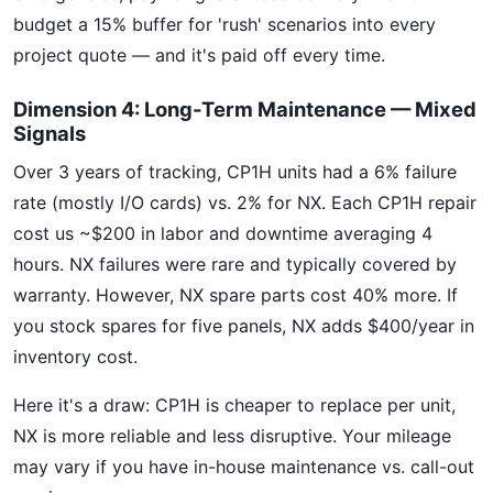
budget a 15% buffer for 'rush' scenarios into every
project quote — and it's paid off every time.
Dimension 4: Long-Term Maintenance — Mixed
Signals
Over 3 years of tracking, CP1H units had a 6% failure
rate (mostly I/O cards) vs. 2% for NX. Each CP1H repair
cost us ~$200 in labor and downtime averaging 4
hours. NX failures were rare and typically covered by
warranty. However, NX spare parts cost 40% more. If
you stock spares for five panels, NX adds $400/year in
inventory cost.
Here it's a draw: CP1H is cheaper to replace per unit,
NX is more reliable and less disruptive. Your mileage
may vary if you have in-house maintenance vs. call-out