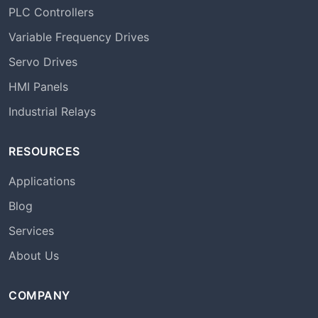
PLC Controllers
Variable Frequency Drives
Servo Drives
HMI Panels
Industrial Relays
RESOURCES
Applications
Blog
Services
About Us
COMPANY