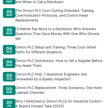
AUG
and When to Call a Distributor
The Omron PLC Cost-Cutting Checklist: Training,
05
AUG
Communication Protocols, and Control Panel
Replacements
I'd Rather Pay More to a Distributor Who Answers
05
AUG
Questions Than Save Money With One Who Ghosts
Me
Omron PLC Setup and Training: Three Cost-Smart
04
AUG
Paths for Different Situations
Omron PLC Distributors: How to Vet a Supplier Before
04
AUG
You Need Them
Omron PLC FAQ: 7 Questions Engineers Ask
03
AUG
(Answered by a Quality Inspector)
Omron PLC Replacement: Three Scenarios, One Hard-
03
AUG
Learned Checklist
Why I Switched to Omron PLCs for Industrial Control –
30
JUL
A Buyer’s Honest Take (2025)