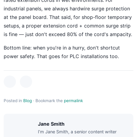
rated extension cords in wet environments. For
industrial panels, we always hardwire surge protection
at the panel board. That said, for shop-floor temporary
setups, a proper extension cord + common surge strip
is fine — just don't exceed 80% of the cord's ampacity.
Bottom line: when you're in a hurry, don't shortcut
power safety. That goes for PLC installations too.
Posted in
Blog
·
Bookmark the
permalink
Jane Smith
I’m Jane Smith, a senior content writer