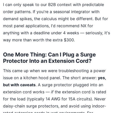
I can only speak to our B2B context with predictable
order patterns. If you're a seasonal integrator with
demand spikes, the calculus might be different. But for
most panel applications, I'd recommend NX for
anything with a deadline under 4 weeks — seriously, it's
way more than worth the extra $300.
One More Thing: Can I Plug a Surge
Protector Into an Extension Cord?
This came up when we were troubleshooting a power
issue on a kitchen hood panel. The short answer:
yes,
but with caveats
. A surge protector plugged into an
extension cord works —
if
the extension cord is rated
for the load (typically 14 AWG for 15A circuits). Never
daisy-chain surge protectors, and avoid using indoor-