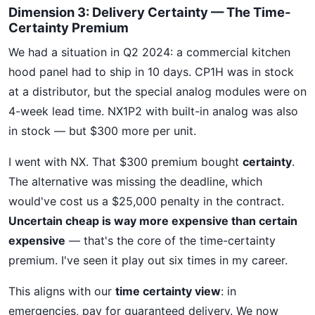
Dimension 3: Delivery Certainty — The Time-
Certainty Premium
We had a situation in Q2 2024: a commercial kitchen
hood panel had to ship in 10 days. CP1H was in stock
at a distributor, but the special analog modules were on
4-week lead time. NX1P2 with built-in analog was also
in stock — but $300 more per unit.
I went with NX. That $300 premium bought
certainty
.
The alternative was missing the deadline, which
would've cost us a $25,000 penalty in the contract.
Uncertain cheap is way more expensive than certain
expensive
— that's the core of the time-certainty
premium. I've seen it play out six times in my career.
This aligns with our
time certainty view
: in
emergencies, pay for guaranteed delivery. We now