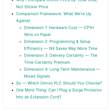
Not Sticker Price
Comparison Framework: What We're Up
Against
Dimension 1: Hardware Cost — CP1H
Wins on Paper
Dimension 2: Programming & Setup
Efficiency — NX Saves Way More Time
Dimension 3: Delivery Certainty — The
Time-Certainty Premium
Dimension 4: Long-Term Maintenance —
Mixed Signals
So — Which Omron PLC Should You Choose?
One More Thing: Can I Plug a Surge Protector
Into an Extension Cord?