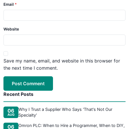
Email
Website
Save my name, email, and website in this browser for
the next time I comment.
Post Comment
Recent Posts
Why I Trust a Supplier Who Says 'That's Not Our
06
AUG
Specialty'
Omron PLC: When to Hire a Programmer, When to DIY,
06