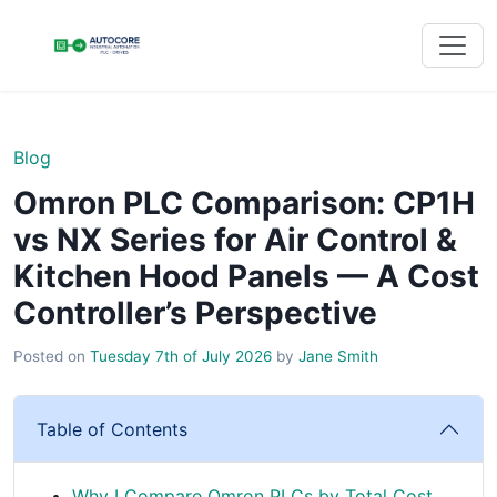
Blog
Omron PLC Comparison: CP1H
vs NX Series for Air Control &
Kitchen Hood Panels — A Cost
Controller’s Perspective
Posted on
Tuesday 7th of July 2026
by
Jane Smith
Table of Contents
Why I Compare Omron PLCs by Total Cost,