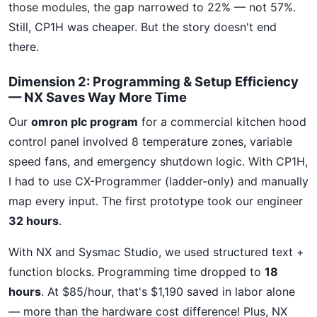
those modules, the gap narrowed to 22% — not 57%.
Still, CP1H was cheaper. But the story doesn't end
there.
Dimension 2: Programming & Setup Efficiency
— NX Saves Way More Time
Our
omron plc program
for a commercial kitchen hood
control panel involved 8 temperature zones, variable
speed fans, and emergency shutdown logic. With CP1H,
I had to use CX-Programmer (ladder-only) and manually
map every input. The first prototype took our engineer
32 hours
.
With NX and Sysmac Studio, we used structured text +
function blocks. Programming time dropped to
18
hours
. At $85/hour, that's $1,190 saved in labor alone
— more than the hardware cost difference! Plus, NX