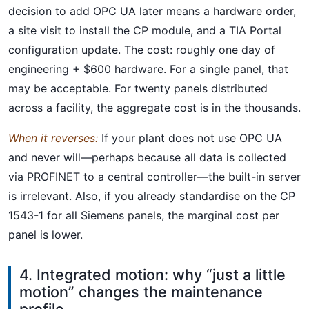
decision to add OPC UA later means a hardware order,
a site visit to install the CP module, and a TIA Portal
configuration update. The cost: roughly one day of
engineering + $600 hardware. For a single panel, that
may be acceptable. For twenty panels distributed
across a facility, the aggregate cost is in the thousands.
When it reverses:
If your plant does not use OPC UA
and never will—perhaps because all data is collected
via PROFINET to a central controller—the built-in server
is irrelevant. Also, if you already standardise on the CP
1543-1 for all Siemens panels, the marginal cost per
panel is lower.
4. Integrated motion: why “just a little
motion” changes the maintenance
profile