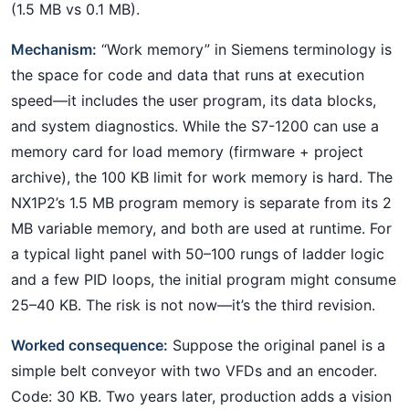
(1.5 MB vs 0.1 MB).
Mechanism:
“Work memory” in Siemens terminology is
the space for code and data that runs at execution
speed—it includes the user program, its data blocks,
and system diagnostics. While the S7-1200 can use a
memory card for load memory (firmware + project
archive), the 100 KB limit for work memory is hard. The
NX1P2’s 1.5 MB program memory is separate from its 2
MB variable memory, and both are used at runtime. For
a typical light panel with 50–100 rungs of ladder logic
and a few PID loops, the initial program might consume
25–40 KB. The risk is not now—it’s the third revision.
Worked consequence:
Suppose the original panel is a
simple belt conveyor with two VFDs and an encoder.
Code: 30 KB. Two years later, production adds a vision