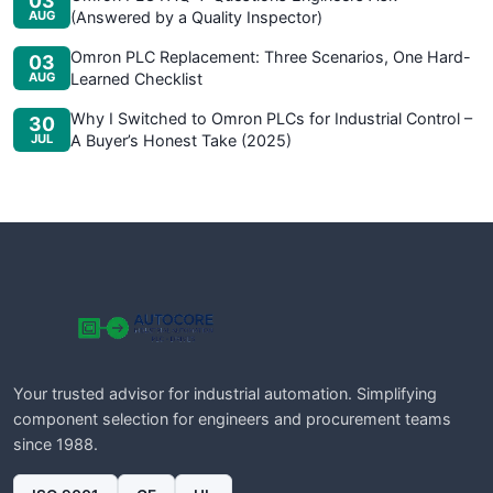
03
AUG
(Answered by a Quality Inspector)
Omron PLC Replacement: Three Scenarios, One Hard-
03
AUG
Learned Checklist
Why I Switched to Omron PLCs for Industrial Control –
30
JUL
A Buyer’s Honest Take (2025)
Your trusted advisor for industrial automation. Simplifying
component selection for engineers and procurement teams
since 1988.