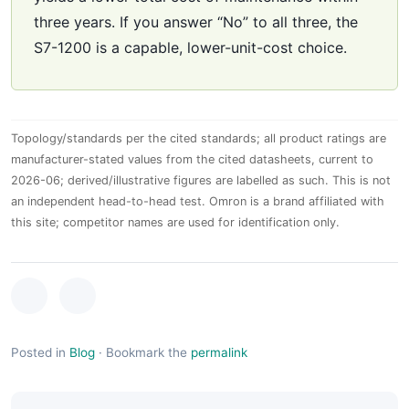
three years. If you answer “No” to all three, the
S7-1200 is a capable, lower-unit-cost choice.
Topology/standards per the cited standards; all product ratings are
manufacturer-stated values from the cited datasheets, current to
2026-06; derived/illustrative figures are labelled as such. This is not
an independent head-to-head test. Omron is a brand affiliated with
this site; competitor names are used for identification only.
Posted in
Blog
·
Bookmark the
permalink