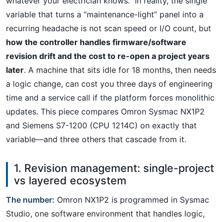
whatever your electrician knows.” In reality, the single
variable that turns a “maintenance-light” panel into a
recurring headache is not scan speed or I/O count, but
how the controller handles firmware/software
revision drift and the cost to re-open a project years
later
. A machine that sits idle for 18 months, then needs
a logic change, can cost you three days of engineering
time and a service call if the platform forces monolithic
updates. This piece compares Omron Sysmac NX1P2
and Siemens S7-1200 (CPU 1214C) on exactly that
variable—and three others that cascade from it.
1. Revision management: single-project
vs layered ecosystem
The number:
Omron NX1P2 is programmed in Sysmac
Studio, one software environment that handles logic,