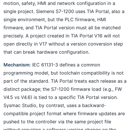
motion, safety, HMI and network configuration in a
single project. Siemens S7-1200 uses TIA Portal, also a
single environment, but the PLC firmware, HMI
firmware, and TIA Portal version must all be matched
precisely. A project created in TIA Portal V16 will not
open directly in V17 without a version conversion step
that can break hardware configuration.
Mechanism:
IEC 61131-3 defines a common
programming model, but toolchain compatibility is not
part of the standard. TIA Portal treats each release as a
distinct package; the S7-1200 firmware load (e.g., FW
V4.5 vs V4.6) is tied to a specific TIA Portal version.
Sysmac Studio, by contrast, uses a backward-
compatible project format where firmware updates are
pushed to the controller via the same project file
without requiring a software version change on the