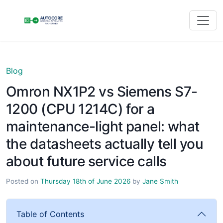
Blog
Omron NX1P2 vs Siemens S7-
1200 (CPU 1214C) for a
maintenance-light panel: what
the datasheets actually tell you
about future service calls
Posted on
Thursday 18th of June 2026
by
Jane Smith
Table of Contents