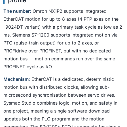
The number:
Omron NX1P2 supports integrated
EtherCAT motion for up to 8 axes (4 PTP axes on the
-9024DT variant) with a primary task cycle as low as 2
ms. Siemens S7-1200 supports integrated motion via
PTO (pulse-train output) for up to 2 axes, or
PROFIdrive over PROFINET, but with no dedicated
motion bus — motion commands run over the same
PROFINET cycle as I/O.
Mechanism:
EtherCAT is a dedicated, deterministic
motion bus with distributed clocks, allowing sub-
microsecond synchronisation between servo drives.
Sysmac Studio combines logic, motion, and safety in
one project, meaning a single software download
updates both the PLC program and the motion
parameters. The S7-1200’s PTO is adequate for simple