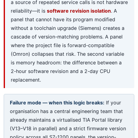
a source of repeated service calls is not hardware
reliability—it is
software revision isolation
. A
panel that cannot have its program modified
without a toolchain upgrade (Siemens) creates a
cascade of version-matching problems. A panel
where the project file is forward-compatible
(Omron) collapses that risk. The second variable
is memory headroom: the difference between a
2-hour software revision and a 2-day CPU
replacement.
Failure mode — when this logic breaks:
If your
organisation has a central engineering team that
already maintains a virtualised TIA Portal library
(V13–V18 in parallel) and a strict firmware version
policy across all S7-1200 panels, the version-