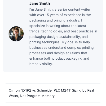
Jane Smith
I’m Jane Smith, a senior content writer
with over 15 years of experience in the
packaging and printing industry. I
specialize in writing about the latest
trends, technologies, and best practices in
packaging design, sustainability, and
printing techniques. My goal is to help
businesses understand complex printing
processes and design solutions that
enhance both product packaging and
brand visibility.
Omron NX1P2 vs Schneider PLC M241: Sizing by Real
Watts, Not Program Memory