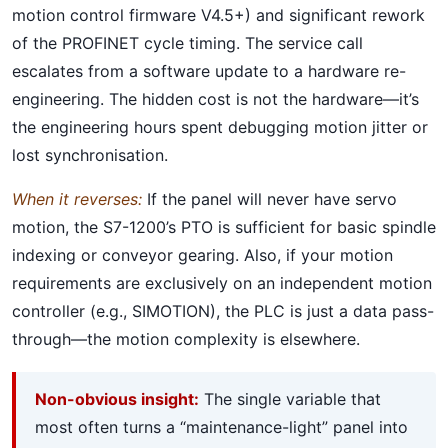
motion control firmware V4.5+) and significant rework
of the PROFINET cycle timing. The service call
escalates from a software update to a hardware re-
engineering. The hidden cost is not the hardware—it’s
the engineering hours spent debugging motion jitter or
lost synchronisation.
When it reverses:
If the panel will never have servo
motion, the S7-1200’s PTO is sufficient for basic spindle
indexing or conveyor gearing. Also, if your motion
requirements are exclusively on an independent motion
controller (e.g., SIMOTION), the PLC is just a data pass-
through—the motion complexity is elsewhere.
Non-obvious insight:
The single variable that
most often turns a “maintenance-light” panel into