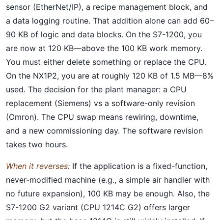
sensor (EtherNet/IP), a recipe management block, and
a data logging routine. That addition alone can add 60–
90 KB of logic and data blocks. On the S7-1200, you
are now at 120 KB—above the 100 KB work memory.
You must either delete something or replace the CPU.
On the NX1P2, you are at roughly 120 KB of 1.5 MB—8%
used. The decision for the plant manager: a CPU
replacement (Siemens) vs a software-only revision
(Omron). The CPU swap means rewiring, downtime,
and a new commissioning day. The software revision
takes two hours.
When it reverses:
If the application is a fixed-function,
never-modified machine (e.g., a simple air handler with
no future expansion), 100 KB may be enough. Also, the
S7-1200 G2 variant (CPU 1214C G2) offers larger