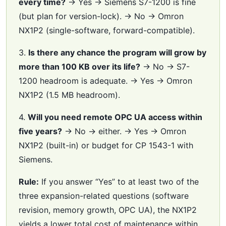
every time?
→ Yes → Siemens S7-1200 is fine
(but plan for version-lock). → No → Omron
NX1P2 (single-software, forward-compatible).
3.
Is there any chance the program will grow by
more than 100 KB over its life?
→ No → S7-
1200 headroom is adequate. → Yes → Omron
NX1P2 (1.5 MB headroom).
4.
Will you need remote OPC UA access within
five years?
→ No → either. → Yes → Omron
NX1P2 (built-in) or budget for CP 1543-1 with
Siemens.
Rule:
If you answer “Yes” to at least two of the
three expansion-related questions (software
revision, memory growth, OPC UA), the NX1P2
yields a lower total cost of maintenance within