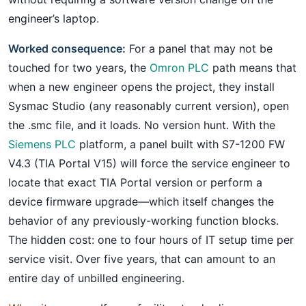
engineer’s laptop.
Worked consequence:
For a panel that may not be
touched for two years, the
Omron PLC
path means that
when a new engineer opens the project, they install
Sysmac Studio (any reasonably current version), open
the .smc file, and it loads. No version hunt. With the
Siemens PLC
platform, a panel built with S7-1200 FW
V4.3 (TIA Portal V15) will force the service engineer to
locate that exact TIA Portal version or perform a
device firmware upgrade—which itself changes the
behavior of any previously-working function blocks.
The hidden cost: one to four hours of IT setup time per
service visit. Over five years, that can amount to an
entire day of unbilled engineering.