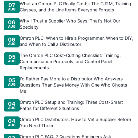
What an Omron PLC Really Costs: The CJ2M, Training
07
AUG
Classes, and the Line Items Everyone Forgets
Why I Trust a Supplier Who Says 'That's Not Our
06
AUG
Specialty'
Omron PLC: When to Hire a Programmer, When to DIY,
06
AUG
and When to Call a Distributor
The Omron PLC Cost-Cutting Checklist: Training,
05
AUG
Communication Protocols, and Control Panel
Replacements
I'd Rather Pay More to a Distributor Who Answers
05
AUG
Questions Than Save Money With One Who Ghosts
Me
Omron PLC Setup and Training: Three Cost-Smart
04
AUG
Paths for Different Situations
Omron PLC Distributors: How to Vet a Supplier Before
04
AUG
You Need Them
Omron PLC FAQ: 7 Questions Engineers Ask