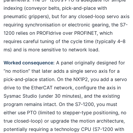
indexing (conveyor belts, pick-and-place with
pneumatic grippers), but for any closed-loop servo axis
requiring synchronisation or electronic gearing, the S7-
1200 relies on PROFIdrive over PROFINET, which
requires careful tuning of the cycle time (typically 4–8
ms) and is more sensitive to network load.
Worked consequence:
A panel originally designed for
“no motion” that later adds a single servo axis for a
pick-and-place station. On the NX1P2, you add a servo
drive to the EtherCAT network, configure the axis in
Sysmac Studio (under 30 minutes), and the existing
program remains intact. On the S7-1200, you must
either use PTO (limited to stepper-type positioning, no
true closed-loop) or upgrade the motion architecture,
potentially requiring a technology CPU (S7-1200 with