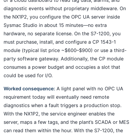
diagnostic events without proprietary middleware. On
the NX1P2, you configure the OPC UA server inside
Sysmac Studio in about 15 minutes—no extra
hardware, no separate license. On the S7-1200, you
must purchase, install, and configure a CP 1543-1
module (typical list price ~$600–$900) or use a third-
party software gateway. Additionally, the CP module
consumes a power budget and occupies a slot that
could be used for I/O.
Worked consequence:
A light panel with no OPC UA
requirement today will eventually need remote
diagnostics when a fault triggers a production stop.
With the NX1P2, the service engineer enables the
server, maps a few tags, and the plant’s SCADA or MES
can read them within the hour. With the S7-1200, the