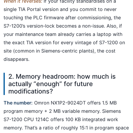
When it reverses:
If your facility standardises on a
single TIA Portal version and you commit to never
touching the PLC firmware after commissioning, the
S7-1200’s version-lock becomes a non-issue. Also, if
your maintenance team already carries a laptop with
the exact TIA version for every vintage of S7-1200 on
site (common in Siemens-centric plants), the cost
disappears.
2. Memory headroom: how much is
actually “enough” for future
modifications?
The number:
Omron NX1P2-9024DT offers 1.5 MB
program memory + 2 MB variable memory. Siemens
S7-1200 CPU 1214C offers 100 KB integrated work
memory. That’s a ratio of roughly 15:1 in program space