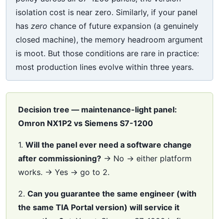
isolation cost is near zero. Similarly, if your panel
has
zero
chance of future expansion (a genuinely
closed machine), the memory headroom argument
is moot. But those conditions are rare in practice:
most production lines evolve within three years.
Decision tree — maintenance-light panel:
Omron NX1P2 vs Siemens S7-1200
1.
Will the panel ever need a software change
after commissioning?
→ No → either platform
works. → Yes → go to 2.
2.
Can you guarantee the same engineer (with
the same TIA Portal version) will service it