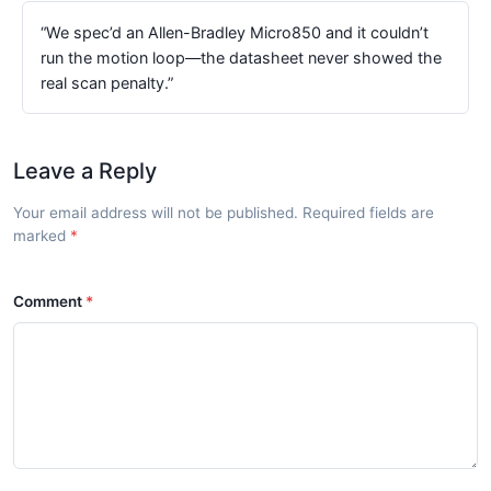
“We spec’d an Allen-Bradley Micro850 and it couldn’t
run the motion loop—the datasheet never showed the
real scan penalty.”
Leave a Reply
Your email address will not be published. Required fields are
marked
Comment