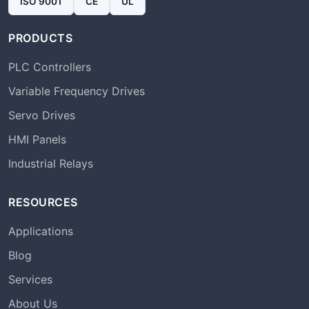
ISO 9001
CE
UL
PRODUCTS
PLC Controllers
Variable Frequency Drives
Servo Drives
HMI Panels
Industrial Relays
RESOURCES
Applications
Blog
Services
About Us