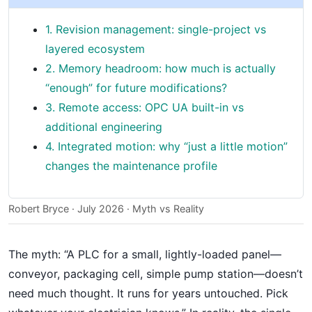
1. Revision management: single-project vs
layered ecosystem
2. Memory headroom: how much is actually
“enough” for future modifications?
3. Remote access: OPC UA built-in vs
additional engineering
4. Integrated motion: why “just a little motion”
changes the maintenance profile
Robert Bryce · July 2026 · Myth vs Reality
The myth: “A PLC for a small, lightly-loaded panel—
conveyor, packaging cell, simple pump station—doesn’t
need much thought. It runs for years untouched. Pick