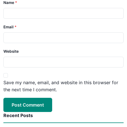
Name
Email
Website
Save my name, email, and website in this browser for
the next time I comment.
Post Comment
Recent Posts