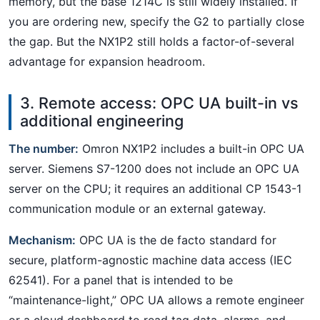
memory, but the base 1214C is still widely installed. If
you are ordering new, specify the G2 to partially close
the gap. But the NX1P2 still holds a factor-of-several
advantage for expansion headroom.
3. Remote access: OPC UA built-in vs
additional engineering
The number:
Omron NX1P2 includes a built-in OPC UA
server. Siemens S7-1200 does not include an OPC UA
server on the CPU; it requires an additional CP 1543-1
communication module or an external gateway.
Mechanism:
OPC UA is the de facto standard for
secure, platform-agnostic machine data access (IEC
62541). For a panel that is intended to be
“maintenance-light,” OPC UA allows a remote engineer
or a cloud dashboard to read tag data, alarms, and