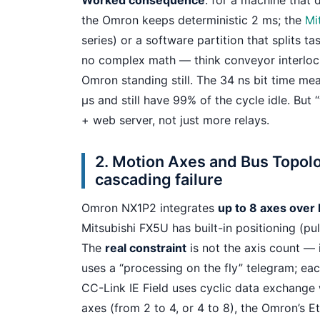
Worked consequence
: for a machine that 
the Omron keeps deterministic 2 ms; the
Mi
series) or a software partition that splits ta
no complex math — think conveyor interloc
Omron standing still. The 34 ns bit time m
µs and still have 99% of the cycle idle. Bu
+ web server, not just more relays.
2. Motion Axes and Bus Topol
cascading failure
Omron NX1P2 integrates
up to 8 axes over
Mitsubishi FX5U has built-in positioning (pu
The
real constraint
is not the axis count — 
uses a “processing on the fly” telegram; ea
CC-Link IE Field uses cyclic data exchange
axes (from 2 to 4, or 4 to 8), the Omron’s 