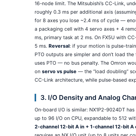
16-node limit. The Mitsubishi’s CC-Link, und
roughly 0.3 ms per additional axis (assumin
for 8 axes you lose ~2.4 ms of cycle — eno
a packaging cell with 4 servo axes + 4 remo
ms, primary task at 2 ms. On FX5U with CC-L
5 ms.
Reversal
: if your motion is pulse-trai
PTO outputs are simpler and don’t load the fi
uses PTO — no bus penalty. The Omron would
on
servo vs pulse
— the “load doubling” sce
CC-Link architecture, while pulse-based exp
3. I/O Density and Analog Ch
On-board I/O is similar: NX1P2-9024DT has 
up to 96 I/O on CPU, expandable to 512 wit
2-channel 12-bit A in + 1-channel 12-bit A o
requires an NX I/O unit (up to 8 units per 