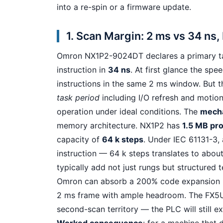
into a re-spin or a firmware update.
1. Scan Margin: 2 ms vs 34 ns,
Omron NX1P2-9024DT declares a primary t
instruction in
34 ns
. At first glance the sp
instructions in the same 2 ms window. But th
task period
including I/O refresh and motion
operation under ideal conditions. The
mech
memory architecture. NX1P2 has
1.5 MB pr
capacity of
64 k steps
. Under IEC 61131-3,
instruction — 64 k steps translates to abo
typically add not just rungs but structured t
Omron can absorb a 200% code expansion
2 ms frame with ample headroom. The FX5U, i
second-scan territory — the PLC will still e