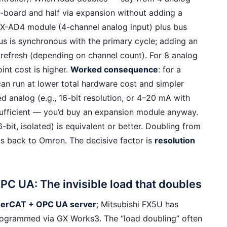
-board and half via expansion without adding a
X-AD4 module (4-channel analog input) plus bus
us is synchronous with the primary cycle; adding an
refresh (depending on channel count). For 8 analog
oint cost is higher.
Worked consequence
: for a
an run at lower total hardware cost and simpler
ed analog (e.g., 16-bit resolution, or 4–20 mA with
insufficient — you’d buy an expansion module anyway.
-bit, isolated) is equivalent or better. Doubling from
lts back to Omron. The decisive factor is
resolution
C UA: The invisible load that doubles
therCAT + OPC UA server
; Mitsubishi FX5U has
ogrammed via GX Works3. The “load doubling” often