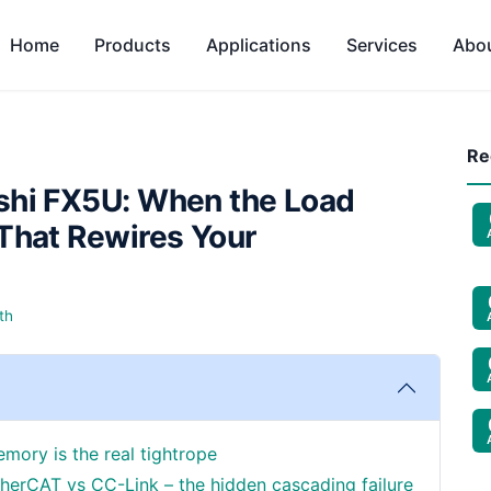
Home
Products
Applications
Services
Abo
Re
shi FX5U: When the Load
That Rewires Your
th
emory is the real tightrope
herCAT vs CC-Link – the hidden cascading failure