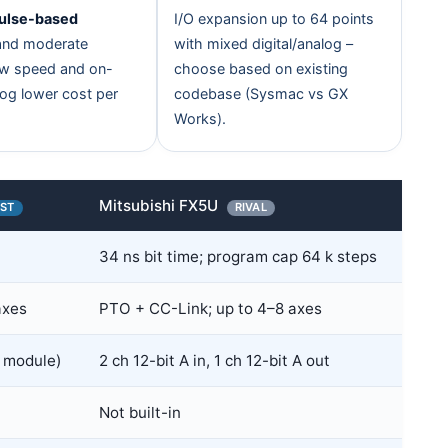
ulse-based
I/O expansion up to 64 points
nd moderate
with mixed digital/analog –
aw speed and on-
choose based on existing
og lower cost per
codebase (Sysmac vs GX
Works).
Mitsubishi FX5U
ST
RIVAL
34 ns bit time; program cap 64 k steps
axes
PTO + CC-Link; up to 4–8 axes
 module)
2 ch 12-bit A in, 1 ch 12-bit A out
Not built-in