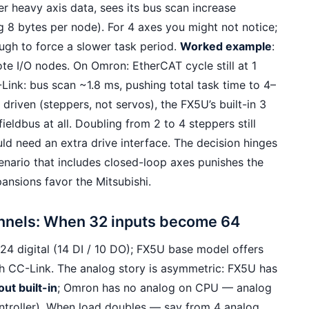
er heavy axis data, sees its bus scan increase
g 8 bytes per node). For 4 axes you might not notice;
ugh to force a slower task period.
Worked example
:
te I/O nodes. On Omron: EtherCAT cycle still at 1
ink: bus scan ~1.8 ms, pushing total task time to 4–
n driven (steppers, not servos), the FX5U’s built-in 3
eldbus at all. Doubling from 2 to 4 steppers still
 need an extra drive interface. The decision hinges
nario that includes closed-loop axes punishes the
ansions favor the Mitsubishi.
annels: When 32 inputs become 64
24 digital (14 DI / 10 DO); FX5U base model offers
h CC-Link. The analog story is asymmetric: FX5U has
ut built-in
; Omron has no analog on CPU — analog
controller). When load doubles — say from 4 analog