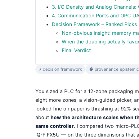
3. I/O Density and Analog Channels
4. Communication Ports and OPC UA: 
Decision Framework – Ranked Picks
Non-obvious insight: memory marg
When the doubling actually favor
Final Verdict
⚡ decision framework
🧠 provenance epistemic
You sized a PLC for a 12-zone packaging m
eight more zones, a vision-guided picker, a
looked fine on paper is thrashing at 92% scan
about
how the architecture scales when the 
same controller
. I compared two micro-PL
iQ-F FX5U — on the three dimensions that a