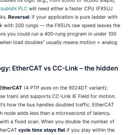
doubles its logic (e.g., from 8,000 to 18,000 steps),
tsubishi PLC
will need either a faster CPU (FX5UJ
sks.
Reversal
: if your application is pure ladder with
k with 200 rungs — the FX5U’s raw speed leaves the
eans you could run a 400-rung program in under 100
t “when load doubles” usually means motion + analog
ogy: EtherCAT vs CC-Link – the hidden
 EtherCAT
(4 PTP axes on the 9024DT variant);
lse train) and supports CC-Link IE Field for motion.
it’s how the bus handles doubled traffic. EtherCAT
ch node adds less than a microsecond of latency.
 with a fixed scan. When you double the number of
EtherCAT
cycle time stays flat
if you stay within the