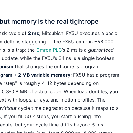
 but memory is the real tightrope
ask cycle of
2 ms
; Mitsubishi FX5U executes a basic
eed delta is staggering — the FX5U can run ~58,000
is is a trap: the
Omron PLC
’s 2 ms is a
guaranteed
 update, while the FX5U’s 34 ns is a single boolean
anism
that changes the outcome is program
ogram + 2 MB variable memory
; FX5U has a program
 a “step” is roughly 4–12 bytes depending on
ut 0.3–0.8 MB of actual code. When load doubles, you
ext with loops, arrays, and motion profiles. The
without
cycle time degradation because it maps to a
f you fill 50 k steps, you start pushing into
xecute, but your cycle time drifts beyond 5 ms.