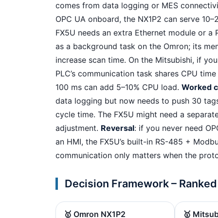
comes from data logging or MES connectivit
OPC UA onboard, the NX1P2 can serve 10–2
FX5U needs an extra Ethernet module or 
as a background task on the Omron; its mem
increase scan time. On the Mitsubishi, if y
PLC’s communication task shares CPU time —
100 ms can add 5–10% CPU load.
Worked 
data logging but now needs to push 30 tag
cycle time. The FX5U might need a separat
adjustment.
Reversal
: if you never need O
an HMI, the FX5U’s built-in RS-485 + Modbu
communication only matters when the prot
Decision Framework – Ranked
🥇 Omron NX1P2
🥇 Mitsu