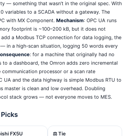
y — something that wasn’t in the original spec. With
0 variables to a SCADA without a gateway. The
a PC with MX Component.
Mechanism
: OPC UA runs
ory footprint is ~100–200 kB, but it does not
ou add a Modbus TCP connection for data logging, the
 in a high-scan situation, logging 50 words every
consequence
: for a machine that originally had no
s to a dashboard, the Omron adds zero incremental
e communication processor or a scan rate
PC UA and the data highway is simple Modbus RTU to
s master is clean and low overhead. Doubling
ocol stack grows — not everyone moves to MES.
 Picks
bishi FX5U
⚖️ Tie