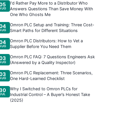
I'd Rather Pay More to a Distributor Who
05
AUG
Answers Questions Than Save Money With
One Who Ghosts Me
Omron PLC Setup and Training: Three Cost-
04
AUG
Smart Paths for Different Situations
Omron PLC Distributors: How to Vet a
04
AUG
Supplier Before You Need Them
Omron PLC FAQ: 7 Questions Engineers Ask
03
AUG
(Answered by a Quality Inspector)
Omron PLC Replacement: Three Scenarios,
03
AUG
One Hard-Learned Checklist
Why I Switched to Omron PLCs for
30
JUL
Industrial Control – A Buyer’s Honest Take
(2025)