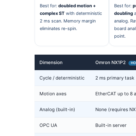
Best for:
doubled motion +
Best for:
p
complex ST
with deterministic
doubling
a
2 ms scan. Memory margin
analog. R
eliminates re-spin.
board anal
point.
Dimension
Omron NX1P2
HO
Cycle / deterministic
2 ms primary task
Motion axes
EtherCAT up to 8 
Analog (built-in)
None (requires NX
OPC UA
Built-in server