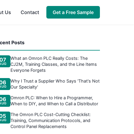
ut Us
Contact
Get a Free Sample
cent Posts
What an Omron PLC Really Costs: The
07
AUG
CJ2M, Training Classes, and the Line Items
Everyone Forgets
Why I Trust a Supplier Who Says 'That's Not
06
AUG
Our Specialty'
Omron PLC: When to Hire a Programmer,
06
AUG
When to DIY, and When to Call a Distributor
The Omron PLC Cost-Cutting Checklist:
05
AUG
Training, Communication Protocols, and
Control Panel Replacements