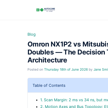
Blog
Omron NX1P2 vs Mitsubi
Doubles — The Decision 
Architecture
Posted on
Thursday 18th of June 2026
by
Jane Smi
Table of Contents
1. Scan Margin: 2 ms vs 34 ns, but m
2. Motion Axes and Bus Topology: Et