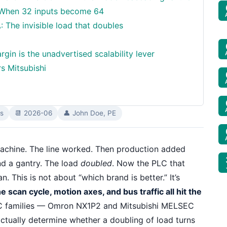
: When 32 inputs become 64
The invisible load that doubles
in is the unadvertised scalability lever
s Mitsubishi
s
📆 2026-06
👤 John Doe, PE
achine. The line worked. Then production added
nd a gantry. The load
doubled
. Now the PLC that
. This is not about “which brand is better.” It’s
scan cycle, motion axes, and bus traffic all hit the
C families — Omron NX1P2 and Mitsubishi MELSEC
ctually determine whether a doubling of load turns