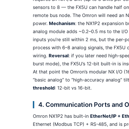
sensors to 8 — the FX5U can handle half on
remote bus node. The Omron will need an N
power.
Mechanism
: the NX1P2 expansion b
analog module adds ~0.2–0.5 ms to the I/O 
inputs you’re still within 2 ms, but the per-p
process with 6–8 analog signals, the FX5U c
wiring.
Reversal
: if you later need high-spe
burst mode), the FX5U’s 12-bit built-in is 
At that point the Omron’s modular NX I/O (16
“basic analog” to “high-accuracy analog” ti
threshold
: 12-bit vs 16-bit.
4. Communication Ports and OP
Omron NX1P2 has built-in
EtherNet/IP + E
Ethernet (Modbus TCP) + RS-485, and is pr