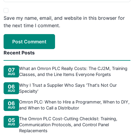
Save my name, email, and website in this browser for
the next time I comment.
Post Comment
Recent Posts
What an Omron PLC Really Costs: The CJ2M, Training
07
AUG
Classes, and the Line Items Everyone Forgets
Why I Trust a Supplier Who Says 'That's Not Our
06
AUG
Specialty'
Omron PLC: When to Hire a Programmer, When to DIY,
06
AUG
and When to Call a Distributor
The Omron PLC Cost-Cutting Checklist: Training,
05
AUG
Communication Protocols, and Control Panel
Replacements