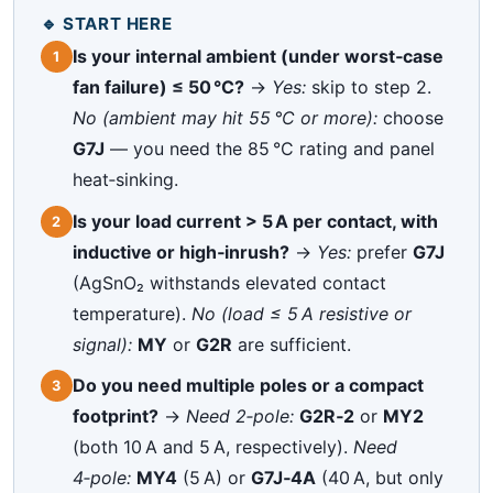
🔹 START HERE
Is your internal ambient (under worst‑case
1
fan failure) ≤ 50 °C?
→
Yes:
skip to step 2.
No (ambient may hit 55 °C or more):
choose
G7J
— you need the 85 °C rating and panel
heat‑sinking.
Is your load current > 5 A per contact, with
2
inductive or high‑inrush?
→
Yes:
prefer
G7J
(AgSnO₂ withstands elevated contact
temperature).
No (load ≤ 5 A resistive or
signal):
MY
or
G2R
are sufficient.
Do you need multiple poles or a compact
3
footprint?
→
Need 2‑pole:
G2R‑2
or
MY2
(both 10 A and 5 A, respectively).
Need
4‑pole:
MY4
(5 A) or
G7J‑4A
(40 A, but only