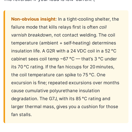
Non‑obvious insight:
In a tight‑cooling shelter, the
failure mode that kills relays first is often
coil
varnish breakdown
, not contact welding. The coil
temperature (ambient + self‑heating) determines
insulation life. A G2R with a 24 VDC coil in a 52 °C
cabinet sees coil temp ~67 °C — that’s 3 °C under
its 70 °C rating. If the fan hiccups for 20 minutes,
the coil temperature can spike to 75 °C. One
excursion is fine; repeated excursions over months
cause cumulative polyurethane insulation
degradation. The G7J, with its 85 °C rating and
larger thermal mass, gives you a cushion for those
fan stalls.