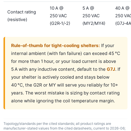
10 A @
5 A @
40 A @
Contact rating
250 VAC
250 VAC
250 VA
(resistive)
(G2R‑1/‑2)
(MY2/MY4)
(G7J‑4A
Rule‑of‑thumb for tight‑cooling shelters:
If your
internal ambient (with fan failure) can exceed 45 °C
for more than 1 hour, or your load current is above
5 A with any inductive content, default to the
G7J
. If
your shelter is actively cooled and stays below
40 °C, the G2R or MY will serve you reliably for 10+
years. The worst mistake is sizing by contact rating
alone while ignoring the coil temperature margin.
Topology/standards per the cited standards; all product ratings are
manufacturer-stated values from the cited datasheets, current to 2026-06;