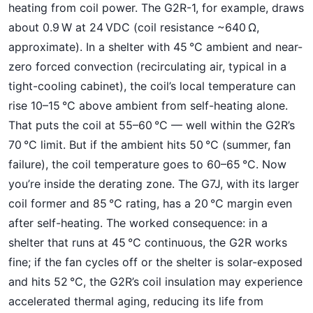
heating from coil power. The G2R-1, for example, draws
about 0.9 W at 24 VDC (coil resistance ~640 Ω,
approximate). In a shelter with 45 °C ambient and near-
zero forced convection (recirculating air, typical in a
tight-cooling cabinet), the coil’s local temperature can
rise 10–15 °C above ambient from self-heating alone.
That puts the coil at 55–60 °C — well within the G2R’s
70 °C limit. But if the ambient hits 50 °C (summer, fan
failure), the coil temperature goes to 60–65 °C. Now
you’re inside the derating zone. The G7J, with its larger
coil former and 85 °C rating, has a 20 °C margin even
after self-heating. The worked consequence: in a
shelter that runs at 45 °C continuous, the G2R works
fine; if the fan cycles off or the shelter is solar-exposed
and hits 52 °C, the G2R’s coil insulation may experience
accelerated thermal aging, reducing its life from