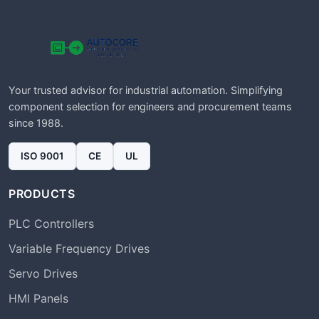
Your trusted advisor for industrial automation. Simplifying
component selection for engineers and procurement teams
since 1988.
ISO 9001
CE
UL
PRODUCTS
PLC Controllers
Variable Frequency Drives
Servo Drives
HMI Panels