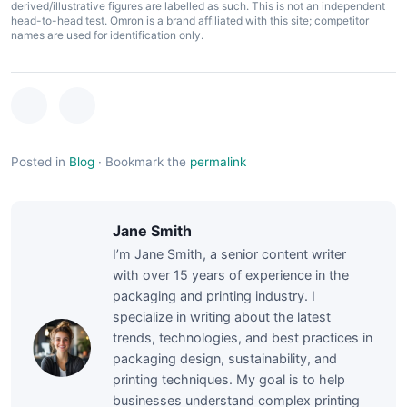
derived/illustrative figures are labelled as such. This is not an independent
head-to-head test. Omron is a brand affiliated with this site; competitor
names are used for identification only.
Posted in
Blog
·
Bookmark the
permalink
Jane Smith
I’m Jane Smith, a senior content writer
with over 15 years of experience in the
packaging and printing industry. I
specialize in writing about the latest
trends, technologies, and best practices in
packaging design, sustainability, and
printing techniques. My goal is to help
businesses understand complex printing