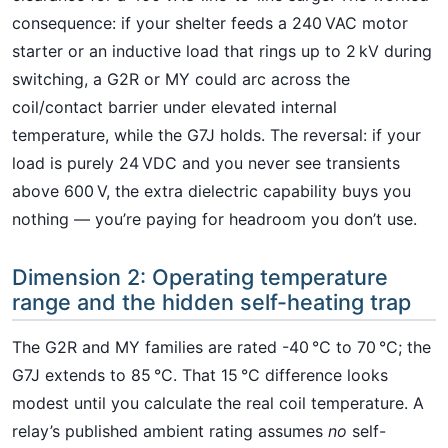
consequence: if your shelter feeds a 240 VAC motor
starter or an inductive load that rings up to 2 kV during
switching, a G2R or MY could arc across the
coil/contact barrier under elevated internal
temperature, while the G7J holds. The reversal: if your
load is purely 24 VDC and you never see transients
above 600 V, the extra dielectric capability buys you
nothing — you’re paying for headroom you don’t use.
Dimension 2: Operating temperature
range and the hidden self-heating trap
The G2R and MY families are rated -40 °C to 70 °C; the
G7J extends to 85 °C. That 15 °C difference looks
modest until you calculate the real coil temperature. A
relay’s published ambient rating assumes
no
self-