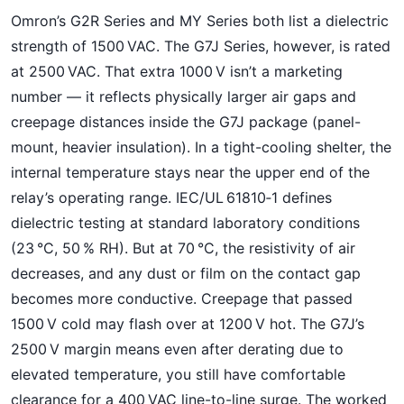
Omron’s G2R Series and MY Series both list a dielectric
strength of 1500 VAC. The G7J Series, however, is rated
at 2500 VAC. That extra 1000 V isn’t a marketing
number — it reflects physically larger air gaps and
creepage distances inside the G7J package (panel-
mount, heavier insulation). In a tight-cooling shelter, the
internal temperature stays near the upper end of the
relay’s operating range. IEC/UL 61810‑1 defines
dielectric testing at standard laboratory conditions
(23 °C, 50 % RH). But at 70 °C, the resistivity of air
decreases, and any dust or film on the contact gap
becomes more conductive. Creepage that passed
1500 V cold may flash over at 1200 V hot. The G7J’s
2500 V margin means even after derating due to
elevated temperature, you still have comfortable
clearance for a 400 VAC line-to-line surge. The worked