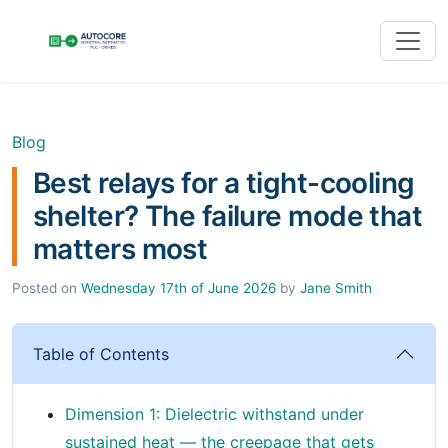
Blog
Best relays for a tight-cooling
shelter? The failure mode that
matters most
Posted on
Wednesday 17th of June 2026
by
Jane Smith
Table of Contents
Dimension 1: Dielectric withstand under
sustained heat — the creepage that gets