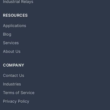
Industrial Relays
RESOURCES
Applications
Blog
Services
About Us
COMPANY
Contact Us
Industries
Terms of Service
Privacy Policy