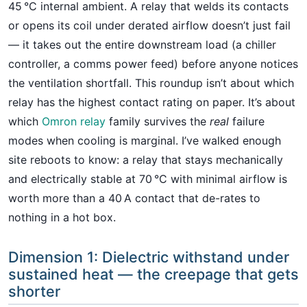
45 °C internal ambient. A relay that welds its contacts
or opens its coil under derated airflow doesn’t just fail
— it takes out the entire downstream load (a chiller
controller, a comms power feed) before anyone notices
the ventilation shortfall. This roundup isn’t about which
relay has the highest contact rating on paper. It’s about
which
Omron relay
family survives the
real
failure
modes when cooling is marginal. I’ve walked enough
site reboots to know: a relay that stays mechanically
and electrically stable at 70 °C with minimal airflow is
worth more than a 40 A contact that de-rates to
nothing in a hot box.
Dimension 1: Dielectric withstand under
sustained heat — the creepage that gets
shorter