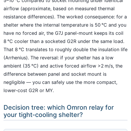
5–10 °C compared to socket mounting under identical
airflow (approximate, based on measured thermal
resistance differences). The worked consequence: for a
shelter where the internal temperature is 50 °C and you
have no forced air, the G7J panel-mount keeps its coil
8 °C cooler than a socketed G2R under the same load.
That 8 °C translates to roughly double the insulation life
(Arrhenius). The reversal: if your shelter has a low
ambient (35 °C) and active forced airflow >2 m/s, the
difference between panel and socket mount is
negligible — you can safely use the more compact,
lower‑cost G2R or MY.
Decision tree: which Omron relay for
your tight‑cooling shelter?