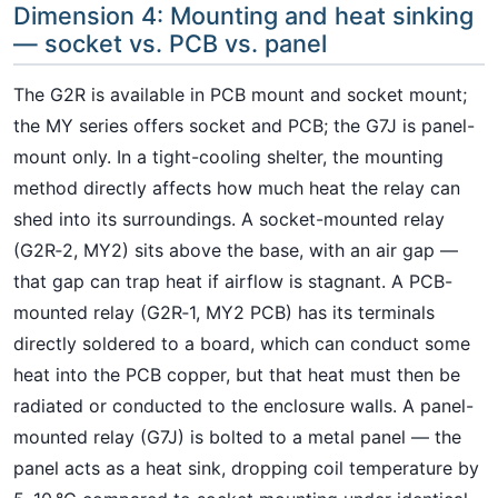
Dimension 4: Mounting and heat sinking
— socket vs. PCB vs. panel
The G2R is available in PCB mount and socket mount;
the MY series offers socket and PCB; the G7J is panel-
mount only. In a tight-cooling shelter, the mounting
method directly affects how much heat the relay can
shed into its surroundings. A socket-mounted relay
(G2R‑2, MY2) sits above the base, with an air gap —
that gap can trap heat if airflow is stagnant. A PCB-
mounted relay (G2R‑1, MY2 PCB) has its terminals
directly soldered to a board, which can conduct some
heat into the PCB copper, but that heat must then be
radiated or conducted to the enclosure walls. A panel-
mounted relay (G7J) is bolted to a metal panel — the
panel acts as a heat sink, dropping coil temperature by