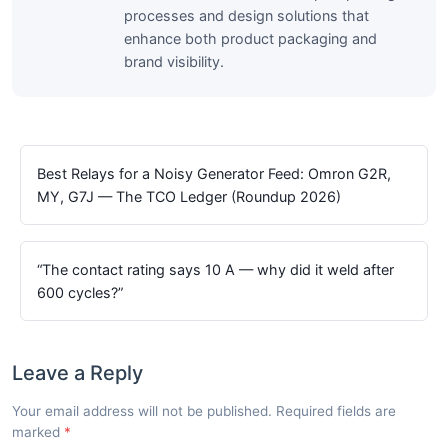
processes and design solutions that
enhance both product packaging and
brand visibility.
Best Relays for a Noisy Generator Feed: Omron G2R,
MY, G7J — The TCO Ledger (Roundup 2026)
“The contact rating says 10 A — why did it weld after
600 cycles?”
Leave a Reply
Your email address will not be published. Required fields are
marked