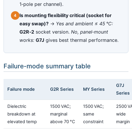
1‑pole per channel).
Is mounting flexibility critical (socket for
4
easy swap)?
→
Yes and ambient ≤ 45 °C:
G2R‑2
socket version.
No, panel‑mount
works:
G7J
gives best thermal performance.
Failure‑mode summary table
G7J
Failure mode
G2R Series
MY Series
Series
Dielectric
1500 VAC;
1500 VAC;
2500 V
breakdown at
marginal
same
wide
elevated temp
above 70 °C
constraint
margin