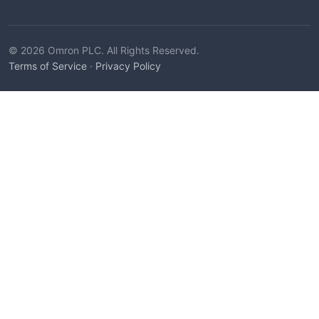
© 2026 Omron PLC. All Rights Reserved.
Terms of Service
·
Privacy Policy