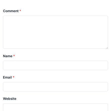
Comment
Name
Email
Website