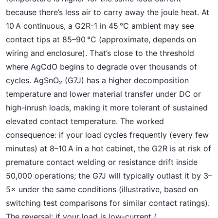
because there’s less air to carry away the joule heat. At
10 A continuous, a G2R-1 in 45 °C ambient may see
contact tips at 85–90 °C (approximate, depends on
wiring and enclosure). That’s close to the threshold
where AgCdO begins to degrade over thousands of
cycles. AgSnO₂ (G7J) has a higher decomposition
temperature and lower material transfer under DC or
high-inrush loads, making it more tolerant of sustained
elevated contact temperature. The worked
consequence: if your load cycles frequently (every few
minutes) at 8–10 A in a hot cabinet, the G2R is at risk of
premature contact welding or resistance drift inside
50,000 operations; the G7J will typically outlast it by 3–
5× under the same conditions (illustrative, based on
switching test comparisons for similar contact ratings).
The reversal: if your load is low-current (