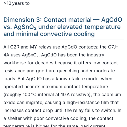
>10 years to
Dimension 3: Contact material — AgCdO
vs. AgSnO₂ under elevated temperature
and minimal convective cooling
All G2R and MY relays use AgCdO contacts; the G7J-
4A uses AgSnO₂. AgCdO has been the industry
workhorse for decades because it offers low contact
resistance and good arc quenching under moderate
loads. But AgCdO has a known failure mode: when
operated near its maximum contact temperature
(roughly 100 °C internal at 10 A resistive), the cadmium
oxide can migrate, causing a high-resistance film that
increases contact drop until the relay fails to switch. In
a shelter with poor convective cooling, the contact
temperature is higher for the same load current