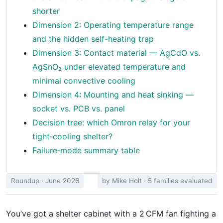
shorter
Dimension 2: Operating temperature range
and the hidden self-heating trap
Dimension 3: Contact material — AgCdO vs.
AgSnO₂ under elevated temperature and
minimal convective cooling
Dimension 4: Mounting and heat sinking —
socket vs. PCB vs. panel
Decision tree: which Omron relay for your
tight‑cooling shelter?
Failure‑mode summary table
Roundup · June 2026
by Mike Holt · 5 families evaluated
You’ve got a shelter cabinet with a 2 CFM fan fighting a