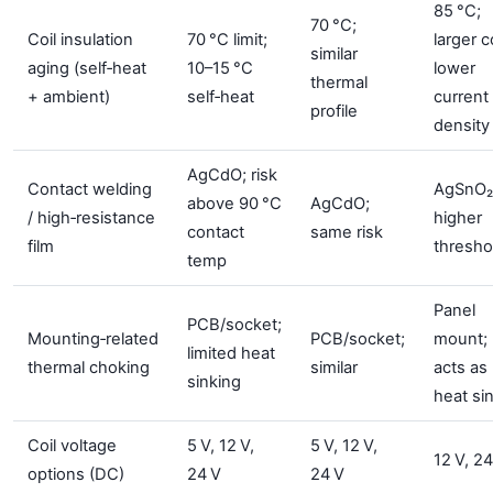
85 °C;
70 °C;
Coil insulation
70 °C limit;
larger co
similar
aging (self‑heat
10–15 °C
lower
thermal
+ ambient)
self‑heat
current
profile
density
AgCdO; risk
Contact welding
AgSnO₂
above 90 °C
AgCdO;
/ high‑resistance
higher
contact
same risk
film
thresho
temp
Panel
PCB/socket;
Mounting‑related
PCB/socket;
mount;
limited heat
thermal choking
similar
acts as
sinking
heat si
Coil voltage
5 V, 12 V,
5 V, 12 V,
12 V, 24
options (DC)
24 V
24 V