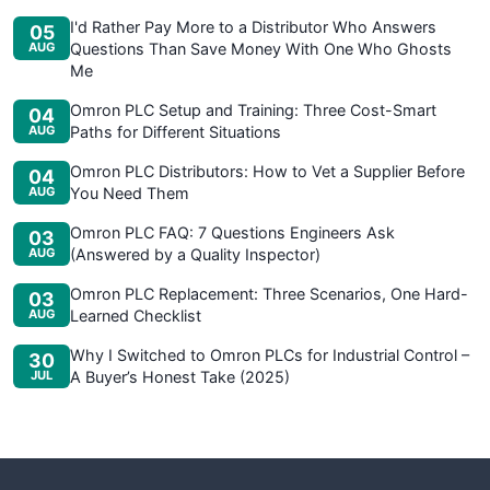
I'd Rather Pay More to a Distributor Who Answers
05
AUG
Questions Than Save Money With One Who Ghosts
Me
Omron PLC Setup and Training: Three Cost-Smart
04
AUG
Paths for Different Situations
Omron PLC Distributors: How to Vet a Supplier Before
04
AUG
You Need Them
Omron PLC FAQ: 7 Questions Engineers Ask
03
AUG
(Answered by a Quality Inspector)
Omron PLC Replacement: Three Scenarios, One Hard-
03
AUG
Learned Checklist
Why I Switched to Omron PLCs for Industrial Control –
30
JUL
A Buyer’s Honest Take (2025)