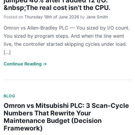
jumped 40% after I added 12 I/O.”
&nbsp;The real cost isn’t the CPU.
Posted on
Thursday 18th of June 2026
by
Jane Smith
Omron vs Allen-Bradley PLC — You sized by I/O count.
You sized by program steps. And when the line went
live, the controller started skipping cycles under load.
[...]
Continue Reading →
BLOG
Omron vs Mitsubishi PLC: 3 Scan-Cycle
Numbers That Rewrite Your
Maintenance Budget (Decision
Framework)