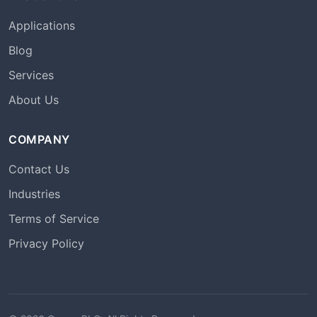
Applications
Blog
Services
About Us
COMPANY
Contact Us
Industries
Terms of Service
Privacy Policy