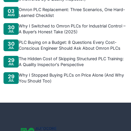
Omron PLC Replacement: Three Scenarios, One Hard-
03
AUG
Learned Checklist
Why I Switched to Omron PLCs for Industrial Control –
30
JUL
A Buyer’s Honest Take (2025)
PLC Buying on a Budget: 8 Questions Every Cost-
30
JUL
Conscious Engineer Should Ask About Omron PLCs
The Hidden Cost of Skipping Structured PLC Training:
29
JUL
A Quality Inspector's Perspective
Why I Stopped Buying PLCs on Price Alone (And Why
29
JUL
You Should Too)