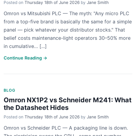
Posted on
Thursday 18th of June 2026
by
Jane Smith
Omron vs Mitsubishi PLC — The myth: "Any micro PLC
from a top-five brand is basically the same for a simple
panel — pick whatever your distributor stocks." That
belief costs maintenance-light operators 30–50% more
in cumulative… [...]
Continue Reading →
BLOG
Omron NX1P2 vs Schneider M241: What
the Datasheet Hides
Posted on
Thursday 18th of June 2026
by
Jane Smith
Omron vs Schneider PLC — A packaging line is down.