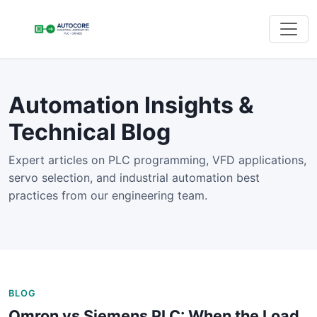
Automation Insights &
Technical Blog
Expert articles on PLC programming, VFD applications,
servo selection, and industrial automation best
practices from our engineering team.
BLOG
Omron vs Siemens PLC: When the Load