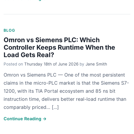
BLOG
Omron vs Siemens PLC: Which
Controller Keeps Runtime When the
Load Gets Real?
Posted on
Thursday 18th of June 2026
by
Jane Smith
Omron vs Siemens PLC — One of the most persistent
claims in the micro-PLC market is that the Siemens S7-
1200, with its TIA Portal ecosystem and 85 ns bit
instruction time, delivers better real-load runtime than
comparably priced… [...]
Continue Reading →