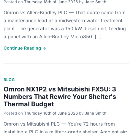
Posted on
Thursday 18th of June 2026
by
Jane Smith
Omron vs Allen-Bradley PLC — That quote came from
a maintenance lead at a midwestern water treatment
plant. The generator was a 150 kW diesel unit, feeding
a panel with an Allen‑Bradley Micro850. [...]
Continue Reading →
BLOG
Omron NX1P2 vs Mitsubishi FX5U: 3
Numbers That Rewire Your Shelter's
Thermal Budget
Posted on
Thursday 18th of June 2026
by
Jane Smith
Omron vs Mitsubishi PLC — You’re 72 hours from
installing a PLC in a military-grade shelter. Ambient air: