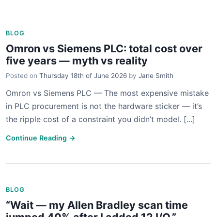
BLOG
Omron vs Siemens PLC: total cost over
five years — myth vs reality
Posted on
Thursday 18th of June 2026
by
Jane Smith
Omron vs Siemens PLC — The most expensive mistake
in PLC procurement is not the hardware sticker — it’s
the ripple cost of a constraint you didn’t model. [...]
Continue Reading →
BLOG
“Wait — my Allen Bradley scan time