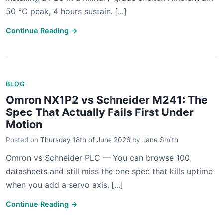
50 °C peak, 4 hours sustain. [...]
Continue Reading →
BLOG
Omron NX1P2 vs Schneider M241: The
Spec That Actually Fails First Under
Motion
Posted on
Thursday 18th of June 2026
by
Jane Smith
Omron vs Schneider PLC — You can browse 100
datasheets and still miss the one spec that kills uptime
when you add a servo axis. [...]
Continue Reading →