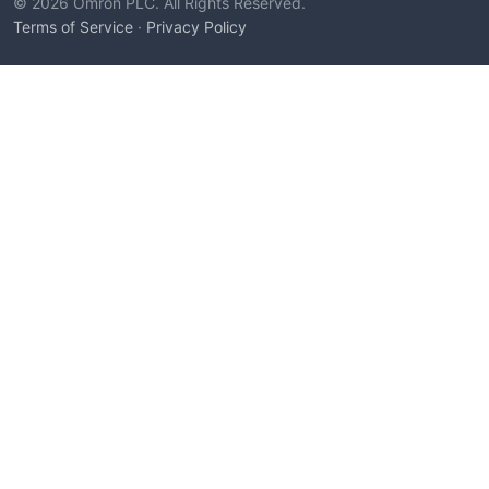
© 2026 Omron PLC. All Rights Reserved.
Terms of Service
·
Privacy Policy