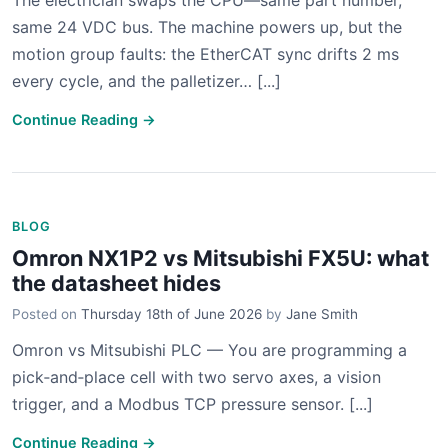
The electrician swaps the CPU—same part number,
same 24 VDC bus. The machine powers up, but the
motion group faults: the EtherCAT sync drifts 2 ms
every cycle, and the palletizer… [...]
Continue Reading →
BLOG
Omron NX1P2 vs Mitsubishi FX5U: what
the datasheet hides
Posted on
Thursday 18th of June 2026
by
Jane Smith
Omron vs Mitsubishi PLC — You are programming a
pick‑and‑place cell with two servo axes, a vision
trigger, and a Modbus TCP pressure sensor. [...]
Continue Reading →