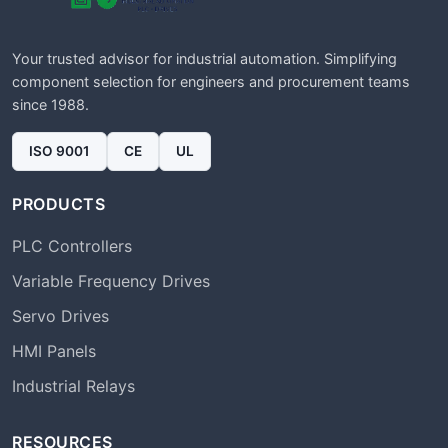
Your trusted advisor for industrial automation. Simplifying
component selection for engineers and procurement teams
since 1988.
ISO 9001
CE
UL
PRODUCTS
PLC Controllers
Variable Frequency Drives
Servo Drives
HMI Panels
Industrial Relays
RESOURCES