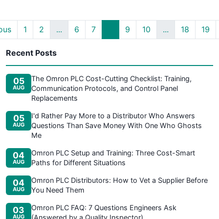
ous
1
2
...
6
7
8
9
10
...
18
19
Recent Posts
The Omron PLC Cost-Cutting Checklist: Training,
05
AUG
Communication Protocols, and Control Panel
Replacements
I'd Rather Pay More to a Distributor Who Answers
05
AUG
Questions Than Save Money With One Who Ghosts
Me
Omron PLC Setup and Training: Three Cost-Smart
04
AUG
Paths for Different Situations
Omron PLC Distributors: How to Vet a Supplier Before
04
AUG
You Need Them
Omron PLC FAQ: 7 Questions Engineers Ask
03
AUG
(Answered by a Quality Inspector)