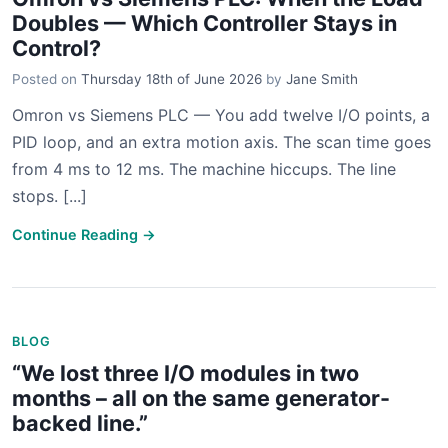
Doubles — Which Controller Stays in
Control?
Posted on
Thursday 18th of June 2026
by
Jane Smith
Omron vs Siemens PLC — You add twelve I/O points, a
PID loop, and an extra motion axis. The scan time goes
from 4 ms to 12 ms. The machine hiccups. The line
stops. [...]
Continue Reading →
BLOG
“We lost three I/O modules in two
months – all on the same generator-
backed line.”