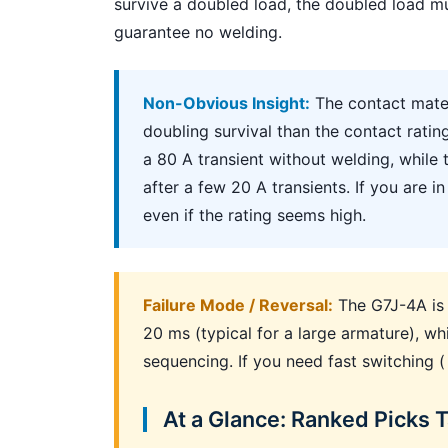
survive a doubled load, the doubled load mu
guarantee no welding.
Non-Obvious Insight:
The contact mate
doubling survival than the contact rati
a 80 A transient without welding, while
after a few 20 A transients. If you are 
even if the rating seems high.
Failure Mode / Reversal:
The G7J-4A is n
20 ms (typical for a large armature), whi
sequencing. If you need fast switching (
At a Glance: Ranked Picks 