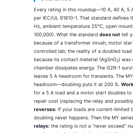
Every rating in this roundup—10 A, 40 A, 5
per IEC/UL 61810-1. That standard defines t
Hz, ambient temperature 25°C, open mountin
100,000). What the standard
does not
tell 
because of a transformer inrush, motor start
controlled lab; the reality of a doubled load
because its contact material (AgSnO
) was 
2
chamber dissipates energy. The G2R-1 survi
leaves 5 A headroom for transients. The MY s
headroom—doubling puts it at 200 %.
Work
for a 5 A load and a motor start doubles to 
repair cost (replacing the relay and possibly
reverses:
If your loads are current-limited b
doubling never happens. Then the MY series 
relays:
the rating is not a “never exceed” nu