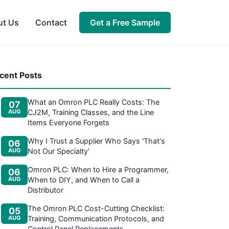
Get a Free Sample
ut Us
Contact
cent Posts
What an Omron PLC Really Costs: The
07
AUG
CJ2M, Training Classes, and the Line
Items Everyone Forgets
Why I Trust a Supplier Who Says 'That's
06
AUG
Not Our Specialty'
Omron PLC: When to Hire a Programmer,
06
AUG
When to DIY, and When to Call a
Distributor
The Omron PLC Cost-Cutting Checklist:
05
AUG
Training, Communication Protocols, and
Control Panel Replacements