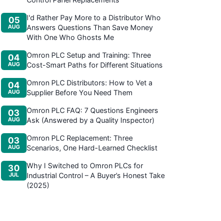
I'd Rather Pay More to a Distributor Who
05
AUG
Answers Questions Than Save Money
With One Who Ghosts Me
Omron PLC Setup and Training: Three
04
AUG
Cost-Smart Paths for Different Situations
Omron PLC Distributors: How to Vet a
04
AUG
Supplier Before You Need Them
Omron PLC FAQ: 7 Questions Engineers
03
AUG
Ask (Answered by a Quality Inspector)
Omron PLC Replacement: Three
03
AUG
Scenarios, One Hard-Learned Checklist
Why I Switched to Omron PLCs for
30
JUL
Industrial Control – A Buyer’s Honest Take
(2025)