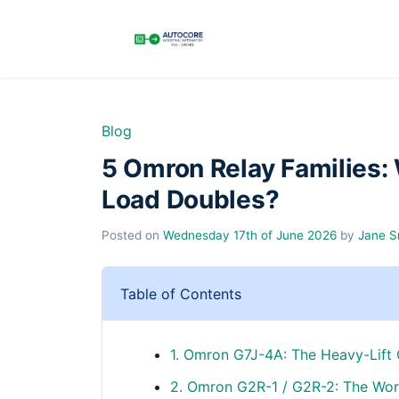
Blog
5 Omron Relay Families:
Load Doubles?
Posted on
Wednesday 17th of June 2026
by
Jane S
Table of Contents
1. Omron G7J-4A: The Heavy-Lift
2. Omron G2R-1 / G2R-2: The Wor