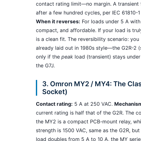
contact rating limit—no margin. A transient 
after a few hundred cycles, per IEC 61810-1 
When it reverses:
For loads under 5 A with 
compact, and affordable. If your load is tr
is a clean fit. The reversibility scenario: 
already laid out in 1980s style—the G2R-2 (
only if the
peak
load (transient) stays under
the G7J.
3. Omron MY2 / MY4: The Clas
Socket)
Contact rating:
5 A at 250 VAC.
Mechanis
current rating is half that of the G2R. The
the MY2 is a compact PCB-mount relay, while
strength is 1500 VAC, same as the G2R, but 
load doubles from 5 A to 10 A, the MY series