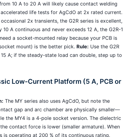
from 10 A to 20 A will likely cause contact welding
accelerated life tests for AgCdO at 2x rated current.
occasional 2x transients, the G2R series is excellent,
uly 10 A continuous and never exceeds 12 A, the G2R-1
you need a socket-mounted relay because your PCB is
socket mount) is the better pick.
Rule:
Use the G2R
 15 A; if the steady-state load can double, step up to
sic Low-Current Platform (5 A, PCB or
m:
The MY series also uses AgCdO, but note the
 contact gap and arc chamber are physically smaller—
 the MY4 is a 4-pole socket version. The dielectric
the contact force is lower (smaller armature). When
 is operating at 200 % of its continuous rating.