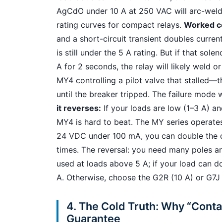
AgCdO under 10 A at 250 VAC will arc-weld 
rating curves for compact relays.
Worked c
and a short-circuit transient doubles curren
is still under the 5 A rating. But if that so
A for 2 seconds, the relay will likely weld or 
MY4 controlling a pilot valve that stalled—
until the breaker tripped. The failure mode
it reverses:
If your loads are low (1–3 A) a
MY4 is hard to beat. The MY series operates 
24 VDC under 100 mA, you can double the cu
times. The reversal: you need many poles a
used at loads above 5 A; if your load can d
A. Otherwise, choose the G2R (10 A) or G7J 
4. The Cold Truth: Why “Contac
Guarantee