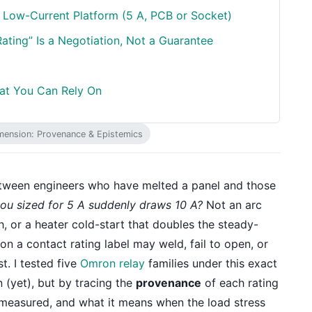
 Low-Current Platform (5 A, PCB or Socket)
ating” Is a Negotiation, Not a Guarantee
hat You Can Rely On
mension: Provenance & Epistemics
between engineers who have melted a panel and those
ou sized for 5 A suddenly draws 10 A?
Not an arc
h, or a heater cold-start that doubles the steady-
on a contact rating label may weld, fail to open, or
t. I tested five
Omron relay
families under this exact
 (yet), but by tracing the
provenance
of each rating
 measured, and what it means when the load stress