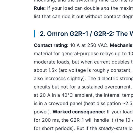
Rule:
If your load can double
and
the maximu
list that can ride it out without contact deg
2. Omron G2R-1 / G2R-2: The 
Contact rating:
10 A at 250 VAC.
Mechanis
material for general-purpose relays up to 1
moderate loads, but when current doubles to
about 1.5x (arc voltage is roughly constant
also increases slightly). The dielectric str
circuits but not for a sustained overcurren
at 20 A in a 40°C ambient, the internal temp
is in a crowded panel (heat dissipation ~2.
power).
Worked consequence:
If your load
for 200 ms, the G2R-1 will handle it (the 10
for short periods). But if the
steady-state
lo