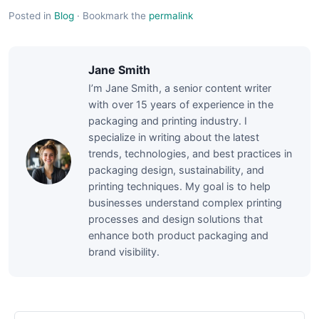
Posted in
Blog
·
Bookmark the
permalink
Jane Smith
I’m Jane Smith, a senior content writer
with over 15 years of experience in the
packaging and printing industry. I
specialize in writing about the latest
trends, technologies, and best practices in
packaging design, sustainability, and
printing techniques. My goal is to help
businesses understand complex printing
processes and design solutions that
enhance both product packaging and
brand visibility.