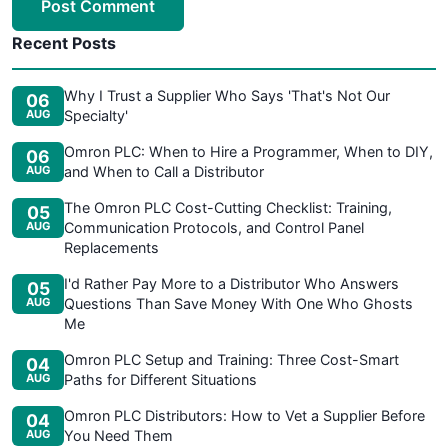
Post Comment
Recent Posts
Why I Trust a Supplier Who Says 'That's Not Our
06
AUG
Specialty'
Omron PLC: When to Hire a Programmer, When to DIY,
06
AUG
and When to Call a Distributor
The Omron PLC Cost-Cutting Checklist: Training,
05
AUG
Communication Protocols, and Control Panel
Replacements
I'd Rather Pay More to a Distributor Who Answers
05
AUG
Questions Than Save Money With One Who Ghosts
Me
Omron PLC Setup and Training: Three Cost-Smart
04
AUG
Paths for Different Situations
Omron PLC Distributors: How to Vet a Supplier Before
04
AUG
You Need Them