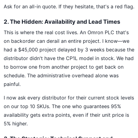
Ask for an all-in quote. If they hesitate, that's a red flag.
2. The Hidden: Availability and Lead Times
This is where the real cost lives. An Omron PLC that's
on backorder can derail an entire project. I know—we
had a $45,000 project delayed by 3 weeks because the
distributor didn't have the CP1L model in stock. We had
to borrow one from another project to get back on
schedule. The administrative overhead alone was
painful.
I now ask every distributor for their current stock levels
on our top 10 SKUs. The one who guarantees 95%
availability gets extra points, even if their unit price is
5% higher.