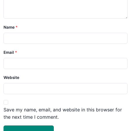
Name
Email
Website
Save my name, email, and website in this browser for
the next time I comment.