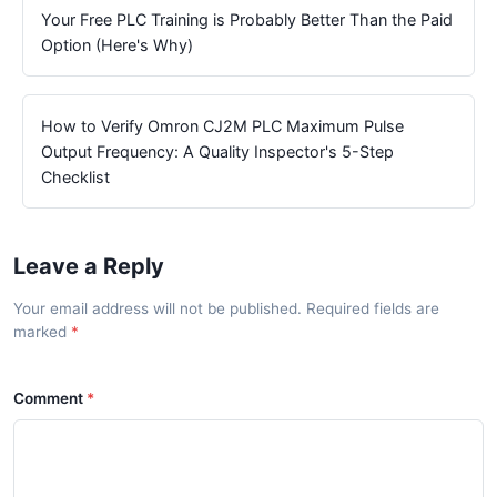
Your Free PLC Training is Probably Better Than the Paid
Option (Here's Why)
How to Verify Omron CJ2M PLC Maximum Pulse
Output Frequency: A Quality Inspector's 5-Step
Checklist
Leave a Reply
Your email address will not be published. Required fields are
marked
Comment