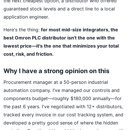
the next cheapest option, a distributor who offered
guaranteed stock levels and a direct line to a local
application engineer.
Here's the thing:
for most mid-size integrators, the
best Omron PLC distributor isn't the one with the
lowest price—it's the one that minimizes your total
cost, risk, and friction.
Why I have a strong opinion on this
Procurement manager at a 50-person industrial
automation company. I've managed our controls and
components budget—roughly $180,000 annually—for
the past 6 years. I've negotiated with 12+ distributors,
tracked every invoice in our cost tracking system, and
developed a pretty good sense of where the hidden