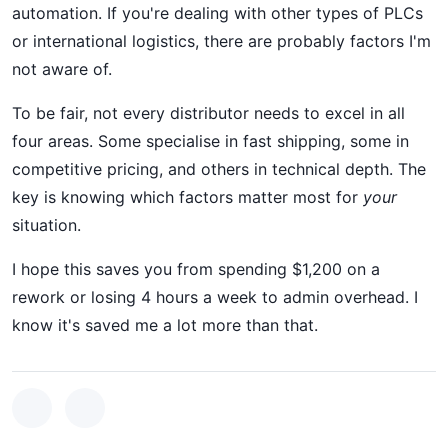
automation. If you're dealing with other types of PLCs
or international logistics, there are probably factors I'm
not aware of.
To be fair, not every distributor needs to excel in all
four areas. Some specialise in fast shipping, some in
competitive pricing, and others in technical depth. The
key is knowing which factors matter most for
your
situation.
I hope this saves you from spending $1,200 on a
rework or losing 4 hours a week to admin overhead. I
know it's saved me a lot more than that.