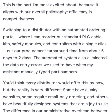
This is the part I'm most excited about, because it
aligns with our overall philosophy: efficiency is
competitiveness.
Switching to a distributor with an automated ordering
portal—where I can reorder our standard PLC cable
kits, safety modules, and controllers with a single click
—cut our procurement turnaround time from about 5
days to 2 days. The automated system also eliminated
the data entry errors we used to have when my
assistant manually typed part numbers.
You'd think every distributor would offer this by now,
but the reality is very different. Some have clunky
websites, some require email-only ordering, and others
have beautifully designed systems that are a joy to use.
The difference in our administrative overhead between