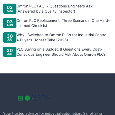
Omron PLC FAQ: 7 Questions Engineers Ask
03
AUG
(Answered by a Quality Inspector)
Omron PLC Replacement: Three Scenarios, One Hard-
03
AUG
Learned Checklist
Why I Switched to Omron PLCs for Industrial Control –
30
JUL
A Buyer’s Honest Take (2025)
PLC Buying on a Budget: 8 Questions Every Cost-
30
JUL
Conscious Engineer Should Ask About Omron PLCs
Your trusted advisor for industrial automation. Simplifying