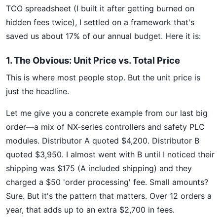
TCO spreadsheet (I built it after getting burned on
hidden fees twice), I settled on a framework that's
saved us about 17% of our annual budget. Here it is:
1. The Obvious: Unit Price vs. Total Price
This is where most people stop. But the unit price is
just the headline.
Let me give you a concrete example from our last big
order—a mix of NX-series controllers and safety PLC
modules. Distributor A quoted $4,200. Distributor B
quoted $3,950. I almost went with B until I noticed their
shipping was $175 (A included shipping) and they
charged a $50 'order processing' fee. Small amounts?
Sure. But it's the pattern that matters. Over 12 orders a
year, that adds up to an extra $2,700 in fees.