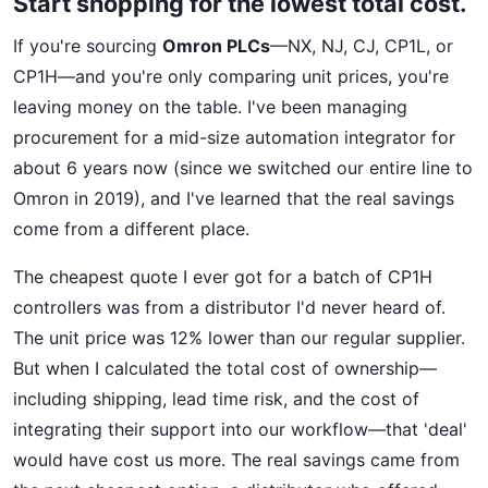
Start shopping for the lowest total cost.
If you're sourcing
Omron PLCs
—NX, NJ, CJ, CP1L, or
CP1H—and you're only comparing unit prices, you're
leaving money on the table. I've been managing
procurement for a mid-size automation integrator for
about 6 years now (since we switched our entire line to
Omron in 2019), and I've learned that the real savings
come from a different place.
The cheapest quote I ever got for a batch of CP1H
controllers was from a distributor I'd never heard of.
The unit price was 12% lower than our regular supplier.
But when I calculated the total cost of ownership—
including shipping, lead time risk, and the cost of
integrating their support into our workflow—that 'deal'
would have cost us more. The real savings came from