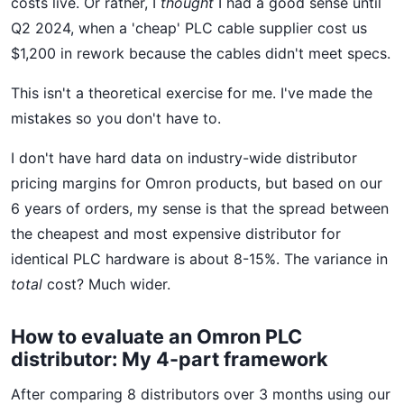
costs live. Or rather, I
thought
I had a good sense until
Q2 2024, when a 'cheap' PLC cable supplier cost us
$1,200 in rework because the cables didn't meet specs.
This isn't a theoretical exercise for me. I've made the
mistakes so you don't have to.
I don't have hard data on industry-wide distributor
pricing margins for Omron products, but based on our
6 years of orders, my sense is that the spread between
the cheapest and most expensive distributor for
identical PLC hardware is about 8-15%. The variance in
total
cost? Much wider.
How to evaluate an Omron PLC
distributor: My 4-part framework
After comparing 8 distributors over 3 months using our