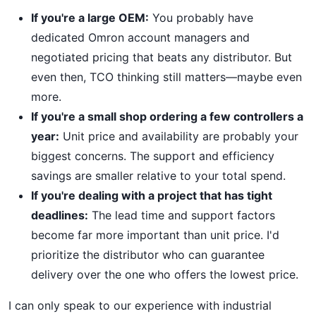
If you're a large OEM:
You probably have
dedicated Omron account managers and
negotiated pricing that beats any distributor. But
even then, TCO thinking still matters—maybe even
more.
If you're a small shop ordering a few controllers a
year:
Unit price and availability are probably your
biggest concerns. The support and efficiency
savings are smaller relative to your total spend.
If you're dealing with a project that has tight
deadlines:
The lead time and support factors
become far more important than unit price. I'd
prioritize the distributor who can guarantee
delivery over the one who offers the lowest price.
I can only speak to our experience with industrial