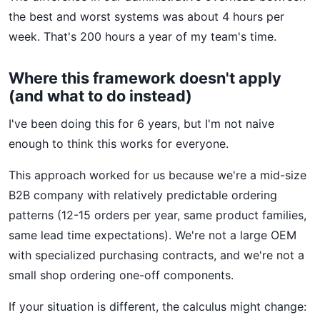
the best and worst systems was about 4 hours per
week. That's 200 hours a year of my team's time.
Where this framework doesn't apply
(and what to do instead)
I've been doing this for 6 years, but I'm not naive
enough to think this works for everyone.
This approach worked for us because we're a mid-size
B2B company with relatively predictable ordering
patterns (12-15 orders per year, same product families,
same lead time expectations). We're not a large OEM
with specialized purchasing contracts, and we're not a
small shop ordering one-off components.
If your situation is different, the calculus might change: