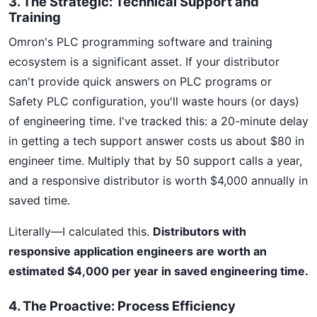
3. The Strategic: Technical Support and
Training
Omron's PLC programming software and training
ecosystem is a significant asset. If your distributor
can't provide quick answers on PLC programs or
Safety PLC configuration, you'll waste hours (or days)
of engineering time. I've tracked this: a 20-minute delay
in getting a tech support answer costs us about $80 in
engineer time. Multiply that by 50 support calls a year,
and a responsive distributor is worth $4,000 annually in
saved time.
Literally—I calculated this.
Distributors with
responsive application engineers are worth an
estimated $4,000 per year in saved engineering time.
4. The Proactive: Process Efficiency