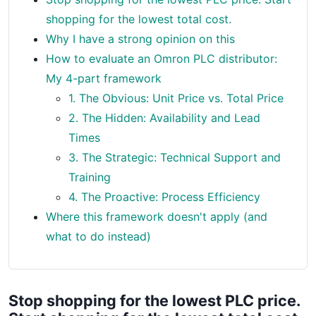
shopping for the lowest total cost.
Why I have a strong opinion on this
How to evaluate an Omron PLC distributor:
My 4-part framework
1. The Obvious: Unit Price vs. Total Price
2. The Hidden: Availability and Lead
Times
3. The Strategic: Technical Support and
Training
4. The Proactive: Process Efficiency
Where this framework doesn't apply (and
what to do instead)
Stop shopping for the lowest PLC price.