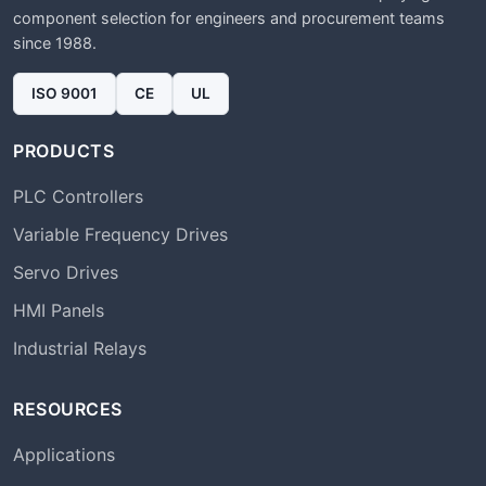
component selection for engineers and procurement teams
since 1988.
ISO 9001
CE
UL
PRODUCTS
PLC Controllers
Variable Frequency Drives
Servo Drives
HMI Panels
Industrial Relays
RESOURCES
Applications