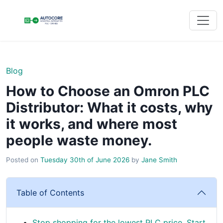
Blog
How to Choose an Omron PLC
Distributor: What it costs, why
it works, and where most
people waste money.
Posted on
Tuesday 30th of June 2026
by
Jane Smith
Table of Contents
Stop shopping for the lowest PLC price. Start