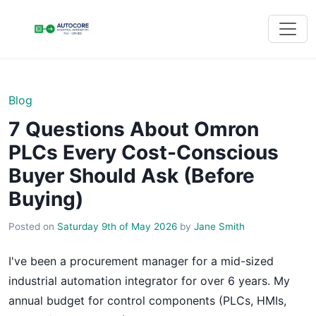
Blog
7 Questions About Omron
PLCs Every Cost-Conscious
Buyer Should Ask (Before
Buying)
Posted on
Saturday 9th of May 2026
by
Jane Smith
I've been a procurement manager for a mid-sized
industrial automation integrator for over 6 years. My
annual budget for control components (PLCs, HMIs,