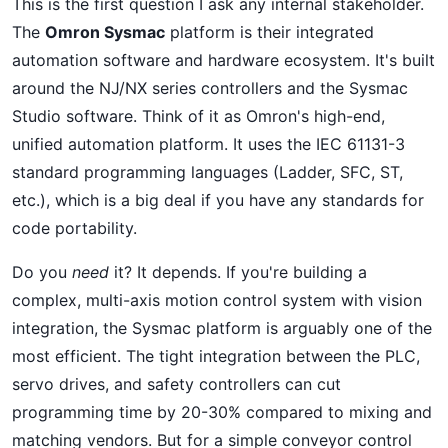
This is the first question I ask any internal stakeholder.
The
Omron Sysmac
platform is their integrated
automation software and hardware ecosystem. It's built
around the NJ/NX series controllers and the Sysmac
Studio software. Think of it as Omron's high-end,
unified automation platform. It uses the IEC 61131-3
standard programming languages (Ladder, SFC, ST,
etc.), which is a big deal if you have any standards for
code portability.
Do you
need
it? It depends. If you're building a
complex, multi-axis motion control system with vision
integration, the Sysmac platform is arguably one of the
most efficient. The tight integration between the PLC,
servo drives, and safety controllers can cut
programming time by 20-30% compared to mixing and
matching vendors. But for a simple conveyor control