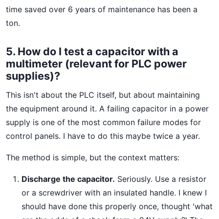
time saved over 6 years of maintenance has been a
ton.
5. How do I test a capacitor with a
multimeter (relevant for PLC power
supplies)?
This isn't about the PLC itself, but about maintaining
the equipment around it. A failing capacitor in a power
supply is one of the most common failure modes for
control panels. I have to do this maybe twice a year.
The method is simple, but the context matters:
Discharge the capacitor.
Seriously. Use a resistor
or a screwdriver with an insulated handle. I knew I
should have done this properly once, thought 'what