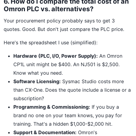
6. How do I compare the total cost of an
Omron PLC vs. alternatives?
Your procurement policy probably says to get 3
quotes. Good. But don't just compare the PLC price.
Here's the spreadsheet I use (simplified):
Hardware (PLC, I/O, Power Supply):
An Omron
CP1L unit might be $400. An NJ501 is $2,500.
Know what you need.
Software Licensing:
Sysmac Studio costs more
than CX-One. Does the quote include a license or a
subscription?
Programming & Commissioning:
If you buy a
brand no one on your team knows, you pay for
training. That's a hidden $1,000-$2,000 hit.
Support & Documentation:
Omron's