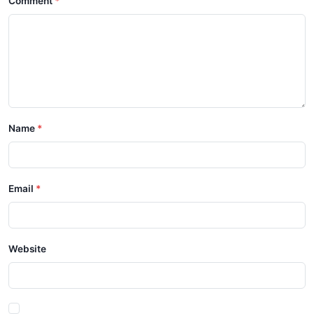
Comment
Name
Email
Website