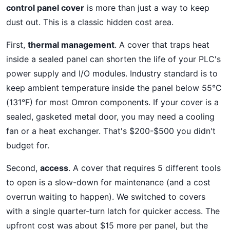
control panel cover
is more than just a way to keep
dust out. This is a classic hidden cost area.
First,
thermal management
. A cover that traps heat
inside a sealed panel can shorten the life of your PLC's
power supply and I/O modules. Industry standard is to
keep ambient temperature inside the panel below 55°C
(131°F) for most Omron components. If your cover is a
sealed, gasketed metal door, you may need a cooling
fan or a heat exchanger. That's $200-$500 you didn't
budget for.
Second,
access
. A cover that requires 5 different tools
to open is a slow-down for maintenance (and a cost
overrun waiting to happen). We switched to covers
with a single quarter-turn latch for quicker access. The
upfront cost was about $15 more per panel, but the