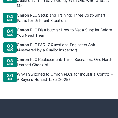
AUG
Questions Than Save Money With One Who Ghosts
Me
Omron PLC Setup and Training: Three Cost-Smart
04
AUG
Paths for Different Situations
Omron PLC Distributors: How to Vet a Supplier Before
04
AUG
You Need Them
Omron PLC FAQ: 7 Questions Engineers Ask
03
AUG
(Answered by a Quality Inspector)
Omron PLC Replacement: Three Scenarios, One Hard-
03
AUG
Learned Checklist
Why I Switched to Omron PLCs for Industrial Control –
30
JUL
A Buyer’s Honest Take (2025)