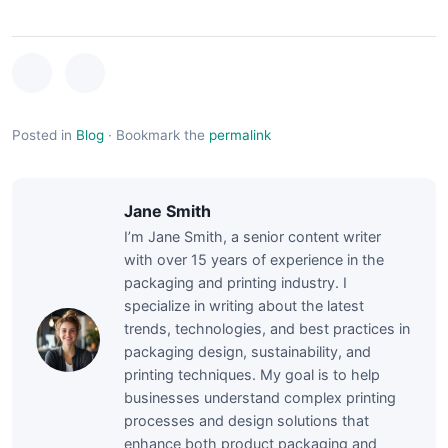
Posted in
Blog
·
Bookmark the
permalink
Jane Smith
I’m Jane Smith, a senior content writer
with over 15 years of experience in the
packaging and printing industry. I
specialize in writing about the latest
trends, technologies, and best practices in
packaging design, sustainability, and
printing techniques. My goal is to help
businesses understand complex printing
processes and design solutions that
enhance both product packaging and