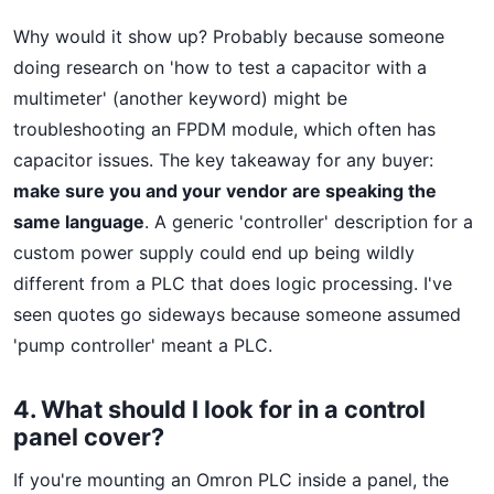
Why would it show up? Probably because someone
doing research on 'how to test a capacitor with a
multimeter' (another keyword) might be
troubleshooting an FPDM module, which often has
capacitor issues. The key takeaway for any buyer:
make sure you and your vendor are speaking the
same language
. A generic 'controller' description for a
custom power supply could end up being wildly
different from a PLC that does logic processing. I've
seen quotes go sideways because someone assumed
'pump controller' meant a PLC.
4. What should I look for in a control
panel cover?
If you're mounting an Omron PLC inside a panel, the