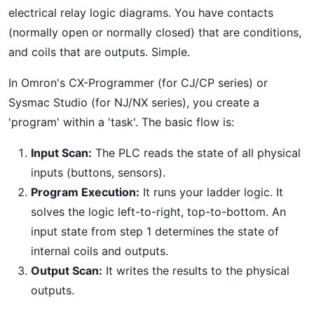
electrical relay logic diagrams. You have contacts
(normally open or normally closed) that are conditions,
and coils that are outputs. Simple.
In Omron's CX-Programmer (for CJ/CP series) or
Sysmac Studio (for NJ/NX series), you create a
'program' within a 'task'. The basic flow is:
Input Scan:
The PLC reads the state of all physical
inputs (buttons, sensors).
Program Execution:
It runs your ladder logic. It
solves the logic left-to-right, top-to-bottom. An
input state from step 1 determines the state of
internal coils and outputs.
Output Scan:
It writes the results to the physical
outputs.