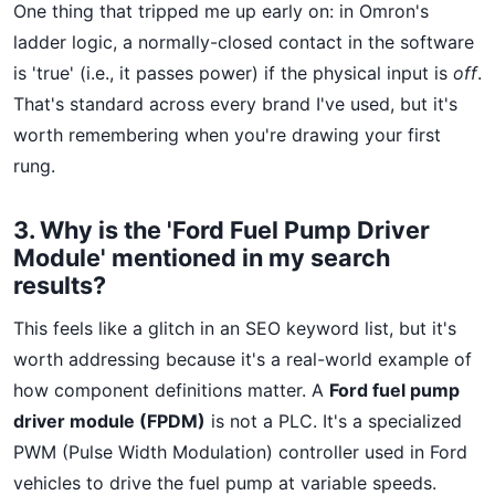
One thing that tripped me up early on: in Omron's
ladder logic, a normally-closed contact in the software
is 'true' (i.e., it passes power) if the physical input is
off
.
That's standard across every brand I've used, but it's
worth remembering when you're drawing your first
rung.
3. Why is the 'Ford Fuel Pump Driver
Module' mentioned in my search
results?
This feels like a glitch in an SEO keyword list, but it's
worth addressing because it's a real-world example of
how component definitions matter. A
Ford fuel pump
driver module (FPDM)
is not a PLC. It's a specialized
PWM (Pulse Width Modulation) controller used in Ford
vehicles to drive the fuel pump at variable speeds.