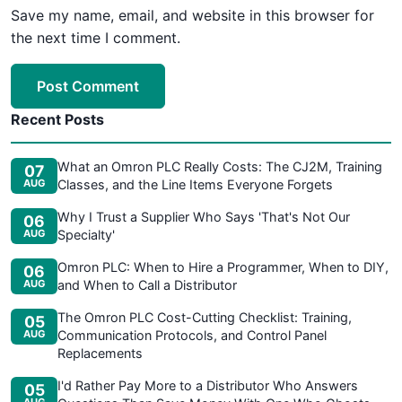
Save my name, email, and website in this browser for
the next time I comment.
Post Comment
Recent Posts
What an Omron PLC Really Costs: The CJ2M, Training
07
AUG
Classes, and the Line Items Everyone Forgets
Why I Trust a Supplier Who Says 'That's Not Our
06
AUG
Specialty'
Omron PLC: When to Hire a Programmer, When to DIY,
06
AUG
and When to Call a Distributor
The Omron PLC Cost-Cutting Checklist: Training,
05
AUG
Communication Protocols, and Control Panel
Replacements
I'd Rather Pay More to a Distributor Who Answers
05