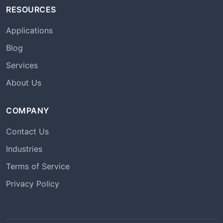
RESOURCES
Applications
Blog
Services
About Us
COMPANY
Contact Us
Industries
Terms of Service
Privacy Policy