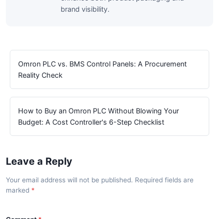
brand visibility.
Omron PLC vs. BMS Control Panels: A Procurement
Reality Check
How to Buy an Omron PLC Without Blowing Your
Budget: A Cost Controller's 6-Step Checklist
Leave a Reply
Your email address will not be published. Required fields are
marked