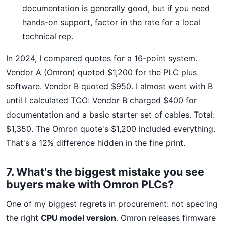
documentation is generally good, but if you need
hands-on support, factor in the rate for a local
technical rep.
In 2024, I compared quotes for a 16-point system.
Vendor A (Omron) quoted $1,200 for the PLC plus
software. Vendor B quoted $950. I almost went with B
until I calculated TCO: Vendor B charged $400 for
documentation and a basic starter set of cables. Total:
$1,350. The Omron quote's $1,200 included everything.
That's a 12% difference hidden in the fine print.
7. What's the biggest mistake you see
buyers make with Omron PLCs?
One of my biggest regrets in procurement: not spec'ing
the right
CPU model version
. Omron releases firmware