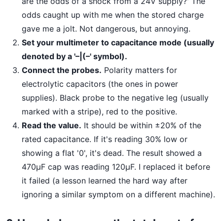
are the odds of a shock from a 24V supply?' The
odds caught up with me when the stored charge
gave me a jolt. Not dangerous, but annoying.
Set your multimeter to capacitance mode (usually
denoted by a '–|(–' symbol).
Connect the probes.
Polarity matters for
electrolytic capacitors (the ones in power
supplies). Black probe to the negative leg (usually
marked with a stripe), red to the positive.
Read the value.
It should be within ±20% of the
rated capacitance. If it's reading 30% low or
showing a flat '0', it's dead. The result showed a
470μF cap was reading 120μF. I replaced it before
it failed (a lesson learned the hard way after
ignoring a similar symptom on a different machine).