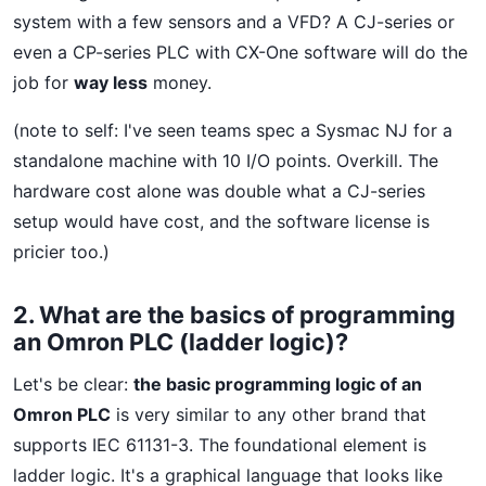
system with a few sensors and a VFD? A CJ-series or
even a CP-series PLC with CX-One software will do the
job for
way less
money.
(note to self: I've seen teams spec a Sysmac NJ for a
standalone machine with 10 I/O points. Overkill. The
hardware cost alone was double what a CJ-series
setup would have cost, and the software license is
pricier too.)
2. What are the basics of programming
an Omron PLC (ladder logic)?
Let's be clear:
the basic programming logic of an
Omron PLC
is very similar to any other brand that
supports IEC 61131-3. The foundational element is
ladder logic. It's a graphical language that looks like