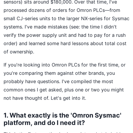
sensors) sits around $180,000. Over that time, I've
processed dozens of orders for Omron PLCs—from
small CJ-series units to the larger NX-series for Sysmac
systems. I've made mistakes (see: the time I didn't
verify the power supply unit and had to pay for a rush
order) and learned some hard lessons about total cost
of ownership.
If you're looking into Omron PLCs for the first time, or
you're comparing them against other brands, you
probably have questions. I've compiled the most
common ones I get asked, plus one or two you might
not have thought of. Let's get into it.
1. What exactly is the 'Omron Sysmac'
platform, and do I need it?