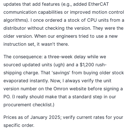
updates that add features (e.g., added EtherCAT
communication capabilities or improved motion control
algorithms). I once ordered a stock of CPU units from a
distributor without checking the version. They were the
older version. When our engineers tried to use a new
instruction set, it wasn't there.
The consequence: a three-week delay while we
sourced updated units (ugh) and a $1,200 rush-
shipping charge. That 'savings' from buying older stock
evaporated instantly. Now, I always verify the unit
version number on the Omron website before signing a
PO. (I really should make that a standard step in our
procurement checklist.)
Prices as of January 2025; verify current rates for your
specific order.