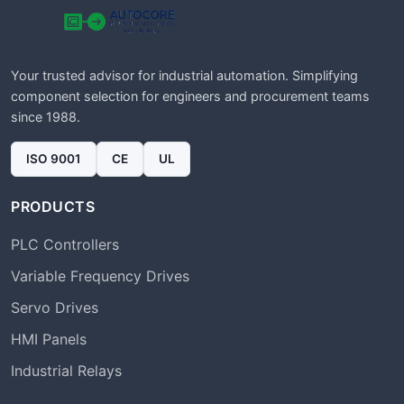
Your trusted advisor for industrial automation. Simplifying
component selection for engineers and procurement teams
since 1988.
ISO 9001
CE
UL
PRODUCTS
PLC Controllers
Variable Frequency Drives
Servo Drives
HMI Panels
Industrial Relays